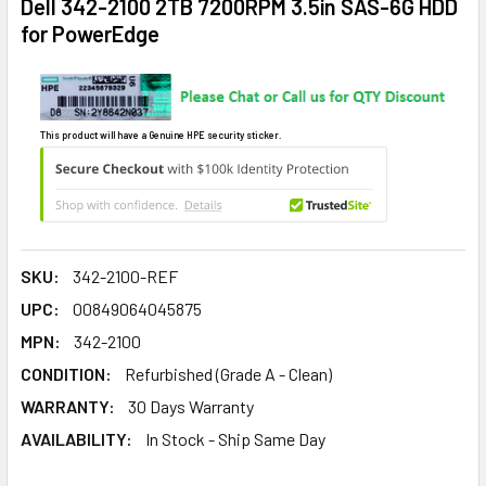
Dell 342-2100 2TB 7200RPM 3.5in SAS-6G HDD
for PowerEdge
This product will have a Genuine HPE security sticker.
SKU:
342-2100-REF
UPC:
00849064045875
MPN:
342-2100
CONDITION:
Refurbished (Grade A - Clean)
WARRANTY:
30 Days Warranty
AVAILABILITY:
In Stock - Ship Same Day