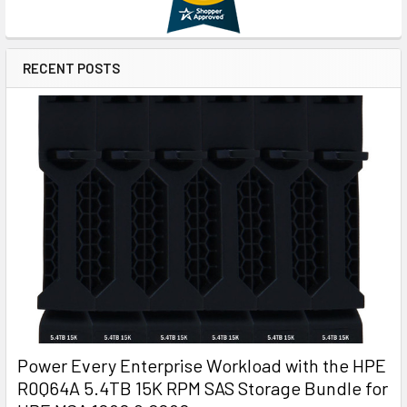
RECENT POSTS
Power Every Enterprise Workload with the HPE
R0Q64A 5.4TB 15K RPM SAS Storage Bundle for