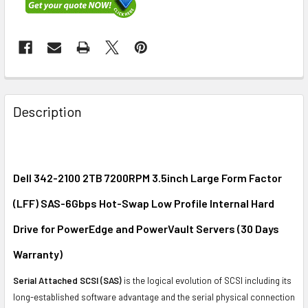
FREQUENTLY
BOUGHT
Description
TOGETHER:
SELECT
ALL
Dell 342-2100 2TB 7200RPM 3.5inch Large Form Factor
(LFF) SAS-6Gbps Hot-Swap Low Profile Internal Hard
ADD
SELECTED
Drive for PowerEdge and PowerVault Servers (30 Days
TO CART
Warranty)
Serial Attached SCSI (SAS)
is the logical evolution of SCSI including its
long-established software advantage and the serial physical connection