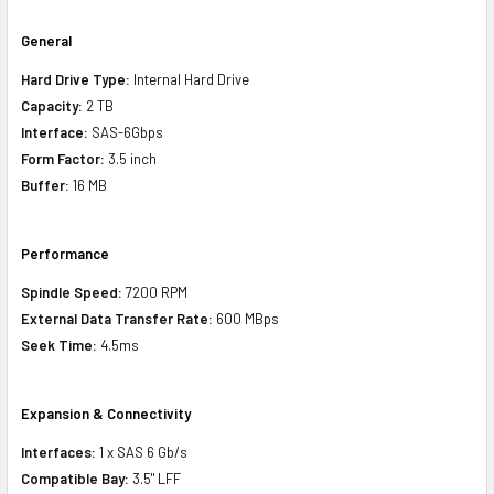
General
Hard Drive Type:
Internal Hard Drive
Capacity:
2 TB
Interface:
SAS-6Gbps
Form Factor:
3.5 inch
Buffer:
16 MB
Performance
Spindle Speed:
7200 RPM
External Data Transfer Rate:
600 MBps
Seek Time:
4.5ms
Expansion & Connectivity
Interfaces:
1 x SAS 6 Gb/s
Compatible Bay:
3.5" LFF