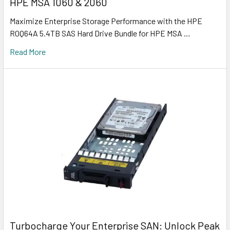
HPE MSA 1060 & 2060
Maximize Enterprise Storage Performance with the HPE
R0Q64A 5.4TB SAS Hard Drive Bundle for HPE MSA …
Read More
Turbocharge Your Enterprise SAN: Unlock Peak