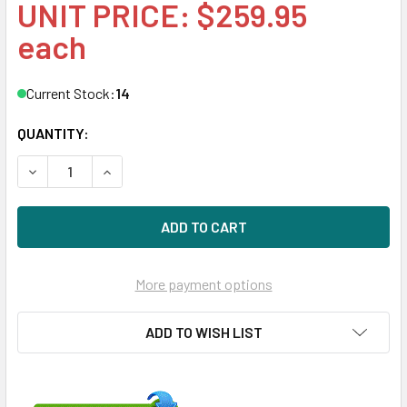
UNIT PRICE: $259.95
each
Current Stock:
14
QUANTITY:
DECREASE QUANTITY OF DELL 342-2100 2TB 7200RPM 3.5
INCREASE QUANTITY OF DELL 342-2100 2TB 7
More payment options
ADD TO WISH LIST