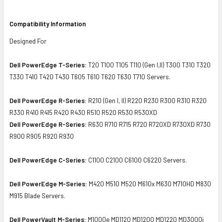
Compatibility Information
Designed For
Dell PowerEdge T-Series:
T20 T100 T105 T110 (Gen I,II) T300 T310 T320
T330 T410 T420 T430 T605 T610 T620 T630 T710 Servers.
Dell PowerEdge R-Series:
R210 (Gen I, II) R220 R230 R300 R310 R320
R330 R410 R415 R420 R430 R510 R520 R530 R530XD
Dell PowerEdge R-Series:
R630 R710 R715 R720 R720XD R730XD R730
R900 R905 R920 R930
Dell PowerEdge C-Series:
C1100 C2100 C6100 C6220 Servers.
Dell PowerEdge M-Series:
M420 M510 M520 M610x M630 M710HD M830
M915 Blade Servers.
Dell PowerVault M-Series:
M1000e MD1120 MD1200 MD1220 MD3000i