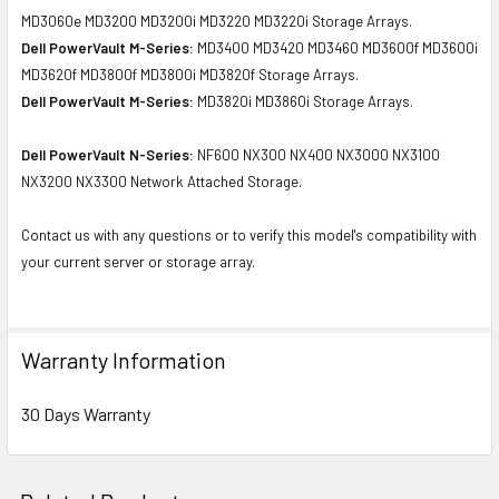
MD3060e MD3200 MD3200i MD3220 MD3220i Storage Arrays.
Dell PowerVault M-Series:
MD3400 MD3420 MD3460 MD3600f MD3600i
MD3620f MD3800f MD3800i MD3820f Storage Arrays.
Dell PowerVault M-Series:
MD3820i MD3860i Storage Arrays.
Dell PowerVault N-Series:
NF600 NX300 NX400 NX3000 NX3100
NX3200 NX3300 Network Attached Storage.
Contact us with any questions or to verify this model's compatibility with
your current server or storage array.
Warranty Information
30 Days Warranty