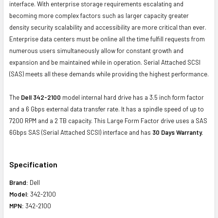
interface. With enterprise storage requirements escalating and
becoming more complex factors such as larger capacity greater
density security scalability and accessibility are more critical than ever.
Enterprise data centers must be online all the time fulfill requests from
numerous users simultaneously allow for constant growth and
expansion and be maintained while in operation. Serial Attached SCSI
(SAS) meets all these demands while providing the highest performance.
The
Dell 342-2100
model internal hard drive has a 3.5 inch form factor
and a 6 Gbps external data transfer rate. It has a spindle speed of up to
7200 RPM and a 2 TB capacity. This Large Form Factor drive uses a SAS
6Gbps SAS (Serial Attached SCSI) interface and has
30 Days Warranty.
Specification
Brand:
Dell
Model:
342-2100
MPN:
342-2100