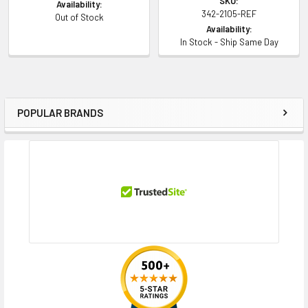
SKU:
Availability:
342-2105-REF
Out of Stock
Availability:
In Stock - Ship Same Day
POPULAR BRANDS
Sidebar