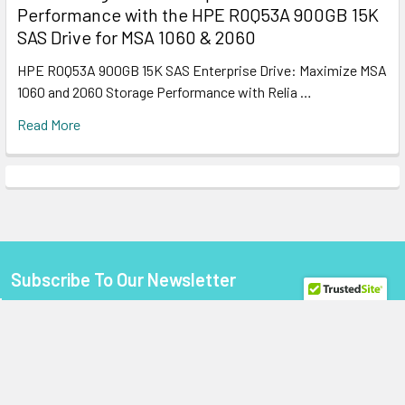
Performance with the HPE R0Q53A 900GB 15K
SAS Drive for MSA 1060 & 2060
HPE R0Q53A 900GB 15K SAS Enterprise Drive: Maximize MSA
1060 and 2060 Storage Performance with Relia …
Read More
Subscribe To Our Newsletter
Footer
Email
Address