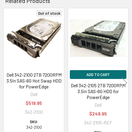
Related Products
Out of stock
Related
Products
Dell 342-2100 2TB 7200RPM
ADD TO CART
3.5in SAS-6G Hot Swap HDD
Dell 342-2105 2TB 7200RPM
for PowerEdge
3.5in SAS-6G HDD for
Dell
PowerEdge
$519.95
Dell
342-2100
$249.95
SKU:
342-2105-REF
342-2100