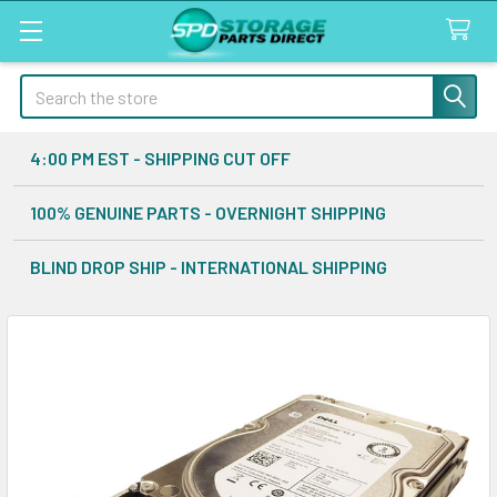
Search
4:00 PM EST - SHIPPING CUT OFF
100% GENUINE PARTS - OVERNIGHT SHIPPING
BLIND DROP SHIP - INTERNATIONAL SHIPPING