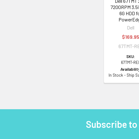
Dell 67TMT
7200RPM 3.5i
6G HDD f
PowerEd
Dell
$169.9
67TMT-R
SKU:
67TMT-RE
Availabilit
In Stock - Ship 
Subscribe to
Footer