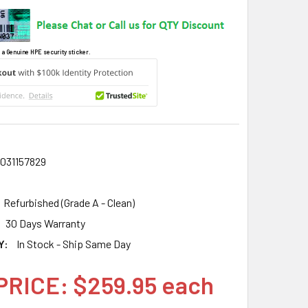
 a Genuine HPE security sticker.
031157829
Refurbished (Grade A - Clean)
30 Days Warranty
Y:
In Stock - Ship Same Day
PRICE: $259.95 each