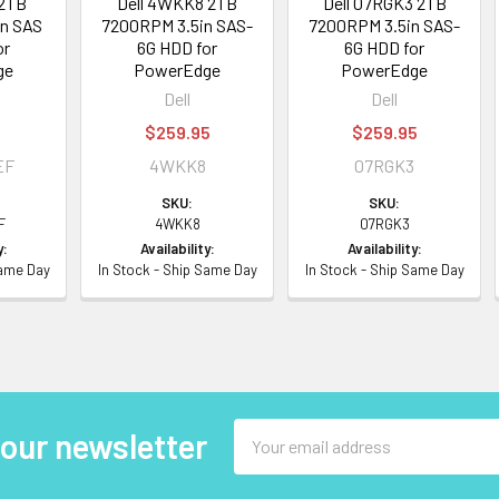
 2TB
Dell 4WKK8 2TB
Dell 07RGK3 2TB
n SAS
7200RPM 3.5in SAS-
7200RPM 3.5in SAS-
or
6G HDD for
6G HDD for
ge
PowerEdge
PowerEdge
Dell
Dell
5
$259.95
$259.95
EF
4WKK8
07RGK3
SKU:
SKU:
F
4WKK8
07RGK3
y:
Availability:
Availability:
Same Day
In Stock - Ship Same Day
In Stock - Ship Same Day
Email
 our newsletter
Address