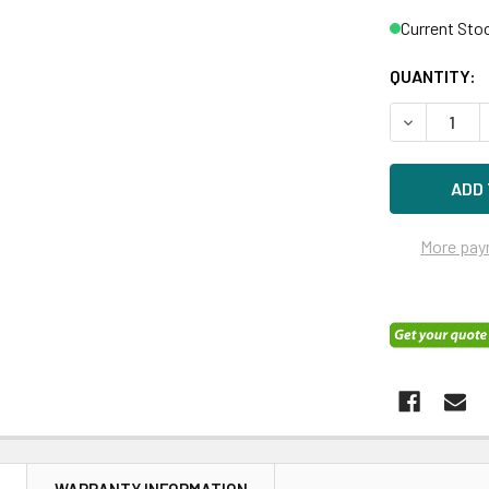
Current Sto
QUANTITY:
DECREASE 
More pay
N
WARRANTY INFORMATION