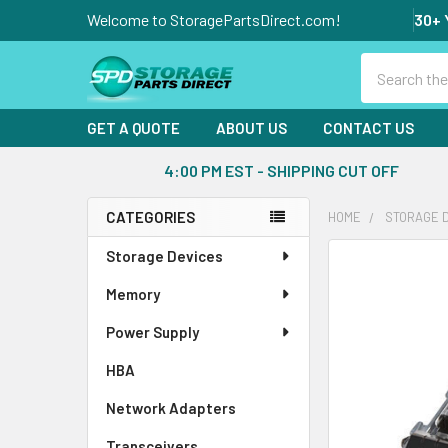
Welcome to StoragePartsDirect.com!
30+ 
Search
GET A QUOTE
ABOUT US
CONTACT US
4:00 PM EST - SHIPPING CUT OFF
CATEGORIES
HOME
STORAGE 
Sidebar
Storage Devices
FREQUENTLY
BOUGHT
Memory
TOGETHER:
Power Supply
SELECT
ALL
HBA
Network Adapters
ADD
SELECTED
Transceivers