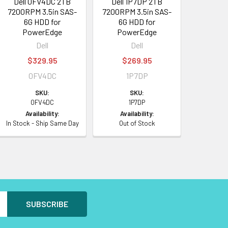
Dell 0FV4DC 2TB
Dell 1P7DP 2TB
7200RPM 3.5in SAS-
7200RPM 3.5in SAS-
6G HDD for
6G HDD for
PowerEdge
PowerEdge
Dell
Dell
$329.95
$269.95
0FV4DC
1P7DP
SKU:
SKU:
0FV4DC
1P7DP
Availability:
Availability:
In Stock - Ship Same Day
Out of Stock