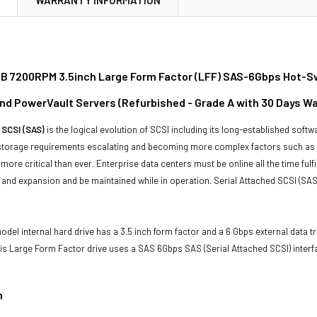
TB 7200RPM 3.5inch Large Form Factor (LFF) SAS-6Gbps Hot-Swa
d PowerVault Servers (Refurbished - Grade A with 30 Days Wa
 SCSI (SAS)
is the logical evolution of SCSI including its long-established soft
storage requirements escalating and becoming more complex factors such as lar
e more critical than ever. Enterprise data centers must be online all the time f
and expansion and be maintained while in operation. Serial Attached SCSI (SAS
del internal hard drive has a 3.5 inch form factor and a 6 Gbps external data tr
his Large Form Factor drive uses a SAS 6Gbps SAS (Serial Attached SCSI) inter
n