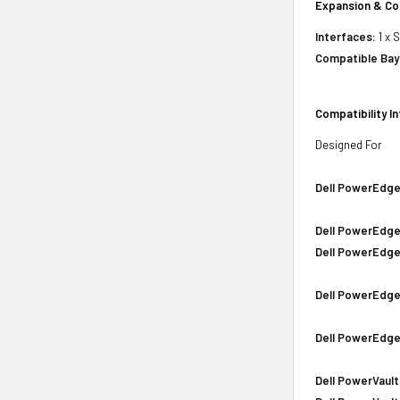
Expansion & Co
Interfaces:
1 x 
Compatible Bay
Compatibility I
Designed For
Dell PowerEdge
Dell PowerEdge
Dell PowerEdge
Dell PowerEdge
Dell PowerEdge
Dell PowerVault