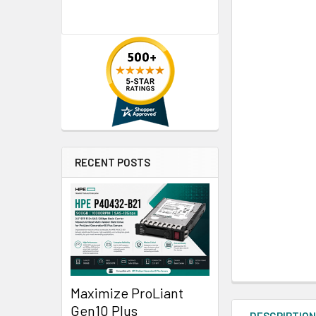
RECENT POSTS
Maximize ProLiant
Gen10 Plus
DESCRIPTIO