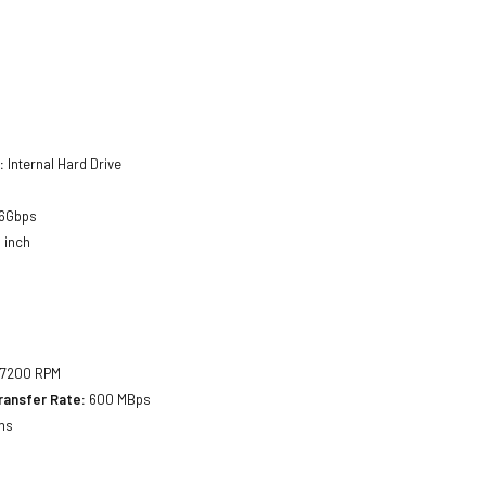
:
Internal Hard Drive
6Gbps
 inch
7200 RPM
ransfer Rate:
600 MBps
ms