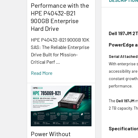
Performance with the
HPE P40432-B21
900GB Enterprise
Hard Drive
Dell 197JM 2
HPE P40432-B21 900GB 10K
PowerEdge an
SAS: The Reliable Enterprise
Drive Built for Mission-
Serial Attached
Critical Perf …
With enterprise 
accessibility ar
Read More
constant growth 
performance.
The
Dell 197JM
mo
2 TB capacity. T
Specificatio
Power Without