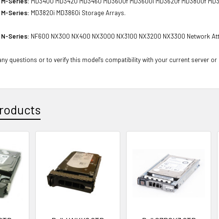
 M-Series:
MD3400 MD3420 MD3460 MD3600f MD3600i MD3620f MD3800f MD380
 M-Series:
MD3820i MD3860i Storage Arrays.
 N-Series:
NF600 NX300 NX400 NX3000 NX3100 NX3200 NX3300 Network Att
ny questions or to verify this model's compatibility with your current server or
roducts