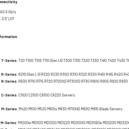
nnectivity
SAS 6 Gb/s
:
3.5" LFF
nformation
 T-Series:
T20 T100 T105 T110 (Gen I,II) T300 T310 T320 T330 T410 T420 T430 
 R-Series:
R210 (Gen I, II) R220 R230 R300 R310 R320 R330 R410 R415 R420 
 R-Series:
R630 R710 R715 R720 R720XD R730XD R730 R900 R905 R920 R930
 C-Series:
C1100 C2100 C6100 C6220 Servers.
 M-Series:
M420 M510 M520 M610x M630 M710HD M830 M915 Blade Servers.
 M-Series:
M1000e MD1120 MD1200 MD1220 MD3000i MD3060e MD3200 MD3200i