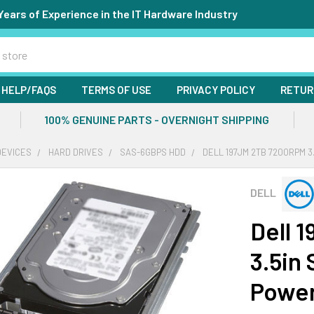
Years of Experience in the IT Hardware Industry
HELP/FAQS
TERMS OF USE
PRIVACY POLICY
RETUR
100% GENUINE PARTS - OVERNIGHT SHIPPING
DEVICES
HARD DRIVES
SAS-6GBPS HDD
DELL 197JM 2TB 7200RPM 
DELL
Dell 
3.5in
Powe