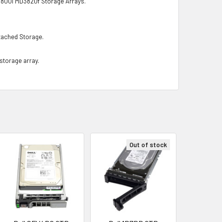
0i MD3820f Storage Arrays.
ached Storage.
 storage array.
Out of stock