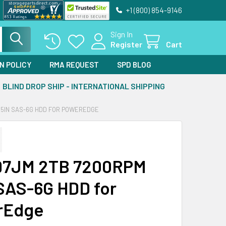
+1 (800) 854-9146
Sign In
Register
Cart
N POLICY
RMA REQUEST
SPD BLOG
BLIND DROP SHIP - INTERNATIONAL SHIPPING
3.5IN SAS-6G HDD FOR POWEREDGE
197JM 2TB 7200RPM
 SAS-6G HDD for
rEdge