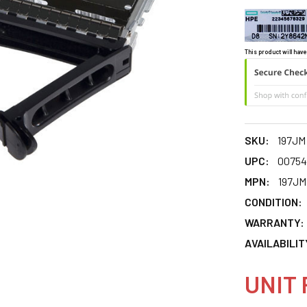
This product will have
SKU:
197JM
UPC:
00754
MPN:
197JM
CONDITION:
WARRANTY:
AVAILABILIT
UNIT 