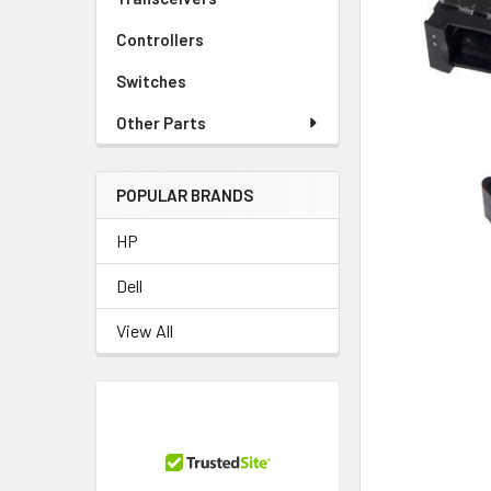
TO CART
Controllers
Switches
Other Parts
POPULAR BRANDS
HP
Dell
View All