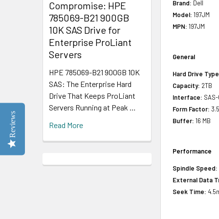
Brand:
Dell
Compromise: HPE
Model:
197JM
785069-B21 900GB
MPN:
197JM
10K SAS Drive for
Enterprise ProLiant
Servers
General
HPE 785069-B21 900GB 10K
Hard Drive Type
SAS: The Enterprise Hard
Capacity:
2TB
Drive That Keeps ProLiant
Interface:
SAS-
Servers Running at Peak …
Form Factor:
3.5
Reviews
Buffer:
16 MB
Read More
Performance
Spindle Speed:
External Data T
Seek Time:
4.5