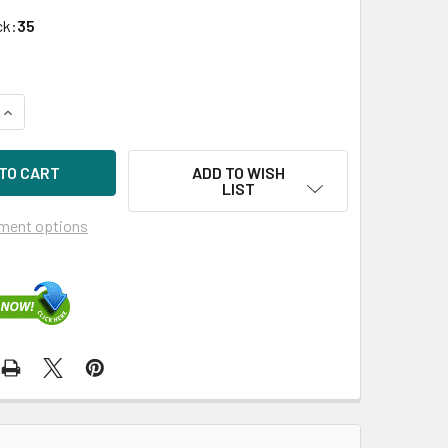
ck:
35
QUANTITY OF DELL 197JM 2TB 7200RPM 3.5IN SAS-6G HDD FO
INCREASE QUANTITY OF DELL 197JM 2TB 7200RPM 3.5IN SAS-
ADD TO WISH
LIST
ment options