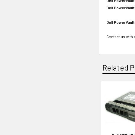
Dell PowerVault
Dell PowerVault
Dell PowerVault
Contact us with a
Related P
Related
Products