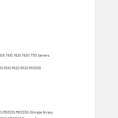
T605 T610 T620 T630 T710 Servers.
R430 R510 R520 R530 R530XD
 MD3220 MD3220i Storage Arrays.