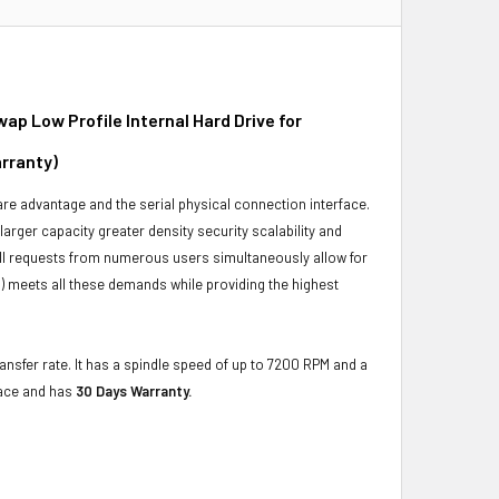
p Low Profile Internal Hard Drive for
rranty)
ware advantage and the serial physical connection interface.
ger capacity greater density security scalability and
ulfill requests from numerous users simultaneously allow for
) meets all these demands while providing the highest
ansfer rate. It has a spindle speed of up to 7200 RPM and a
face and has
30 Days Warranty.