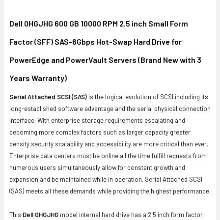
SELECT
ALL
Dell 0HGJHG 600 GB 10000 RPM 2.5 inch Small Form
Factor (SFF) SAS-6Gbps Hot-Swap Hard Drive for
ADD
SELECTED
PowerEdge and PowerVault Servers (Brand New with 3
TO CART
Years Warranty)
Serial Attached SCSI (SAS)
is the logical evolution of SCSI including its
long-established software advantage and the serial physical connection
interface. With enterprise storage requirements escalating and
becoming more complex factors such as larger capacity greater
density security scalability and accessibility are more critical than ever.
Enterprise data centers must be online all the time fulfill requests from
numerous users simultaneously allow for constant growth and
expansion and be maintained while in operation. Serial Attached SCSI
(SAS) meets all these demands while providing the highest performance.
This
Dell 0HGJHG
model internal hard drive has a 2.5 inch form factor