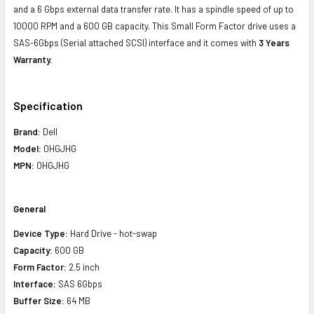
and a 6 Gbps external data transfer rate. It has a spindle speed of up to
10000 RPM and a 600 GB capacity. This Small Form Factor drive uses a
SAS-6Gbps (Serial attached SCSI) interface and it comes with
3 Years
Warranty.
Specification
Brand:
Dell
Model:
0HGJHG
MPN:
0HGJHG
General
Device Type:
Hard Drive - hot-swap
Capacity:
600 GB
Form Factor:
2.5 inch
Interface:
SAS 6Gbps
Buffer Size:
64 MB