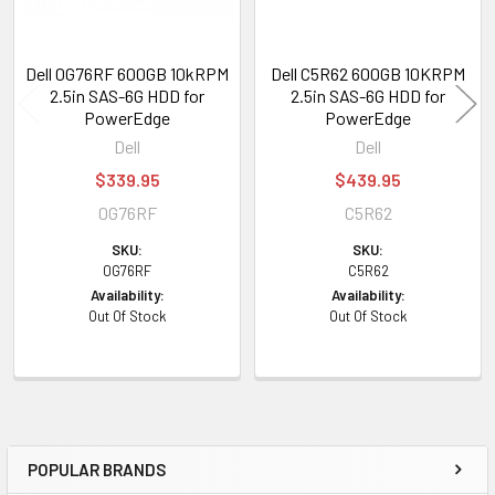
Dell 0G76RF 600GB 10kRPM
Dell C5R62 600GB 10KRPM
2.5in SAS-6G HDD for
2.5in SAS-6G HDD for
PowerEdge
PowerEdge
Dell
Dell
$339.95
$439.95
0G76RF
C5R62
SKU:
SKU:
0G76RF
C5R62
Availability:
Availability:
Out Of Stock
Out Of Stock
POPULAR BRANDS
Sidebar