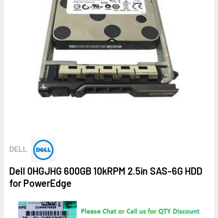
DELL
Dell 0HGJHG 600GB 10kRPM 2.5in SAS-6G HDD
for PowerEdge