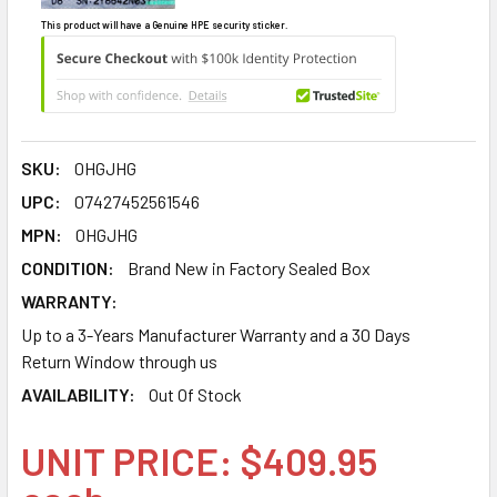
This product will have a Genuine HPE security sticker.
SKU:
0HGJHG
UPC:
07427452561546
MPN:
0HGJHG
CONDITION:
Brand New in Factory Sealed Box
WARRANTY:
Up to a 3-Years Manufacturer Warranty and a 30 Days
Return Window through us
AVAILABILITY:
Out Of Stock
UNIT PRICE: $409.95