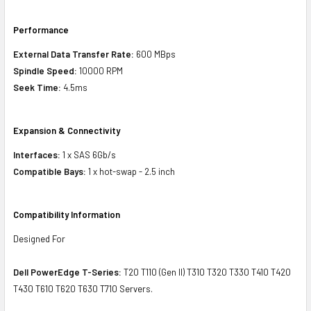
Performance
External Data Transfer Rate:
600 MBps
Spindle Speed:
10000 RPM
Seek Time:
4.5ms
Expansion & Connectivity
Interfaces:
1 x SAS 6Gb/s
Compatible Bays:
1 x hot-swap - 2.5 inch
Compatibility Information
Designed For
Dell PowerEdge T-Series:
T20 T110 (Gen II) T310 T320 T330 T410 T420
T430 T610 T620 T630 T710 Servers.