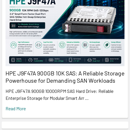
HPE J9F47A 900GB 10K SAS: A Reliable Storage
Powerhouse for Demanding SAN Workloads
HPE J9F47A 900GB 10000RPM SAS Hard Drive: Reliable
Enterprise Storage for Modular Smart Arr …
Read More