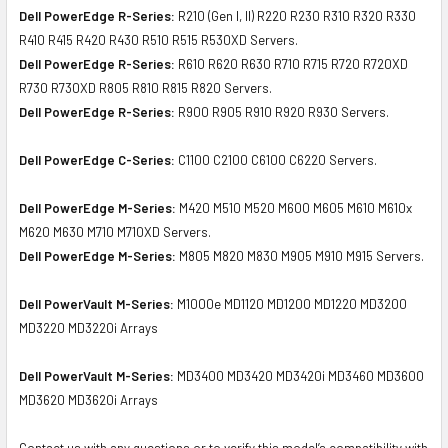
Dell PowerEdge R-Series:
R210 (Gen I, II) R220 R230 R310 R320 R330
R410 R415 R420 R430 R510 R515 R530XD Servers.
Dell PowerEdge R-Series:
R610 R620 R630 R710 R715 R720 R720XD
R730 R730XD R805 R810 R815 R820 Servers.
Dell PowerEdge R-Series:
R900 R905 R910 R920 R930 Servers.
Dell PowerEdge C-Series:
C1100 C2100 C6100 C6220 Servers.
Dell PowerEdge M-Series:
M420 M510 M520 M600 M605 M610 M610x
M620 M630 M710 M710XD Servers.
Dell PowerEdge M-Series:
M805 M820 M830 M905 M910 M915 Servers.
Dell PowerVault M-Series:
M1000e MD1120 MD1200 MD1220 MD3200
MD3220 MD3220i Arrays
Dell PowerVault M-Series:
MD3400 MD3420 MD3420i MD3460 MD3600
MD3620 MD3620i Arrays
Contact us with any questions or to verify this model’s compatibility with