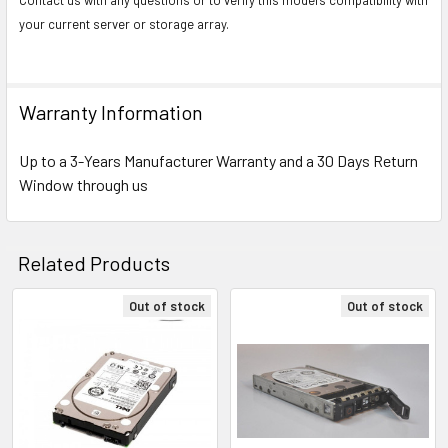
your current server or storage array.
Warranty Information
Up to a 3-Years Manufacturer Warranty and a 30 Days Return
Window through us
Related Products
Out of stock
Out of stock
Related
Products