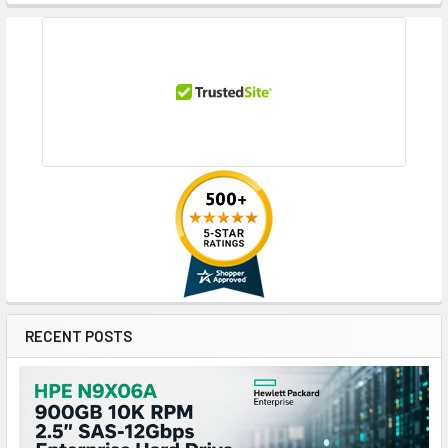
RECENT POSTS