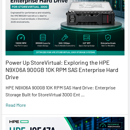
Power Up StoreVirtual: Exploring the HPE
N9X06A 900GB 10K RPM SAS Enterprise Hard
Drive
HPE N9X06A 900GB 10K RPM SAS Hard Drive: Enterprise
Storage Built for StoreVirtual 3000 Ent …
Read More