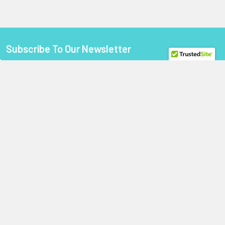
Subscribe To Our Newsletter
Footer
Email
Address
StoragePartsDirect.com
255 Primera Boulevard