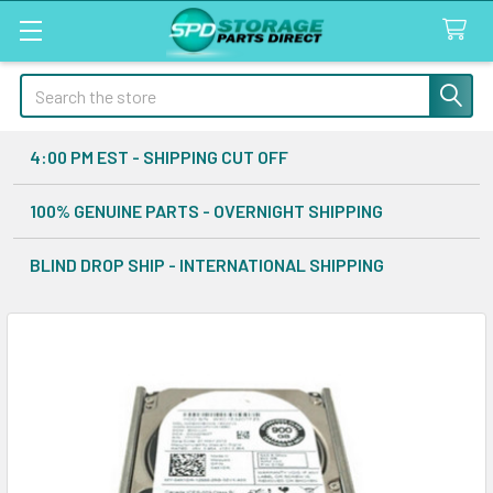
Search
4:00 PM EST - SHIPPING CUT OFF
100% GENUINE PARTS - OVERNIGHT SHIPPING
BLIND DROP SHIP - INTERNATIONAL SHIPPING