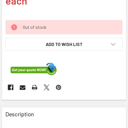
each
Out of stock
ADD TO WISH LIST
FREQUENTLY
BOUGHT
Description
TOGETHER: