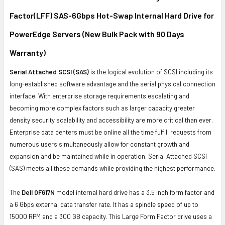
Factor(LFF) SAS-6Gbps Hot-Swap Internal Hard Drive for
ADD
SELECTED
PowerEdge Servers (New Bulk Pack with 90 Days
TO CART
Warranty)
Serial Attached SCSI (SAS)
is the logical evolution of SCSI including its
long-established software advantage and the serial physical connection
interface. With enterprise storage requirements escalating and
becoming more complex factors such as larger capacity greater
density security scalability and accessibility are more critical than ever.
Enterprise data centers must be online all the time fulfill requests from
numerous users simultaneously allow for constant growth and
expansion and be maintained while in operation. Serial Attached SCSI
(SAS) meets all these demands while providing the highest performance.
The
Dell 0F617N
model internal hard drive has a 3.5 inch form factor and
a 6 Gbps external data transfer rate. It has a spindle speed of up to
15000 RPM and a 300 GB capacity. This Large Form Factor drive uses a