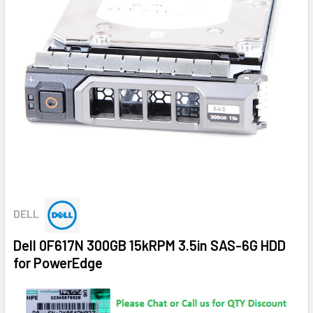
DELL
Dell 0F617N 300GB 15kRPM 3.5in SAS-6G HDD
for PowerEdge