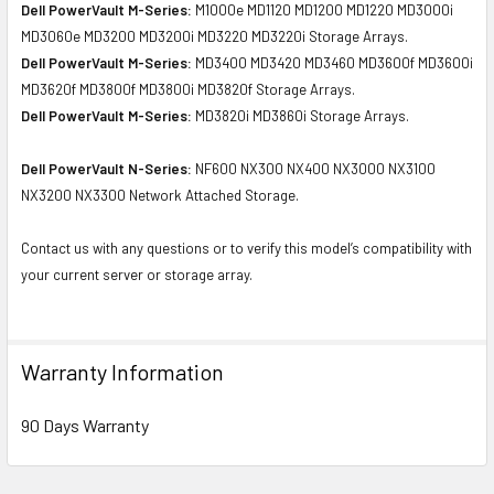
Dell PowerVault M-Series:
M1000e MD1120 MD1200 MD1220 MD3000i
MD3060e MD3200 MD3200i MD3220 MD3220i Storage Arrays.
Dell PowerVault M-Series:
MD3400 MD3420 MD3460 MD3600f MD3600i
MD3620f MD3800f MD3800i MD3820f Storage Arrays.
Dell PowerVault M-Series:
MD3820i MD3860i Storage Arrays.
Dell PowerVault N-Series:
NF600 NX300 NX400 NX3000 NX3100
NX3200 NX3300 Network Attached Storage.
Contact us with any questions or to verify this model’s compatibility with
your current server or storage array.
Warranty Information
90 Days Warranty