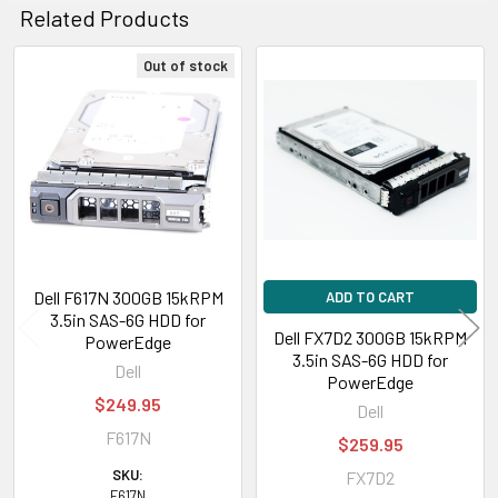
Related Products
Out of stock
Related
Products
Dell F617N 300GB 15kRPM
ADD TO CART
3.5in SAS-6G HDD for
Dell FX7D2 300GB 15kRPM
PowerEdge
3.5in SAS-6G HDD for
Dell
PowerEdge
$249.95
Dell
F617N
$259.95
SKU:
FX7D2
F617N