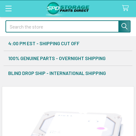
Search
4:00 PM EST - SHIPPING CUT OFF
100% GENUINE PARTS - OVERNIGHT SHIPPING
BLIND DROP SHIP - INTERNATIONAL SHIPPING