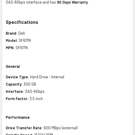
SAS-6Gbps interface and has
90 Days Warranty
.
Specifications
Brand:
Dell
Model:
0F617N
MPN:
0F617N
General
Device Type:
Hard Drive -
Internal
Capacity:
300 GB
Interface:
SAS-6Gbps
Form Factor:
3.5 inch
Performance
Drive Transfer Rate:
600 MBps (external)
Spindle Speed:
15000 RPM