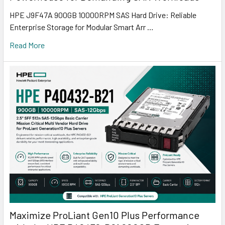
HPE J9F47A 900GB 10000RPM SAS Hard Drive: Reliable
Enterprise Storage for Modular Smart Arr …
Read More
Maximize ProLiant Gen10 Plus Performance