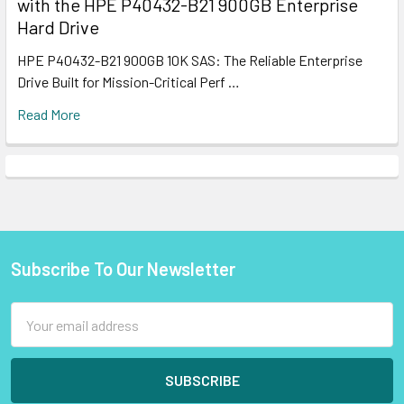
with the HPE P40432-B21 900GB Enterprise
Hard Drive
HPE P40432-B21 900GB 10K SAS: The Reliable Enterprise
Drive Built for Mission-Critical Perf …
Read More
Subscribe To Our Newsletter
Footer
Email
Address