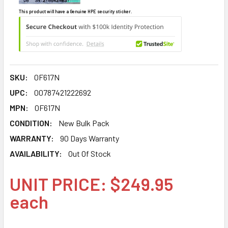
This product will have a Genuine HPE security sticker.
SKU:
0F617N
UPC:
00787421222692
MPN:
0F617N
CONDITION:
New Bulk Pack
WARRANTY:
90 Days Warranty
AVAILABILITY:
Out Of Stock
UNIT PRICE: $249.95
each