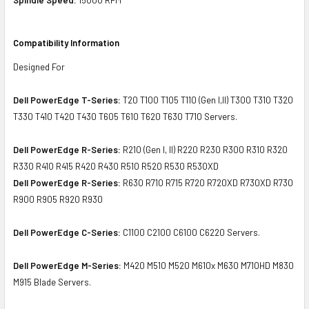
Compatibility Information
Designed For
Dell PowerEdge T-Series:
T20 T100 T105 T110 (Gen I,II) T300 T310 T320
T330 T410 T420 T430 T605 T610 T620 T630 T710 Servers.
Dell PowerEdge R-Series:
R210 (Gen I, II) R220 R230 R300 R310 R320
R330 R410 R415 R420 R430 R510 R520 R530 R530XD
Dell PowerEdge R-Series:
R630 R710 R715 R720 R720XD R730XD R730
R900 R905 R920 R930
Dell PowerEdge C-Series:
C1100 C2100 C6100 C6220 Servers.
Dell PowerEdge M-Series:
M420 M510 M520 M610x M630 M710HD M830
M915 Blade Servers.