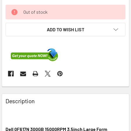
Out of stock
ADD TO WISH LIST
FREQUENTLY
BOUGHT
Description
TOGETHER:
SELECT
ALL
Dell 0F617N 300GB 15000RPM 3.5inch Large Form