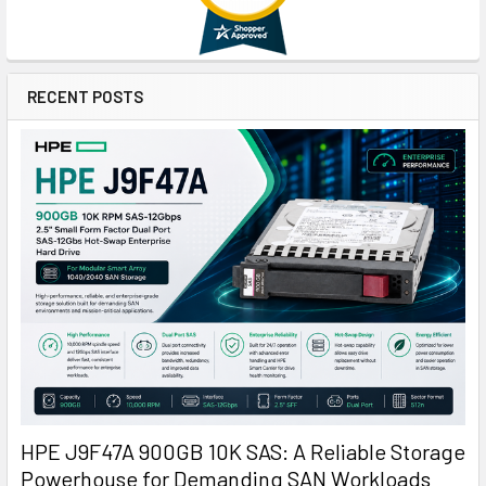
RECENT POSTS
HPE J9F47A 900GB 10K SAS: A Reliable Storage
Powerhouse for Demanding SAN Workloads