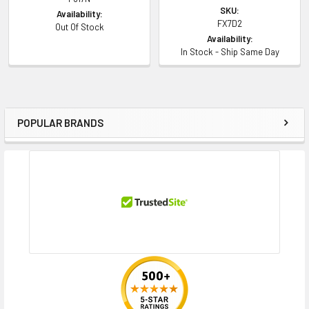
SKU:
Availability:
FX7D2
Out Of Stock
Availability:
In Stock - Ship Same Day
POPULAR BRANDS
Sidebar