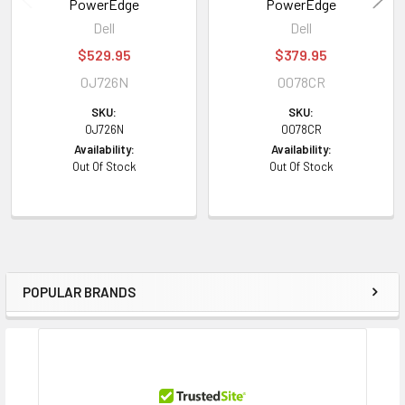
PowerEdge
PowerEdge
Dell
Dell
$529.95
$379.95
0J726N
0078CR
SKU:
SKU:
0J726N
0078CR
Availability:
Availability:
Out Of Stock
Out Of Stock
POPULAR BRANDS
Sidebar