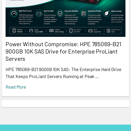
Power Without Compromise: HPE 785069-B21
900GB 10K SAS Drive for Enterprise ProLiant
Servers
HPE 785069-B21 900GB 10K SAS: The Enterprise Hard Drive
That Keeps ProLiant Servers Running at Peak …
Read More