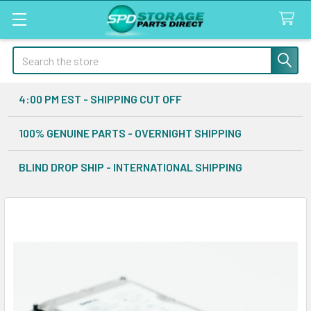
Search
4:00 PM EST - SHIPPING CUT OFF
100% GENUINE PARTS - OVERNIGHT SHIPPING
BLIND DROP SHIP - INTERNATIONAL SHIPPING