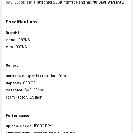
SAS-6Gbps (serial attached SCSI) interface and has
90 Days Warranty.
Specifications
Brand:
Dell
Model:
09PN2J
MPN:
09PN2J
General
Hard Drive Type:
Internal Hard Drive
Capacity:
600 GB
Interface:
SAS-6Gbps
Form Factor:
3.5 inch
Performance
Spindle Speed:
15000 RPM
External Data Transfer Rate:
600 MBps