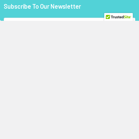
Subscribe To Our Newsletter
Footer
Email
Address
StoragePartsDirect.com
255 Primera Boulevard
Suite 160
Lake Mary, FL 32746
Call us at +1 (800) 854-9146