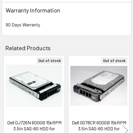
Warranty Information
90 Days Warranty
Related Products
Out of stock
Out of stock
Related
Products
Dell OJ726N 600GB 15kRPM
Dell 0078CR 600GB 15kRPM
3.5in SAS-6G HDD for
3.5in SAS-6G HDD for