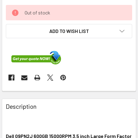
Out of stock
ADD TO WISH LIST
FREQUENTLY
BOUGHT
Description
TOGETHER:
SELECT
ALL
Dell 09PN2J 600GB 15000RPM 3.5 inch Large Form Factor