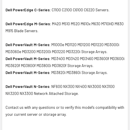
Dell PowerEdge C-Series:
C1100 C2100 C6100 C6220 Servers.
Dell PowerEdge M-Series:
M420 M510 M520 M610x M630 M710HD M830
M915 Blade Servers.
Dell PowerVault M-Series:
M1000e MD1120 MD1200 MD1220 MD3000i
MD3060e MD3200 MD3200i MD3220 MD3220i Storage Arrays.
Dell PowerVault M-Series:
MD3400 MD3420 MD3460 MD3600f MD3600i
MD3620f MD3800f MD3800i MD3820f Storage Arrays.
Dell PowerVault M-Series:
MD3820i MD3860i Storage Arrays.
Dell PowerVault N-Series:
NF600 NX300 NX400 NX3000 NX3100
NX3200 NX3300 Network Attached Storage.
Contact us with any questions or to verify this model’s compatibility with
your current server or storage array.