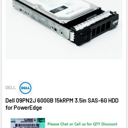
DELL
Dell 09PN2J 600GB 15kRPM 3.5in SAS-6G HDD
for PowerEdge