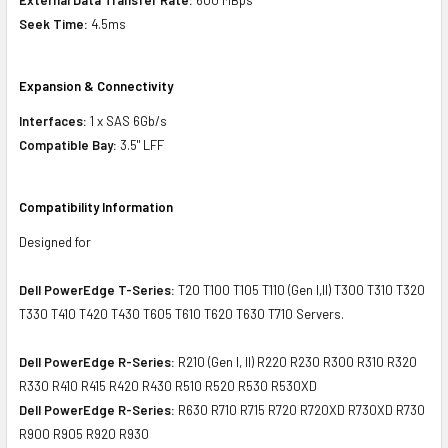
Seek Time:
4.5ms
Expansion & Connectivity
Interfaces:
1 x SAS 6Gb/s
Compatible Bay:
3.5" LFF
Compatibility Information
Designed for
Dell PowerEdge T-Series:
T20 T100 T105 T110 (Gen I,II) T300 T310 T320
T330 T410 T420 T430 T605 T610 T620 T630 T710 Servers.
Dell PowerEdge R-Series:
R210 (Gen I, II) R220 R230 R300 R310 R320
R330 R410 R415 R420 R430 R510 R520 R530 R530XD
Dell PowerEdge R-Series:
R630 R710 R715 R720 R720XD R730XD R730
R900 R905 R920 R930