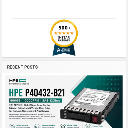
RECENT POSTS