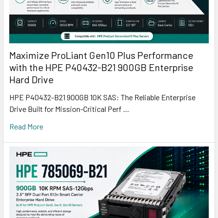
Maximize ProLiant Gen10 Plus Performance
with the HPE P40432-B21 900GB Enterprise
Hard Drive
HPE P40432-B21 900GB 10K SAS: The Reliable Enterprise
Drive Built for Mission-Critical Perf …
Read More