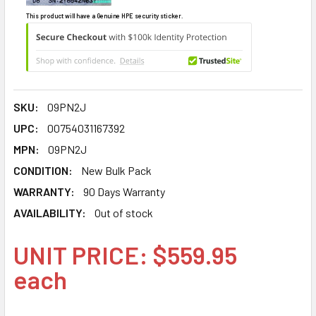
This product will have a Genuine HPE security sticker.
SKU:
09PN2J
UPC:
00754031167392
MPN:
09PN2J
CONDITION:
New Bulk Pack
WARRANTY:
90 Days Warranty
AVAILABILITY:
Out of stock
UNIT PRICE: $559.95
each