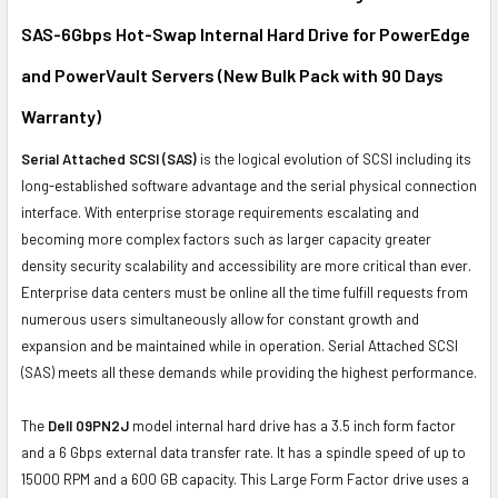
SAS-6Gbps Hot-Swap Internal Hard Drive for PowerEdge
ADD
SELECTED
and PowerVault Servers (New Bulk Pack with 90 Days
TO CART
Warranty)
Serial Attached SCSI (SAS)
is the logical evolution of SCSI including its
long-established software advantage and the serial physical connection
interface. With enterprise storage requirements escalating and
becoming more complex factors such as larger capacity greater
density security scalability and accessibility are more critical than ever.
Enterprise data centers must be online all the time fulfill requests from
numerous users simultaneously allow for constant growth and
expansion and be maintained while in operation. Serial Attached SCSI
(SAS) meets all these demands while providing the highest performance.
The
Dell 09PN2J
model internal hard drive has a 3.5 inch form factor
and a 6 Gbps external data transfer rate. It has a spindle speed of up to
15000 RPM and a 600 GB capacity. This Large Form Factor drive uses a