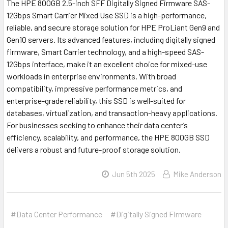
The HPE 800GB 2.5-inch SFF Digitally Signed Firmware SAS-
12Gbps Smart Carrier Mixed Use SSD is a high-performance,
reliable, and secure storage solution for HPE ProLiant Gen9 and
Gen10 servers. Its advanced features, including digitally signed
firmware, Smart Carrier technology, and a high-speed SAS-
12Gbps interface, make it an excellent choice for mixed-use
workloads in enterprise environments. With broad
compatibility, impressive performance metrics, and
enterprise-grade reliability, this SSD is well-suited for
databases, virtualization, and transaction-heavy applications.
For businesses seeking to enhance their data center’s
efficiency, scalability, and performance, the HPE 800GB SSD
delivers a robust and future-proof storage solution.
Jun 5th 2025
Mike Anderson
#Data Center Performance
#Digitally Signed Firmware