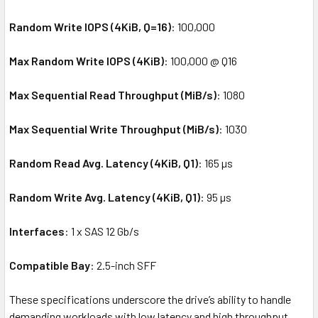
Random Write IOPS (4KiB, Q=16)
: 100,000
Max Random Write IOPS (4KiB)
: 100,000 @ Q16
Max Sequential Read Throughput (MiB/s)
: 1080
Max Sequential Write Throughput (MiB/s)
: 1030
Random Read Avg. Latency (4KiB, Q1)
: 165 µs
Random Write Avg. Latency (4KiB, Q1)
: 95 µs
Interfaces
: 1 x SAS 12 Gb/s
Compatible Bay
: 2.5-inch SFF
These specifications underscore the drive’s ability to handle
demanding workloads with low latency and high throughput,