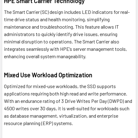
HPE Smart Carrier Technology
The Smart Carrier (SC) design includes LED indicators for real-
time drive status and health monitoring, simplifying
maintenance and troubleshooting. This feature allows IT
administrators to quickly identify drive issues, ensuring
minimal disruption to operations. The Smart Carrier also
integrates seamlessly with HPE’s server management tools,
enhancing overall system manageability.
Mixed Use Workload Optimization
Optimized for mixed-use workloads, the SSD supports
applications requiring both high read and write performance.
With an endurance rating of 3 Drive Writes Per Day (DWPD) and
4500 writes over 30 days, it is well-suited for workloads such
as database management, virtualization, and enterprise
resource planning (ERP) systems.