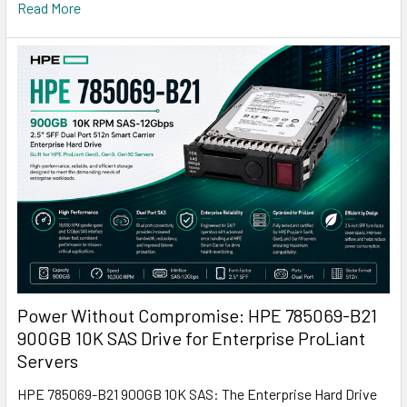
Read More
Power Without Compromise: HPE 785069-B21
900GB 10K SAS Drive for Enterprise ProLiant
Servers
HPE 785069-B21 900GB 10K SAS: The Enterprise Hard Drive