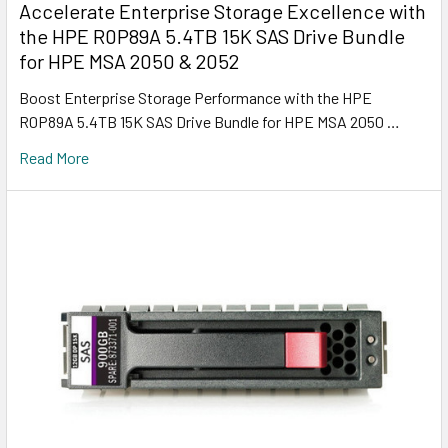
Accelerate Enterprise Storage Excellence with
the HPE R0P89A 5.4TB 15K SAS Drive Bundle
for HPE MSA 2050 & 2052
Boost Enterprise Storage Performance with the HPE
R0P89A 5.4TB 15K SAS Drive Bundle for HPE MSA 2050 …
Read More