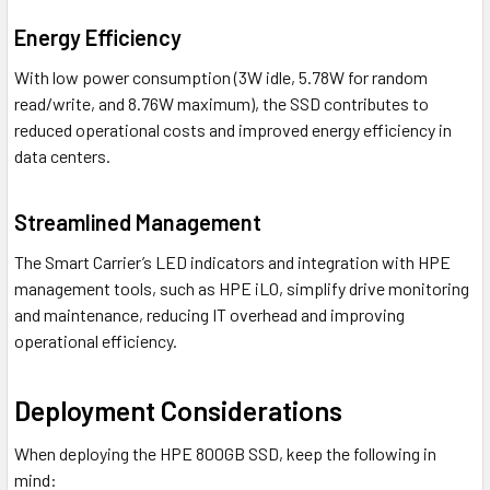
Energy Efficiency
With low power consumption (3W idle, 5.78W for random
read/write, and 8.76W maximum), the SSD contributes to
reduced operational costs and improved energy efficiency in
data centers.
Streamlined Management
The Smart Carrier’s LED indicators and integration with HPE
management tools, such as HPE iLO, simplify drive monitoring
and maintenance, reducing IT overhead and improving
operational efficiency.
Deployment Considerations
When deploying the HPE 800GB SSD, keep the following in
mind: