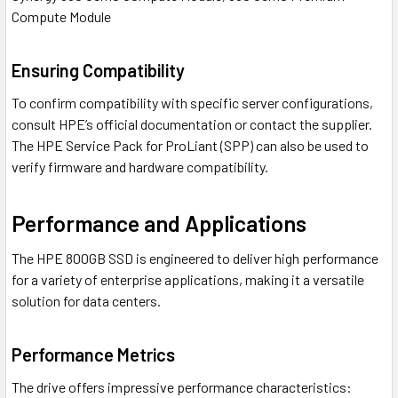
Compute Module
Ensuring Compatibility
To confirm compatibility with specific server configurations,
consult HPE’s official documentation or contact the supplier.
The HPE Service Pack for ProLiant (SPP) can also be used to
verify firmware and hardware compatibility.
Performance and Applications
The HPE 800GB SSD is engineered to deliver high performance
for a variety of enterprise applications, making it a versatile
solution for data centers.
Performance Metrics
The drive offers impressive performance characteristics: