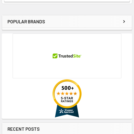
POPULAR BRANDS
Sidebar
RECENT POSTS