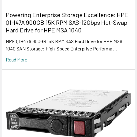
Powering Enterprise Storage Excellence: HPE
Q1H47A 900GB 15K RPM SAS-12Gbps Hot-Swap
Hard Drive for HPE MSA 1040
HPE Q1H47A 900GB 15K RPM SAS Hard Drive for HPE MSA
1040 SAN Storage: High-Speed Enterprise Performa …
Read More