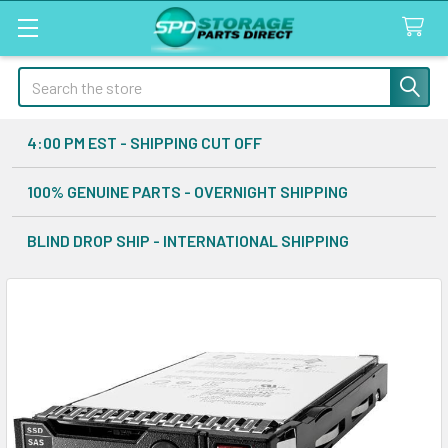
Search
4:00 PM EST - SHIPPING CUT OFF
100% GENUINE PARTS - OVERNIGHT SHIPPING
BLIND DROP SHIP - INTERNATIONAL SHIPPING