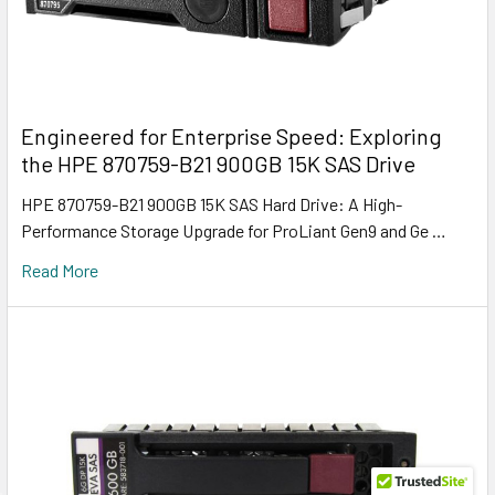
Engineered for Enterprise Speed: Exploring
the HPE 870759-B21 900GB 15K SAS Drive
HPE 870759-B21 900GB 15K SAS Hard Drive: A High-
Performance Storage Upgrade for ProLiant Gen9 and Ge …
Read More