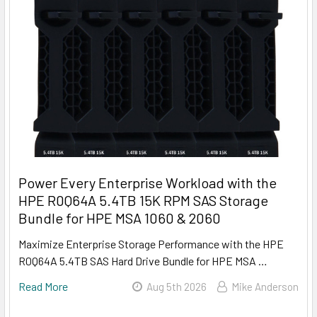
Power Every Enterprise Workload with the
HPE R0Q64A 5.4TB 15K RPM SAS Storage
Bundle for HPE MSA 1060 & 2060
Maximize Enterprise Storage Performance with the HPE
R0Q64A 5.4TB SAS Hard Drive Bundle for HPE MSA …
Read More
Aug 5th 2026
Mike Anderson