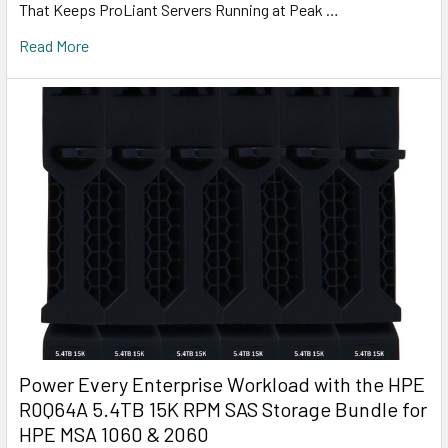
That Keeps ProLiant Servers Running at Peak …
Read More
Power Every Enterprise Workload with the HPE
R0Q64A 5.4TB 15K RPM SAS Storage Bundle for
HPE MSA 1060 & 2060