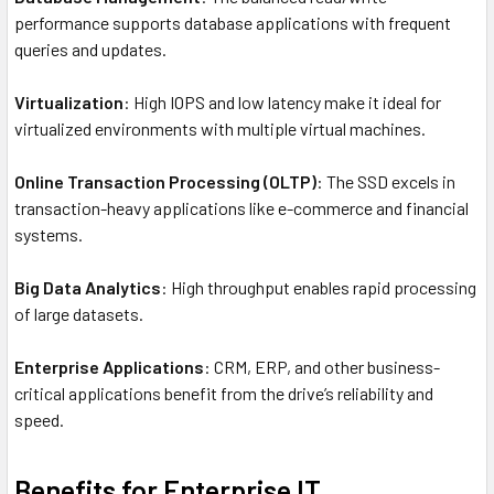
performance supports database applications with frequent
queries and updates.
Virtualization
: High IOPS and low latency make it ideal for
virtualized environments with multiple virtual machines.
Online Transaction Processing (OLTP)
: The SSD excels in
transaction-heavy applications like e-commerce and financial
systems.
Big Data Analytics
: High throughput enables rapid processing
of large datasets.
Enterprise Applications
: CRM, ERP, and other business-
critical applications benefit from the drive’s reliability and
speed.
Benefits for Enterprise IT