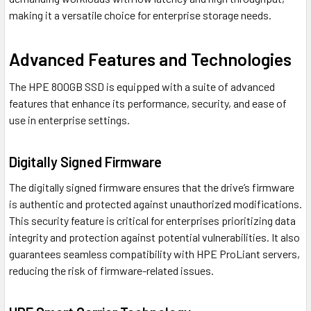
making it a versatile choice for enterprise storage needs.
Advanced Features and Technologies
The HPE 800GB SSD is equipped with a suite of advanced
features that enhance its performance, security, and ease of
use in enterprise settings.
Digitally Signed Firmware
The digitally signed firmware ensures that the drive’s firmware
is authentic and protected against unauthorized modifications.
This security feature is critical for enterprises prioritizing data
integrity and protection against potential vulnerabilities. It also
guarantees seamless compatibility with HPE ProLiant servers,
reducing the risk of firmware-related issues.