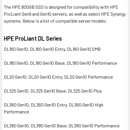
The HPE 800GB SSD is designed for compatibility with HPE
ProLiant Gen9 and Gen10 servers, as well as select HPE Synergy
systems. Below is a list of compatible server models:
HPE ProLiant DL Series
DL160 Gen10, DL160 Gen10 Entry, DL160 Gen10 SMB
DL180 Gen10, DL180 Gen10 Base, DL180 Gen10 Performance
DL20 Gen10, DL20 Gen10 Entry, DL20 Gen10 Performance
DL325 Gen10, DL325 Gen10 Base, DL325 Gen10 Plus
DL360 Gen10, DL360 Gen10 Entry, DL360 Gen10 High
Performance
DL380 Gen10, DL380 Gen10 Base, DL380 Gen10 Performance