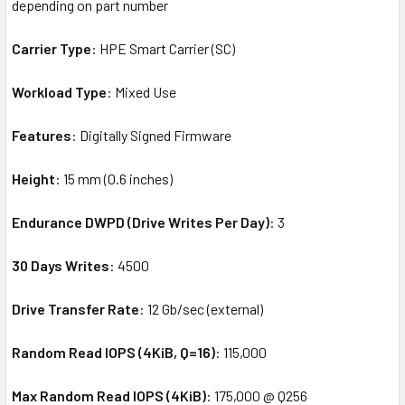
depending on part number
Carrier Type
: HPE Smart Carrier (SC)
Workload Type
: Mixed Use
Features
: Digitally Signed Firmware
Height
: 15 mm (0.6 inches)
Endurance DWPD (Drive Writes Per Day)
: 3
30 Days Writes
: 4500
Drive Transfer Rate
: 12 Gb/sec (external)
Random Read IOPS (4KiB, Q=16)
: 115,000
Max Random Read IOPS (4KiB)
: 175,000 @ Q256