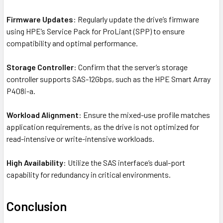
Firmware Updates
: Regularly update the drive’s firmware
using HPE’s Service Pack for ProLiant (SPP) to ensure
compatibility and optimal performance.
Storage Controller
: Confirm that the server’s storage
controller supports SAS-12Gbps, such as the HPE Smart Array
P408i-a.
Workload Alignment
: Ensure the mixed-use profile matches
application requirements, as the drive is not optimized for
read-intensive or write-intensive workloads.
High Availability
: Utilize the SAS interface’s dual-port
capability for redundancy in critical environments.
Conclusion