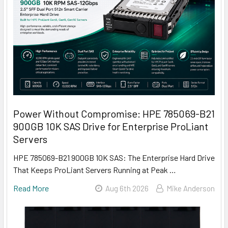
Power Without Compromise: HPE 785069-B21
900GB 10K SAS Drive for Enterprise ProLiant
Servers
HPE 785069-B21 900GB 10K SAS: The Enterprise Hard Drive
That Keeps ProLiant Servers Running at Peak …
Read More
Aug 6th 2026
Mike Anderson