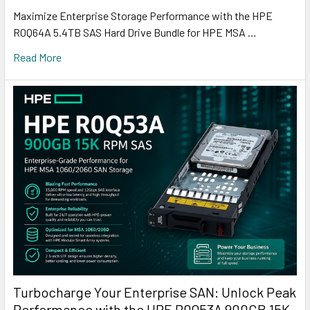
Maximize Enterprise Storage Performance with the HPE
R0Q64A 5.4TB SAS Hard Drive Bundle for HPE MSA …
Read More
Turbocharge Your Enterprise SAN: Unlock Peak
Performance with the HPE R0Q53A 900GB 15K