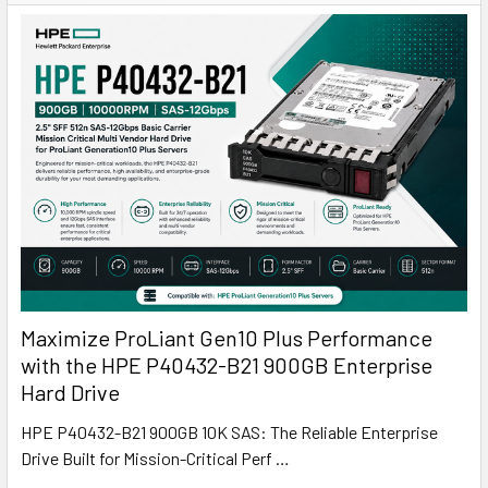
Maximize ProLiant Gen10 Plus Performance
with the HPE P40432-B21 900GB Enterprise
Hard Drive
HPE P40432-B21 900GB 10K SAS: The Reliable Enterprise
Drive Built for Mission-Critical Perf …