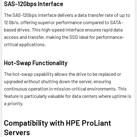
SAS-12Gbps Interface
The SAS-12Gbps interface delivers a data transfer rate of up to
12 Gb/s, offering superior performance compared to SATA-
based drives. This high-speed interface ensures rapid data
access and transfer, making the SSD ideal for performance-
critical applications.
Hot-Swap Functionality
The hot-swap capability allows the drive to be replaced or
upgraded without shutting down the server, ensuring
continuous operation in mission-critical environments. This
feature is particularly valuable for data centers where uptime is
a priority.
Compatibility with HPE ProLiant
Servers