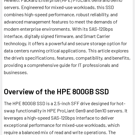
servers. Engineered for mixed-use workloads, this SSD
combines high-speed performance, robust reliability, and
advanced management features to meet the demands of
modern enterprise environments. With its SAS-12Gbps
interface, digitally signed firmware, and Smart Carrier
technology, it offers a powerful and secure storage option for
data centers running critical applications. This article explores
the drive’s specifications, features, compatibility, and benefits,
providing a comprehensive guide for IT professionals and
businesses.
Overview of the HPE 800GB SSD
The HPE 800GB SSD is a 2.5-inch SFF drive designed for hot-
swap functionality in HPE ProLiant Gen9 and Gen10 servers. It
leverages a high-speed SAS-12Gbps interface to deliver
exceptional performance for mixed-use workloads, which
require a balanced mix of read and write operations. The