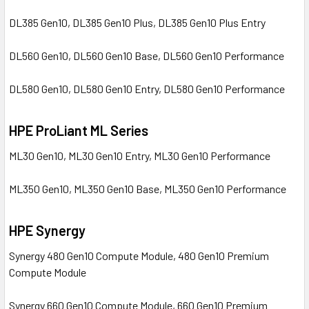
DL385 Gen10, DL385 Gen10 Plus, DL385 Gen10 Plus Entry
DL560 Gen10, DL560 Gen10 Base, DL560 Gen10 Performance
DL580 Gen10, DL580 Gen10 Entry, DL580 Gen10 Performance
HPE ProLiant ML Series
ML30 Gen10, ML30 Gen10 Entry, ML30 Gen10 Performance
ML350 Gen10, ML350 Gen10 Base, ML350 Gen10 Performance
HPE Synergy
Synergy 480 Gen10 Compute Module, 480 Gen10 Premium
Compute Module
Synergy 660 Gen10 Compute Module, 660 Gen10 Premium