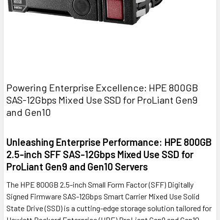
Powering Enterprise Excellence: HPE 800GB
SAS-12Gbps Mixed Use SSD for ProLiant Gen9
and Gen10
Unleashing Enterprise Performance: HPE 800GB
2.5-inch SFF SAS-12Gbps Mixed Use SSD for
ProLiant Gen9 and Gen10 Servers
The HPE 800GB 2.5-inch Small Form Factor (SFF) Digitally
Signed Firmware SAS-12Gbps Smart Carrier Mixed Use Solid
State Drive (SSD) is a cutting-edge storage solution tailored for
Hewlett Packard Enterprise (HPE) ProLiant Gen9 and Gen10