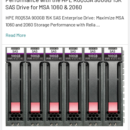
SAS Drive for MSA 1060 & 2060
HPE R0Q53A 900GB 15K SAS Enterprise Drive: Maximize MSA
1060 and 2060 Storage Performance with Relia …
Read More