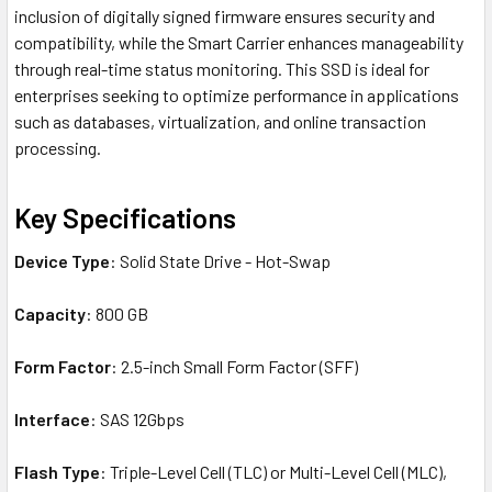
inclusion of digitally signed firmware ensures security and
compatibility, while the Smart Carrier enhances manageability
through real-time status monitoring. This SSD is ideal for
enterprises seeking to optimize performance in applications
such as databases, virtualization, and online transaction
processing.
Key Specifications
Device Type
: Solid State Drive - Hot-Swap
Capacity
: 800 GB
Form Factor
: 2.5-inch Small Form Factor (SFF)
Interface
: SAS 12Gbps
Flash Type
: Triple-Level Cell (TLC) or Multi-Level Cell (MLC),