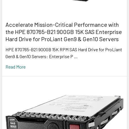
Accelerate Mission-Critical Performance with
the HPE 870765-B21 900GB 15K SAS Enterprise
Hard Drive for ProLiant Gen9 & Gen10 Servers
HPE 870765-B21 900GB 15K RPM SAS Hard Drive for ProLiant
Gen9 & Gen10 Servers: Enterprise P …
Read More