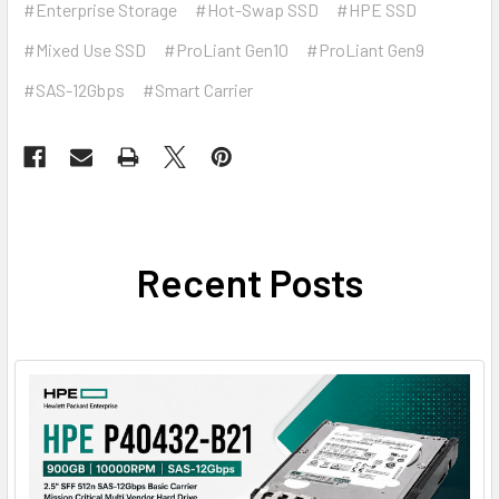
#Enterprise Storage
#Hot-Swap SSD
#HPE SSD
#Mixed Use SSD
#ProLiant Gen10
#ProLiant Gen9
#SAS-12Gbps
#Smart Carrier
Recent Posts