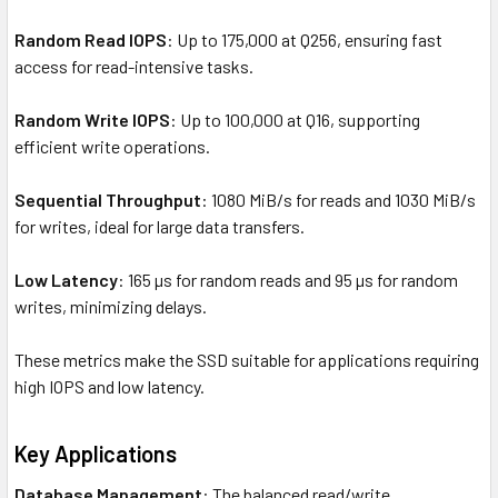
Random Read IOPS
: Up to 175,000 at Q256, ensuring fast
access for read-intensive tasks.
Random Write IOPS
: Up to 100,000 at Q16, supporting
efficient write operations.
Sequential Throughput
: 1080 MiB/s for reads and 1030 MiB/s
for writes, ideal for large data transfers.
Low Latency
: 165 µs for random reads and 95 µs for random
writes, minimizing delays.
These metrics make the SSD suitable for applications requiring
high IOPS and low latency.
Key Applications
Database Management
: The balanced read/write