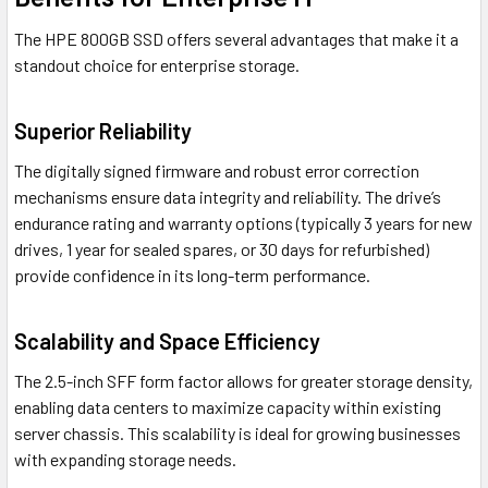
The HPE 800GB SSD offers several advantages that make it a
standout choice for enterprise storage.
Superior Reliability
The digitally signed firmware and robust error correction
mechanisms ensure data integrity and reliability. The drive’s
endurance rating and warranty options (typically 3 years for new
drives, 1 year for sealed spares, or 30 days for refurbished)
provide confidence in its long-term performance.
Scalability and Space Efficiency
The 2.5-inch SFF form factor allows for greater storage density,
enabling data centers to maximize capacity within existing
server chassis. This scalability is ideal for growing businesses
with expanding storage needs.