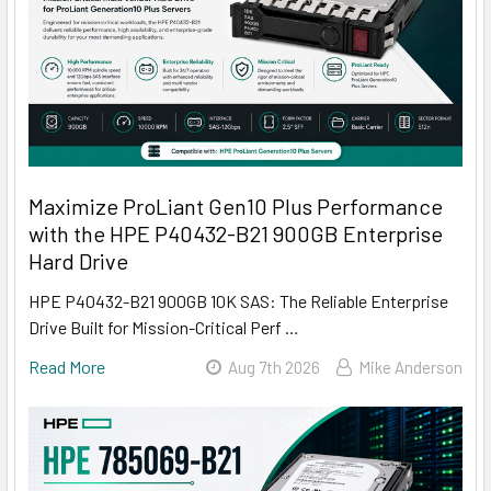
Maximize ProLiant Gen10 Plus Performance
with the HPE P40432-B21 900GB Enterprise
Hard Drive
HPE P40432-B21 900GB 10K SAS: The Reliable Enterprise
Drive Built for Mission-Critical Perf …
Read More
Aug 7th 2026
Mike Anderson