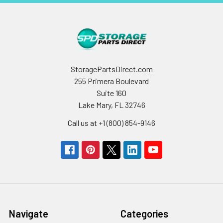
StoragePartsDirect.com
255 Primera Boulevard
Suite 160
Lake Mary, FL 32746
Call us at +1 (800) 854-9146
Navigate
Categories