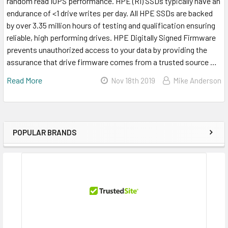
random read IOPS performance. HPE (RI) SSDs typically have an
endurance of <1 drive writes per day. All HPE SSDs are backed
by over 3.35 million hours of testing and qualification ensuring
reliable, high performing drives. HPE Digitally Signed Firmware
prevents unauthorized access to your data by providing the
assurance that drive firmware comes from a trusted source …
Read More
Nov 18th 2019
Mike Anderson
POPULAR BRANDS
Sidebar