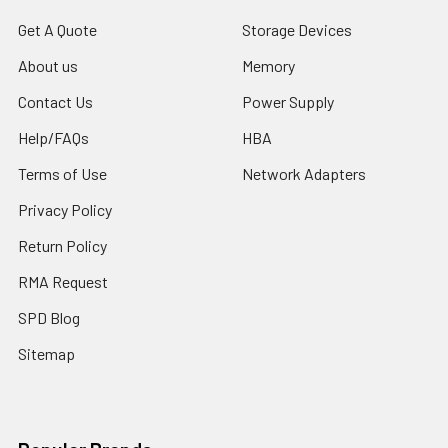
Get A Quote
Storage Devices
About us
Memory
Contact Us
Power Supply
Help/FAQs
HBA
Terms of Use
Network Adapters
Privacy Policy
Return Policy
RMA Request
SPD Blog
Sitemap