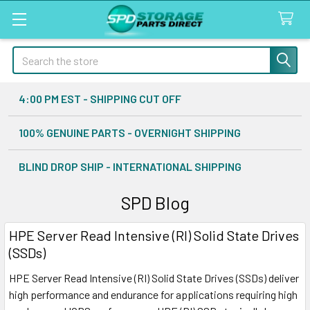
Search
4:00 PM EST - SHIPPING CUT OFF
100% GENUINE PARTS - OVERNIGHT SHIPPING
BLIND DROP SHIP - INTERNATIONAL SHIPPING
SPD Blog
HPE Server Read Intensive (RI) Solid State Drives
(SSDs)
HPE Server Read Intensive (RI) Solid State Drives (SSDs) deliver
high performance and endurance for applications requiring high