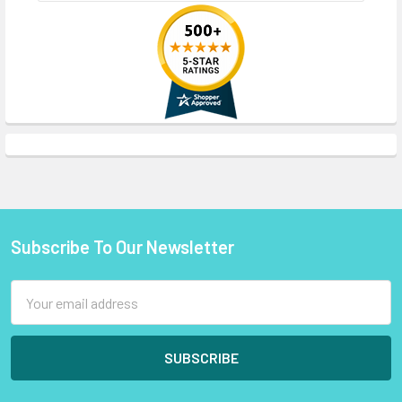
Subscribe To Our Newsletter
Footer
Email
Address