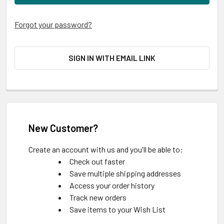
Forgot your password?
SIGN IN WITH EMAIL LINK
New Customer?
Create an account with us and you'll be able to:
Check out faster
Save multiple shipping addresses
Access your order history
Track new orders
Save items to your Wish List