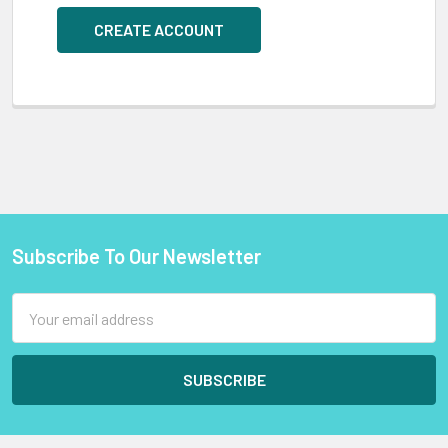
CREATE ACCOUNT
Subscribe To Our Newsletter
Footer
Email
Address