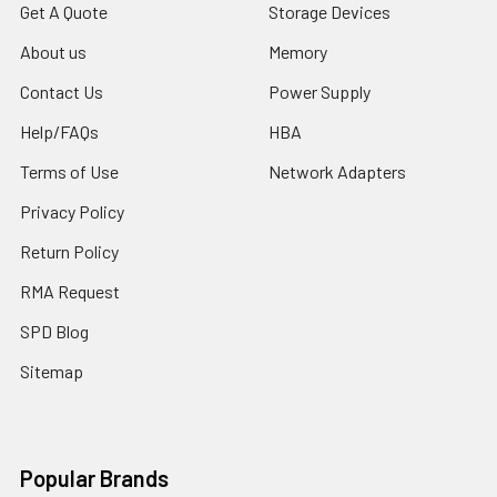
Get A Quote
Storage Devices
About us
Memory
Contact Us
Power Supply
Help/FAQs
HBA
Terms of Use
Network Adapters
Privacy Policy
Return Policy
RMA Request
SPD Blog
Sitemap
Popular Brands