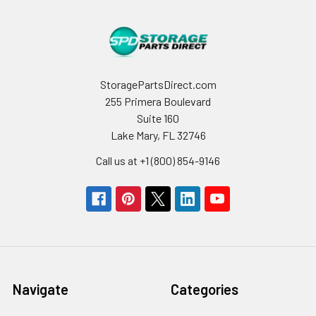
StoragePartsDirect.com
255 Primera Boulevard
Suite 160
Lake Mary, FL 32746
Call us at +1 (800) 854-9146
Navigate
Categories