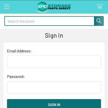
Search
Sign in
Email Address:
Password: