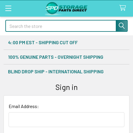
Search
4:00 PM EST - SHIPPING CUT OFF
100% GENUINE PARTS - OVERNIGHT SHIPPING
BLIND DROP SHIP - INTERNATIONAL SHIPPING
Sign in
Email Address: