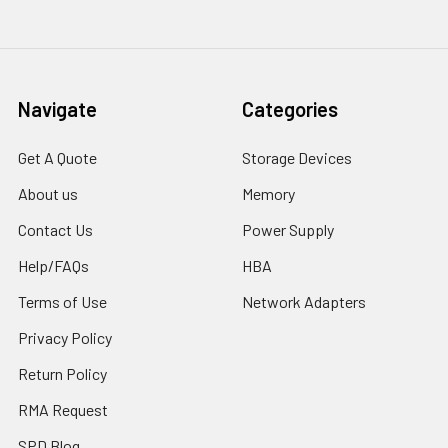
Navigate
Categories
Get A Quote
Storage Devices
About us
Memory
Contact Us
Power Supply
Help/FAQs
HBA
Terms of Use
Network Adapters
Privacy Policy
Return Policy
RMA Request
SPD Blog