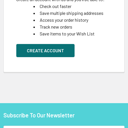
Check out faster
Save multiple shipping addresses
Access your order history
Track new orders
Save items to your Wish List
CREATE ACCOUNT
Subscribe To Our Newsletter
Footer