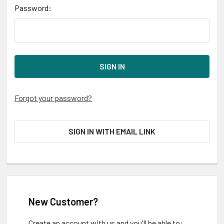
Password:
Forgot your password?
SIGN IN WITH EMAIL LINK
New Customer?
Create an account with us and you'll be able to: