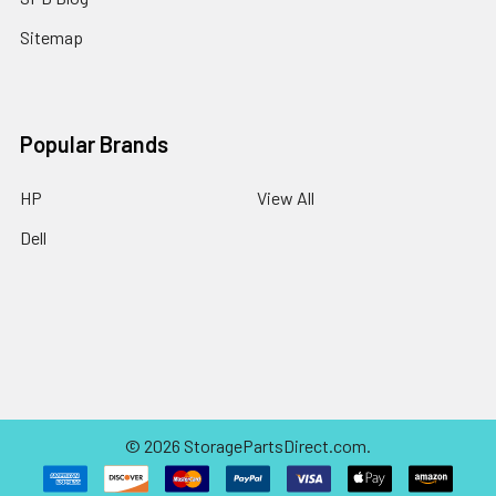
Sitemap
Popular Brands
HP
View All
Dell
©
2026
StoragePartsDirect.com.