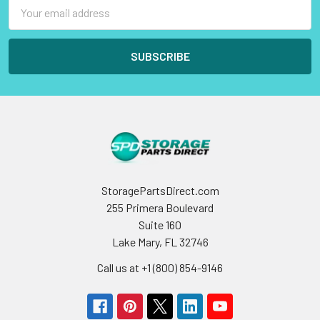
Email
Address
StoragePartsDirect.com
255 Primera Boulevard
Suite 160
Lake Mary, FL 32746
Call us at +1 (800) 854-9146