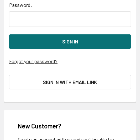
Password:
Forgot your password?
SIGN IN WITH EMAIL LINK
New Customer?
Create an account with us and you'll be able to: