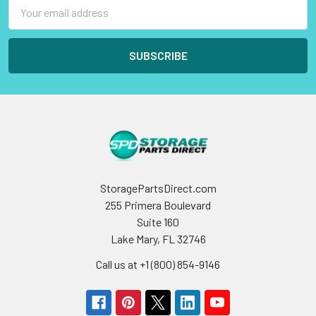
Email
Address
StoragePartsDirect.com
255 Primera Boulevard
Suite 160
Lake Mary, FL 32746
Call us at +1 (800) 854-9146