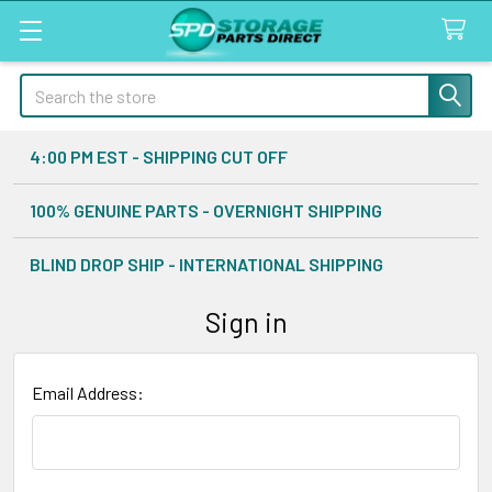
Search
4:00 PM EST - SHIPPING CUT OFF
100% GENUINE PARTS - OVERNIGHT SHIPPING
BLIND DROP SHIP - INTERNATIONAL SHIPPING
Sign in
Email Address: