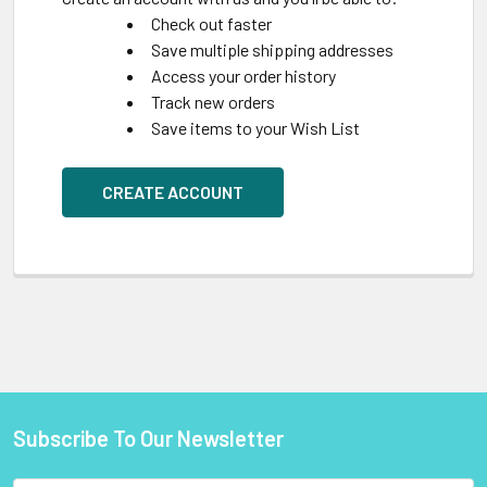
Check out faster
Save multiple shipping addresses
Access your order history
Track new orders
Save items to your Wish List
CREATE ACCOUNT
Subscribe To Our Newsletter
Footer