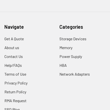
Navigate
Categories
Get A Quote
Storage Devices
About us
Memory
Contact Us
Power Supply
Help/FAQs
HBA
Terms of Use
Network Adapters
Privacy Policy
Return Policy
RMA Request
SPD Blog