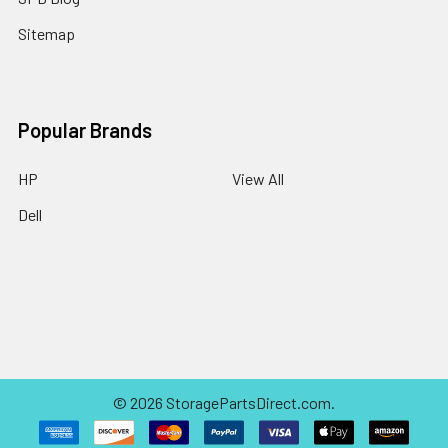
Sitemap
Popular Brands
HP
View All
Dell
©
2026
StoragePartsDirect.com.