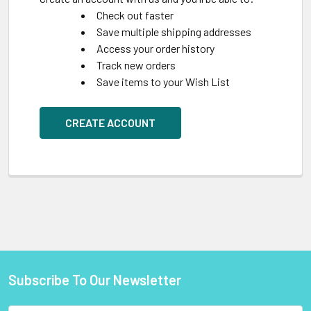
Check out faster
Save multiple shipping addresses
Access your order history
Track new orders
Save items to your Wish List
CREATE ACCOUNT
Subscribe To Our Newsletter
Footer