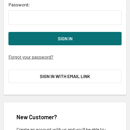
Password:
Forgot your password?
SIGN IN WITH EMAIL LINK
New Customer?
Create an account with us and you'll be able to: