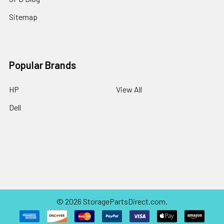
Sitemap
Popular Brands
HP
View All
Dell
©
2026
StoragePartsDirect.com.