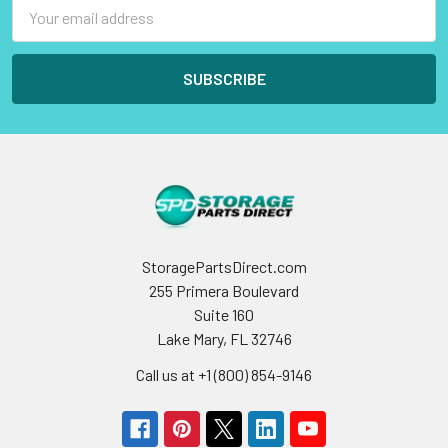
Email
Address
StoragePartsDirect.com
255 Primera Boulevard
Suite 160
Lake Mary, FL 32746
Call us at +1 (800) 854-9146