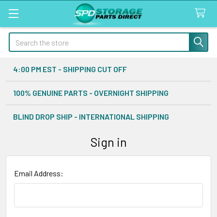
Search
4:00 PM EST - SHIPPING CUT OFF
100% GENUINE PARTS - OVERNIGHT SHIPPING
BLIND DROP SHIP - INTERNATIONAL SHIPPING
Sign in
Email Address: