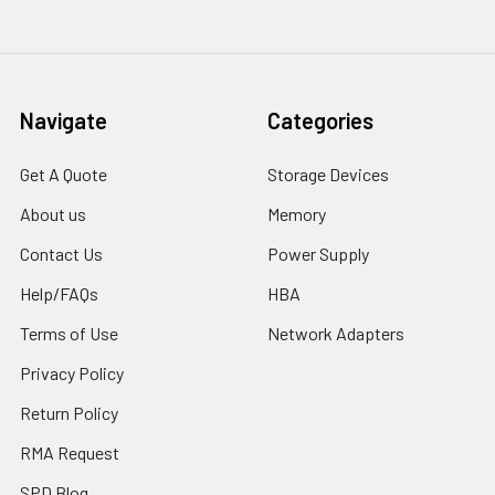
Navigate
Categories
Get A Quote
Storage Devices
About us
Memory
Contact Us
Power Supply
Help/FAQs
HBA
Terms of Use
Network Adapters
Privacy Policy
Return Policy
RMA Request
SPD Blog