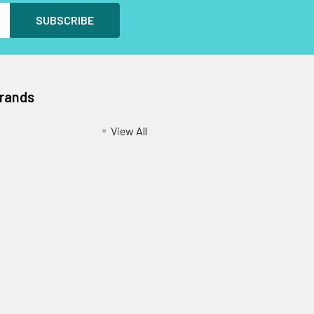
Brands
View All