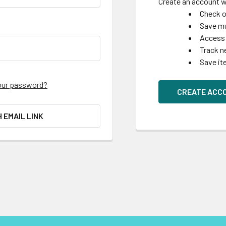
Create an account wi
Check o
Save mu
Access 
Track n
Save it
our password?
CREATE ACC
H EMAIL LINK