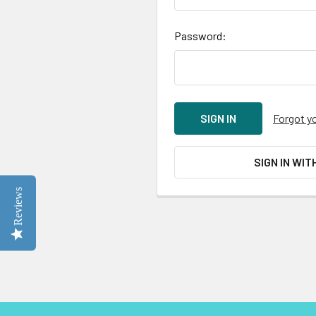
Password:
Forgot y
SIGN IN WIT
Reviews