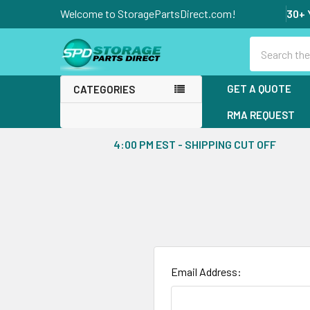
Welcome to StoragePartsDirect.com!
30+ 
Search
GET A QUOTE
CATEGORIES
RMA REQUEST
4:00 PM EST - SHIPPING CUT OFF
Email Address: