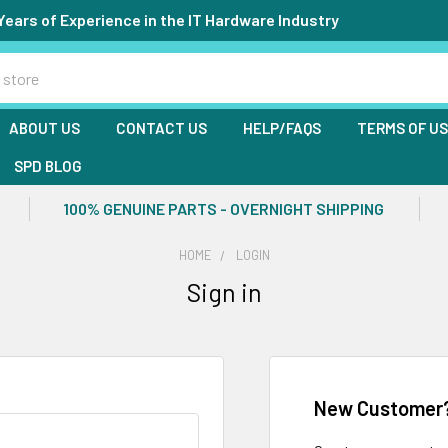
Years of Experience in the IT Hardware Industry
ABOUT US
CONTACT US
HELP/FAQS
TERMS OF U
SPD BLOG
100% GENUINE PARTS - OVERNIGHT SHIPPING
HOME
LOGIN
Sign in
New Customer