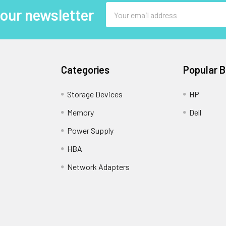
Email
 our newsletter
Address
Categories
Popular 
Storage Devices
HP
Memory
Dell
Power Supply
HBA
Network Adapters