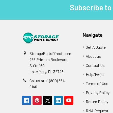
Subscribe to
Footer
Navigate
Get A Quote
StoragePartsDirect.com
About us
255 Primera Boulevard
Contact Us
Suite 160
Lake Mary, FL 32746
Help/FAQs
Call us at +1 (800) 854-
Terms of Use
9146
Privacy Policy
Return Policy
RMA Request