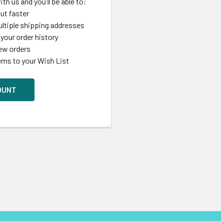
th us and you'll be able to:
ut faster
ltiple shipping addresses
your order history
ew orders
ems to your Wish List
OUNT