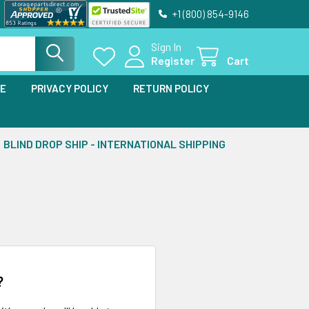
+1 (800) 854-9146
Sign In
Register
Cart
SE
PRIVACY POLICY
RETURN POLICY
BLIND DROP SHIP - INTERNATIONAL SHIPPING
?