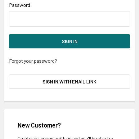
Password:
Forgot your password?
SIGN IN WITH EMAIL LINK
New Customer?
Create an account with us and you'll be able to: