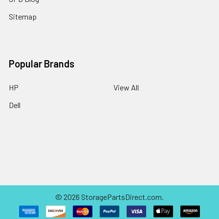
Sitemap
Popular Brands
HP
View All
Dell
©
2026
StoragePartsDirect.com.