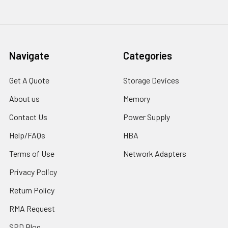
Navigate
Categories
Get A Quote
Storage Devices
About us
Memory
Contact Us
Power Supply
Help/FAQs
HBA
Terms of Use
Network Adapters
Privacy Policy
Return Policy
RMA Request
SPD Blog