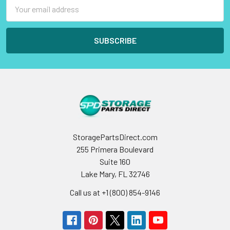
Email
Address
StoragePartsDirect.com
255 Primera Boulevard
Suite 160
Lake Mary, FL 32746
Call us at +1 (800) 854-9146