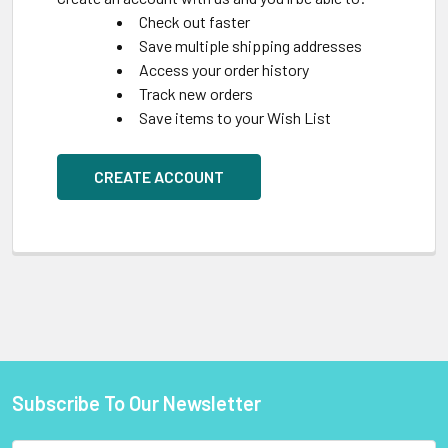
Check out faster
Save multiple shipping addresses
Access your order history
Track new orders
Save items to your Wish List
CREATE ACCOUNT
Subscribe To Our Newsletter
Footer