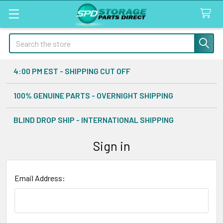
Search
4:00 PM EST - SHIPPING CUT OFF
100% GENUINE PARTS - OVERNIGHT SHIPPING
BLIND DROP SHIP - INTERNATIONAL SHIPPING
Sign in
Email Address: