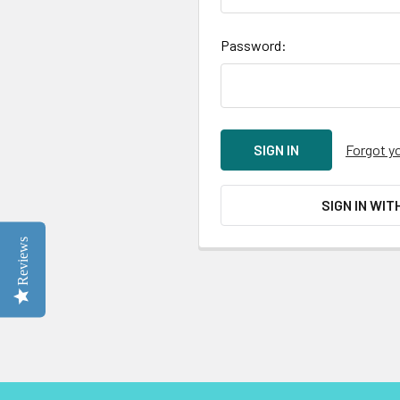
Password:
Forgot y
SIGN IN WIT
Reviews