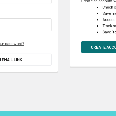
Create an account wi
Check o
Save mu
Access 
Track n
Save it
our password?
CREATE ACC
H EMAIL LINK