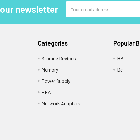
Email
 our newsletter
Address
Categories
Popular 
Storage Devices
HP
Memory
Dell
Power Supply
HBA
Network Adapters