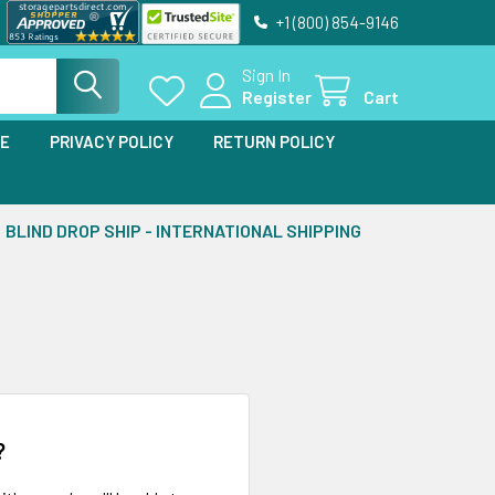
+1 (800) 854-9146
Sign In
Register
Cart
SE
PRIVACY POLICY
RETURN POLICY
BLIND DROP SHIP - INTERNATIONAL SHIPPING
?