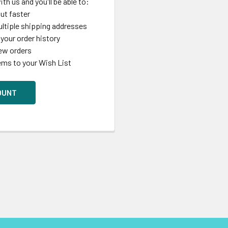
th us and you'll be able to:
ut faster
ltiple shipping addresses
your order history
ew orders
ems to your Wish List
OUNT