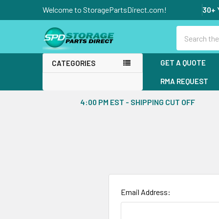
Welcome to StoragePartsDirect.com!
30+ 
Search
GET A QUOTE
CATEGORIES
RMA REQUEST
4:00 PM EST - SHIPPING CUT OFF
Email Address: