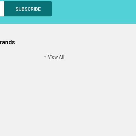
Brands
View All