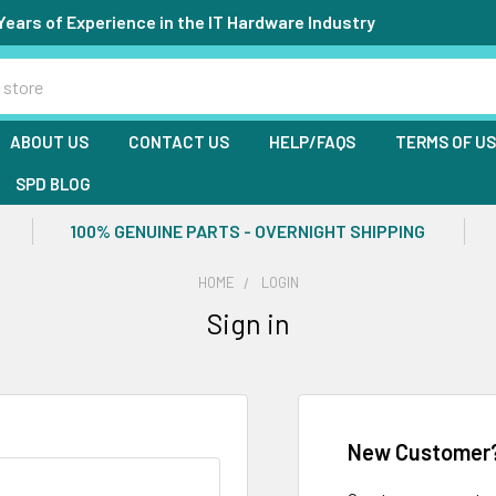
Years of Experience in the IT Hardware Industry
ABOUT US
CONTACT US
HELP/FAQS
TERMS OF U
SPD BLOG
100% GENUINE PARTS - OVERNIGHT SHIPPING
HOME
LOGIN
Sign in
New Customer