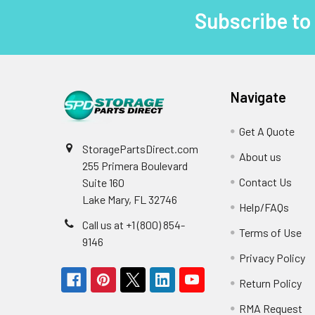
Subscribe to
Footer
Navigate
Get A Quote
StoragePartsDirect.com
About us
255 Primera Boulevard
Contact Us
Suite 160
Lake Mary, FL 32746
Help/FAQs
Call us at +1 (800) 854-
Terms of Use
9146
Privacy Policy
Return Policy
RMA Request