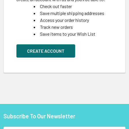
Check out faster
Save multiple shipping addresses
Access your order history
Track new orders
Save items to your Wish List
CREATE ACCOUNT
Subscribe To Our Newsletter
Footer