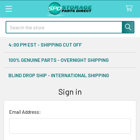
Search
4:00 PM EST - SHIPPING CUT OFF
100% GENUINE PARTS - OVERNIGHT SHIPPING
BLIND DROP SHIP - INTERNATIONAL SHIPPING
Sign in
Email Address: