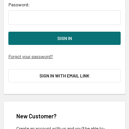
Password:
Forgot your password?
SIGN IN WITH EMAIL LINK
New Customer?
Create an account with us and you'll be able to: