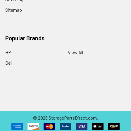
Sitemap
Popular Brands
HP
View All
Dell
©
2026
StoragePartsDirect.com.