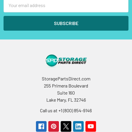
Email
Address
StoragePartsDirect.com
255 Primera Boulevard
Suite 160
Lake Mary, FL 32746
Call us at +1 (800) 854-9146