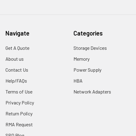
Navigate
Categories
Get A Quote
Storage Devices
About us
Memory
Contact Us
Power Supply
Help/FAQs
HBA
Terms of Use
Network Adapters
Privacy Policy
Return Policy
RMA Request
SPD Blog