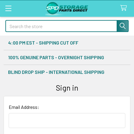
Search
4:00 PM EST - SHIPPING CUT OFF
100% GENUINE PARTS - OVERNIGHT SHIPPING
BLIND DROP SHIP - INTERNATIONAL SHIPPING
Sign in
Email Address: