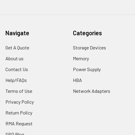
Navigate
Categories
Get A Quote
Storage Devices
About us
Memory
Contact Us
Power Supply
Help/FAQs
HBA
Terms of Use
Network Adapters
Privacy Policy
Return Policy
RMA Request
SPD Blog