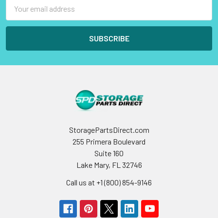
Email
Address
StoragePartsDirect.com
255 Primera Boulevard
Suite 160
Lake Mary, FL 32746
Call us at +1 (800) 854-9146