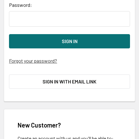
Password:
Forgot your password?
SIGN IN WITH EMAIL LINK
New Customer?
Create an account with us and you'll be able to: