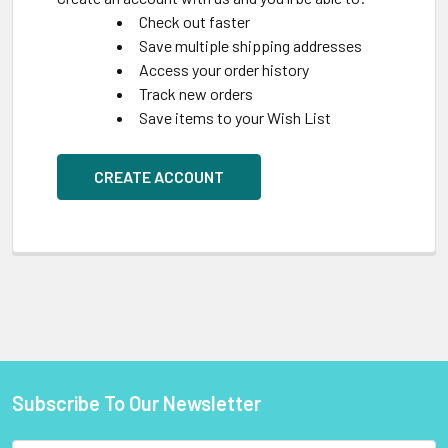
Check out faster
Save multiple shipping addresses
Access your order history
Track new orders
Save items to your Wish List
CREATE ACCOUNT
Subscribe To Our Newsletter
Footer