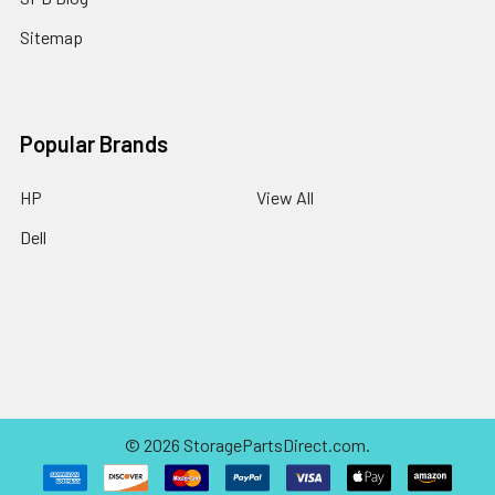
Sitemap
Popular Brands
HP
View All
Dell
©
2026
StoragePartsDirect.com.