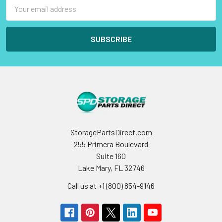
Email
Address
StoragePartsDirect.com
255 Primera Boulevard
Suite 160
Lake Mary, FL 32746
Call us at +1 (800) 854-9146