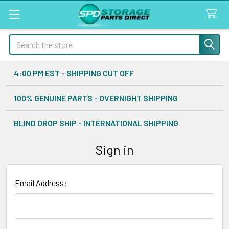
Search
4:00 PM EST - SHIPPING CUT OFF
100% GENUINE PARTS - OVERNIGHT SHIPPING
BLIND DROP SHIP - INTERNATIONAL SHIPPING
Sign in
Email Address: