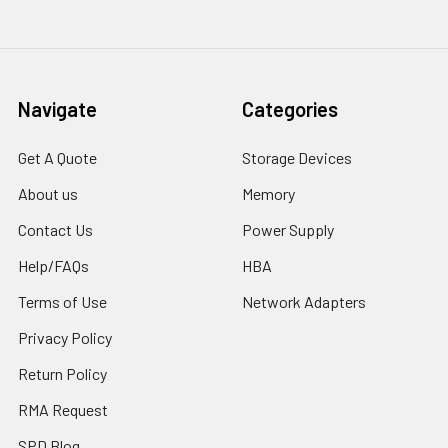
Navigate
Categories
Get A Quote
Storage Devices
About us
Memory
Contact Us
Power Supply
Help/FAQs
HBA
Terms of Use
Network Adapters
Privacy Policy
Return Policy
RMA Request
SPD Blog