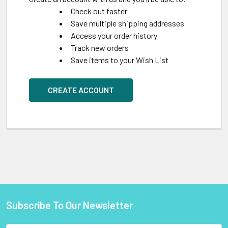
Check out faster
Save multiple shipping addresses
Access your order history
Track new orders
Save items to your Wish List
CREATE ACCOUNT
Subscribe To Our Newsletter
Footer