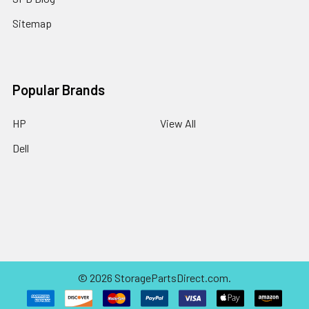
Sitemap
Popular Brands
HP
View All
Dell
©
2026
StoragePartsDirect.com.