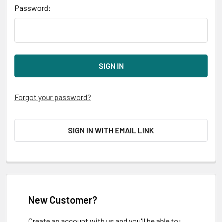
Password:
Forgot your password?
SIGN IN WITH EMAIL LINK
New Customer?
Create an account with us and you'll be able to: