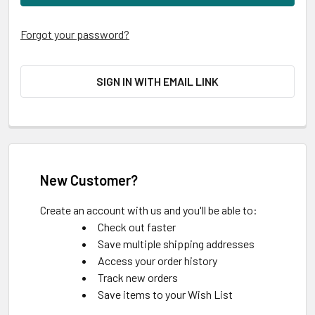
Forgot your password?
SIGN IN WITH EMAIL LINK
New Customer?
Create an account with us and you'll be able to:
Check out faster
Save multiple shipping addresses
Access your order history
Track new orders
Save items to your Wish List