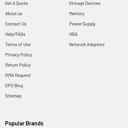
Get A Quote
Storage Devices
About us
Memory
Contact Us
Power Supply
Help/FAQs
HBA
Terms of Use
Network Adapters
Privacy Policy
Return Policy
RMA Request
SPD Blog
Sitemap
Popular Brands