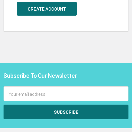
CREATE ACCOUNT
Subscribe To Our Newsletter
Footer
Email
Address