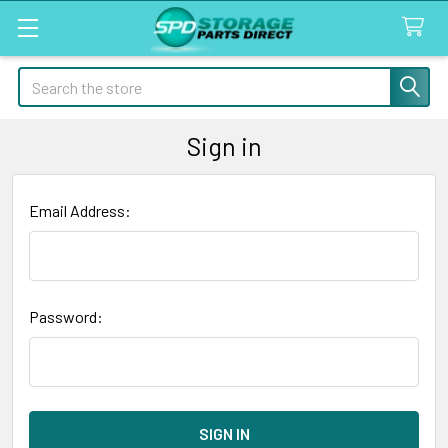
Search
Sign in
Email Address:
Password: