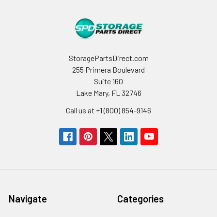
StoragePartsDirect.com
255 Primera Boulevard
Suite 160
Lake Mary, FL 32746
Call us at +1 (800) 854-9146
Navigate
Categories