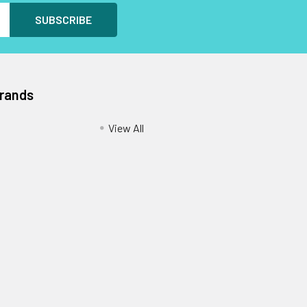
Brands
View All