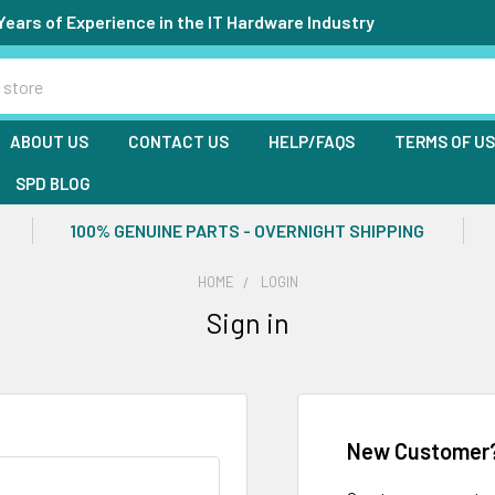
Years of Experience in the IT Hardware Industry
ABOUT US
CONTACT US
HELP/FAQS
TERMS OF U
SPD BLOG
100% GENUINE PARTS - OVERNIGHT SHIPPING
HOME
LOGIN
Sign in
New Customer