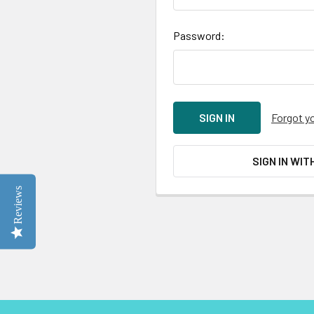
Password:
Forgot y
SIGN IN WIT
Reviews