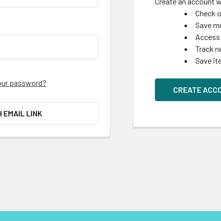
Create an account wi
Check o
Save mu
Access 
Track n
Save it
our password?
CREATE ACC
H EMAIL LINK