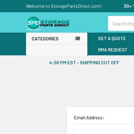
Welcome to StoragePartsDirect.com!
30+ 
Search
GET A QUOTE
CATEGORIES
RMA REQUEST
4:00 PM EST - SHIPPING CUT OFF
Email Address: