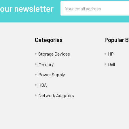
Email
 our newsletter
Address
Categories
Popular 
Storage Devices
HP
Memory
Dell
Power Supply
HBA
Network Adapters