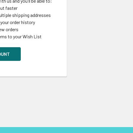
th us and you'll be able to:
ut faster
ltiple shipping addresses
your order history
ew orders
ems to your Wish List
OUNT