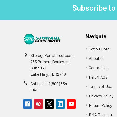
Subscribe to
Footer
Navigate
Get A Quote
StoragePartsDirect.com
About us
255 Primera Boulevard
Contact Us
Suite 160
Lake Mary, FL 32746
Help/FAQs
Call us at +1 (800) 854-
Terms of Use
9146
Privacy Policy
Return Policy
RMA Request