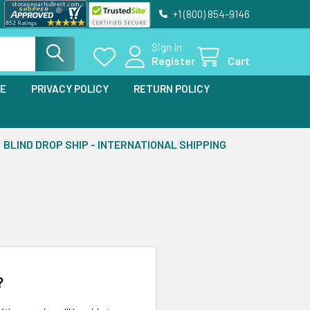
+1 (800) 854-9146
Sign In
Register
Cart
SE
PRIVACY POLICY
RETURN POLICY
BLIND DROP SHIP - INTERNATIONAL SHIPPING
?