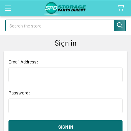
Search
Sign in
Email Address:
Password: