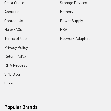
Get A Quote
Storage Devices
About us
Memory
Contact Us
Power Supply
Help/FAQs
HBA
Terms of Use
Network Adapters
Privacy Policy
Return Policy
RMA Request
SPD Blog
Sitemap
Popular Brands