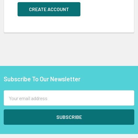
CREATE ACCOUNT
Subscribe To Our Newsletter
Footer
Email
Address