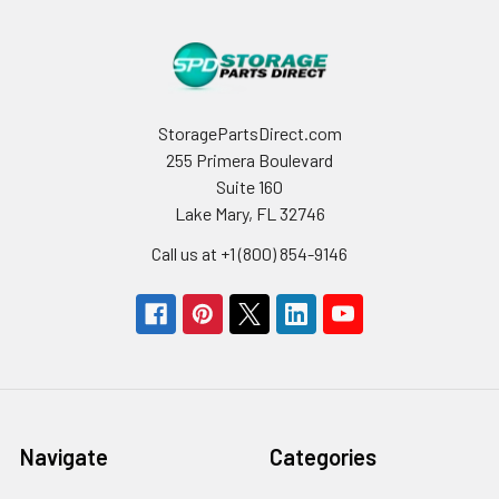
StoragePartsDirect.com
255 Primera Boulevard
Suite 160
Lake Mary, FL 32746
Call us at +1 (800) 854-9146
Navigate
Categories