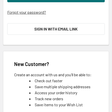
Forgot your password?
SIGN IN WITH EMAIL LINK
New Customer?
Create an account with us and you'll be able to:
Check out faster
Save multiple shipping addresses
Access your order history
Track new orders
Save items to your Wish List