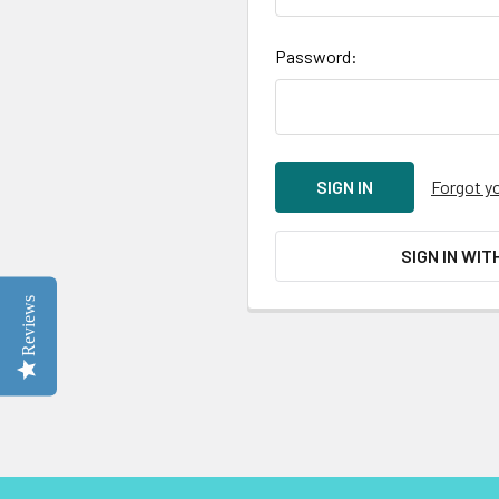
Password:
Forgot y
SIGN IN WIT
Reviews