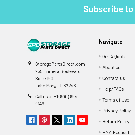
Subscribe to
Footer
Navigate
Get A Quote
StoragePartsDirect.com
About us
255 Primera Boulevard
Contact Us
Suite 160
Lake Mary, FL 32746
Help/FAQs
Call us at +1 (800) 854-
Terms of Use
9146
Privacy Policy
Return Policy
RMA Request