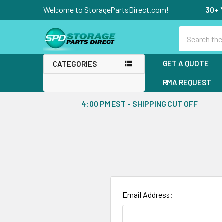
Welcome to StoragePartsDirect.com!
30+ 
Search
GET A QUOTE
CATEGORIES
RMA REQUEST
4:00 PM EST - SHIPPING CUT OFF
Email Address: