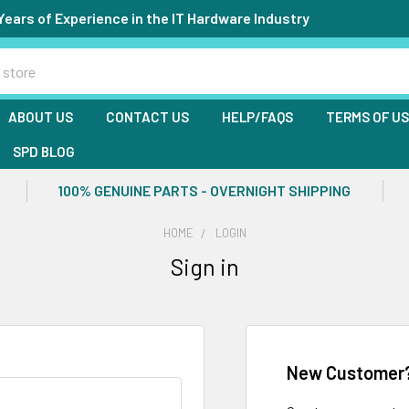
Years of Experience in the IT Hardware Industry
ABOUT US
CONTACT US
HELP/FAQS
TERMS OF U
SPD BLOG
100% GENUINE PARTS - OVERNIGHT SHIPPING
HOME
LOGIN
Sign in
New Customer