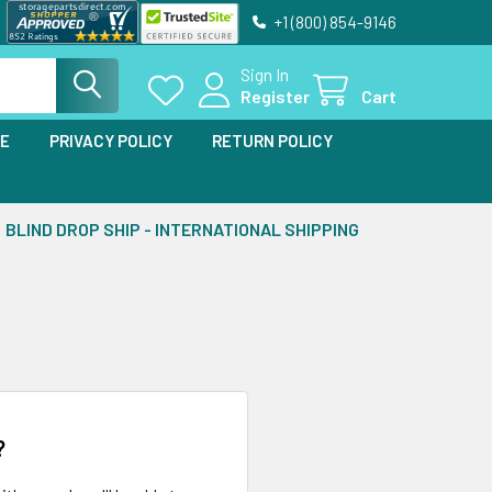
+1 (800) 854-9146
Sign In
Register
Cart
SE
PRIVACY POLICY
RETURN POLICY
BLIND DROP SHIP - INTERNATIONAL SHIPPING
?