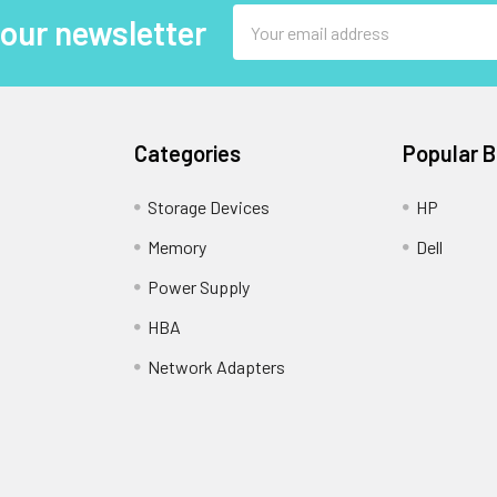
Email
 our newsletter
Address
Categories
Popular 
Storage Devices
HP
Memory
Dell
Power Supply
HBA
Network Adapters