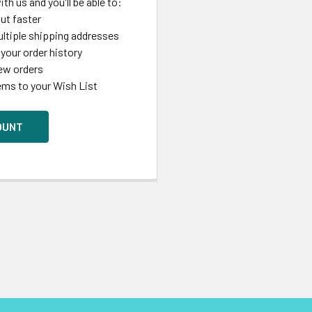
th us and you'll be able to:
ut faster
ltiple shipping addresses
your order history
ew orders
ems to your Wish List
OUNT