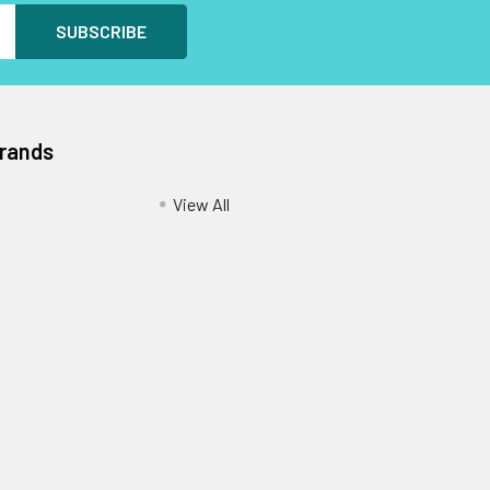
Brands
View All