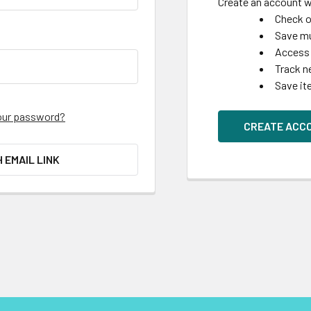
Create an account wi
Check o
Save mu
Access 
Track n
Save it
our password?
CREATE ACC
H EMAIL LINK