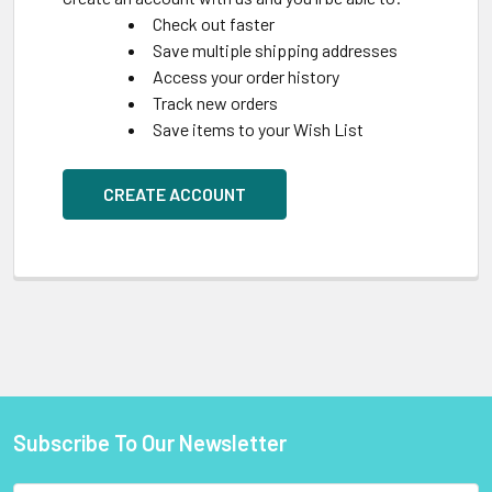
Check out faster
Save multiple shipping addresses
Access your order history
Track new orders
Save items to your Wish List
CREATE ACCOUNT
Subscribe To Our Newsletter
Footer