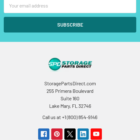
Email
Address
StoragePartsDirect.com
255 Primera Boulevard
Suite 160
Lake Mary, FL 32746
Call us at +1 (800) 854-9146