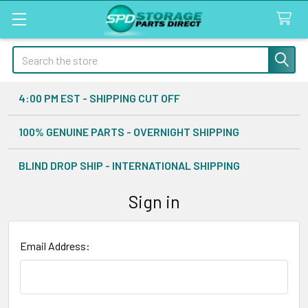
Search
4:00 PM EST - SHIPPING CUT OFF
100% GENUINE PARTS - OVERNIGHT SHIPPING
BLIND DROP SHIP - INTERNATIONAL SHIPPING
Sign in
Email Address: