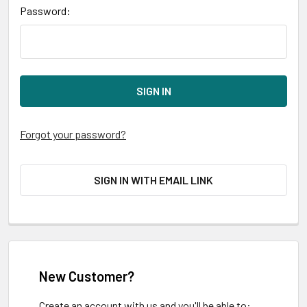
Password:
Forgot your password?
SIGN IN WITH EMAIL LINK
New Customer?
Create an account with us and you'll be able to: