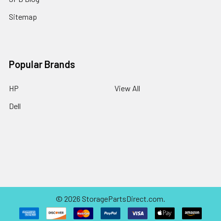
Sitemap
Popular Brands
HP
View All
Dell
©
2026
StoragePartsDirect.com.