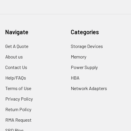
Navigate
Categories
Get A Quote
Storage Devices
About us
Memory
Contact Us
Power Supply
Help/FAQs
HBA
Terms of Use
Network Adapters
Privacy Policy
Return Policy
RMA Request
SPD Blog