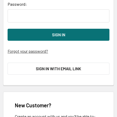
Password:
Forgot your password?
SIGN IN WITH EMAIL LINK
New Customer?
Create an account with us and you'll be able to: