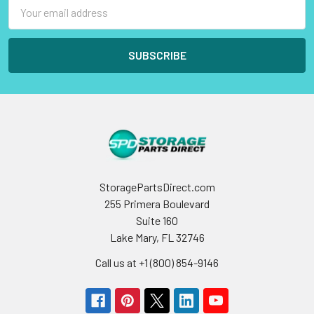
Email
Address
StoragePartsDirect.com
255 Primera Boulevard
Suite 160
Lake Mary, FL 32746
Call us at +1 (800) 854-9146