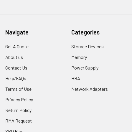
Navigate
Categories
Get A Quote
Storage Devices
About us
Memory
Contact Us
Power Supply
Help/FAQs
HBA
Terms of Use
Network Adapters
Privacy Policy
Return Policy
RMA Request
SPD Blog