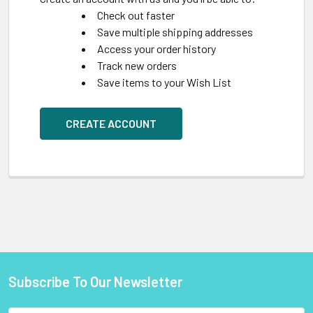
Check out faster
Save multiple shipping addresses
Access your order history
Track new orders
Save items to your Wish List
CREATE ACCOUNT
Subscribe To Our Newsletter
Footer