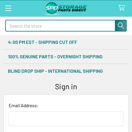
Search
4:00 PM EST - SHIPPING CUT OFF
100% GENUINE PARTS - OVERNIGHT SHIPPING
BLIND DROP SHIP - INTERNATIONAL SHIPPING
Sign in
Email Address: