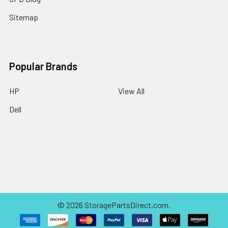
Sitemap
Popular Brands
HP
View All
Dell
©
2026
StoragePartsDirect.com.