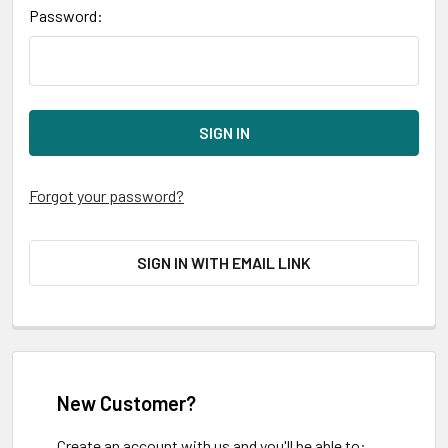
Password:
Forgot your password?
SIGN IN WITH EMAIL LINK
New Customer?
Create an account with us and you'll be able to: