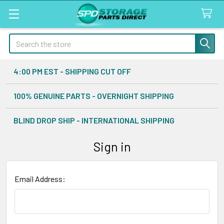
Search
4:00 PM EST - SHIPPING CUT OFF
100% GENUINE PARTS - OVERNIGHT SHIPPING
BLIND DROP SHIP - INTERNATIONAL SHIPPING
Sign in
Email Address: