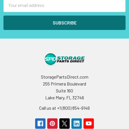
Email
Address
StoragePartsDirect.com
255 Primera Boulevard
Suite 160
Lake Mary, FL 32746
Call us at +1 (800) 854-9146