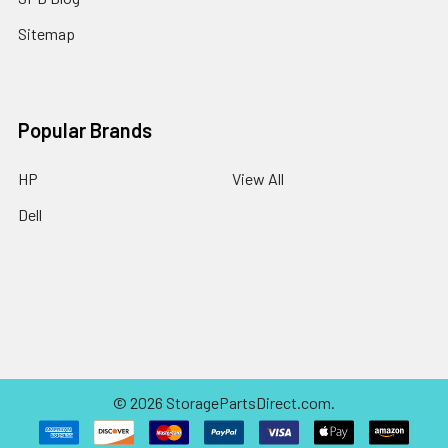
Sitemap
Popular Brands
HP
View All
Dell
©
2026
StoragePartsDirect.com.