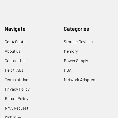
Navigate
Categories
Get A Quote
Storage Devices
About us
Memory
Contact Us
Power Supply
Help/FAQs
HBA
Terms of Use
Network Adapters
Privacy Policy
Return Policy
RMA Request
SPD Blog