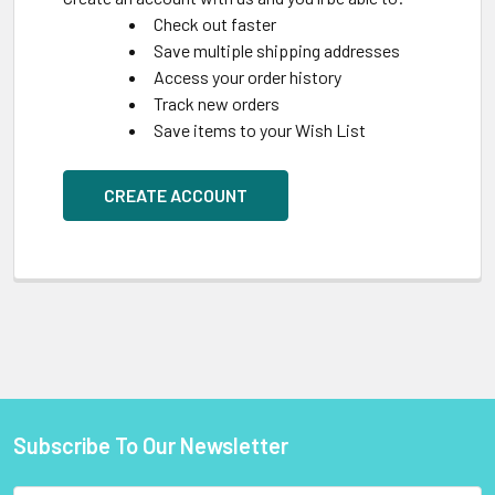
Check out faster
Save multiple shipping addresses
Access your order history
Track new orders
Save items to your Wish List
CREATE ACCOUNT
Subscribe To Our Newsletter
Footer