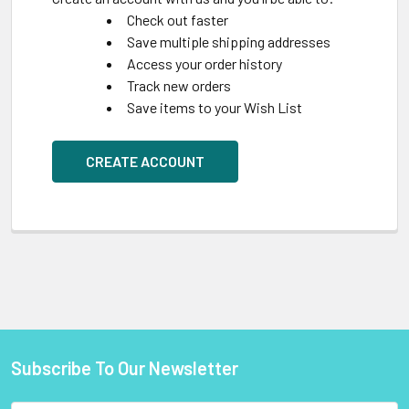
Check out faster
Save multiple shipping addresses
Access your order history
Track new orders
Save items to your Wish List
CREATE ACCOUNT
Subscribe To Our Newsletter
Footer