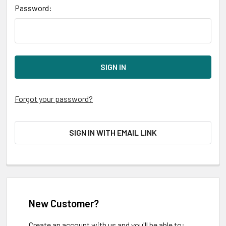
Password:
Forgot your password?
SIGN IN WITH EMAIL LINK
New Customer?
Create an account with us and you'll be able to: