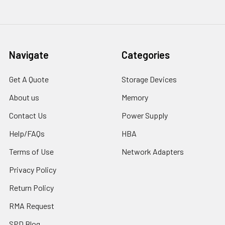
Navigate
Categories
Get A Quote
Storage Devices
About us
Memory
Contact Us
Power Supply
Help/FAQs
HBA
Terms of Use
Network Adapters
Privacy Policy
Return Policy
RMA Request
SPD Blog