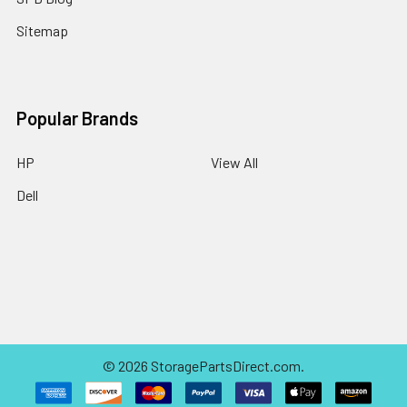
Sitemap
Popular Brands
HP
View All
Dell
©
2026
StoragePartsDirect.com.