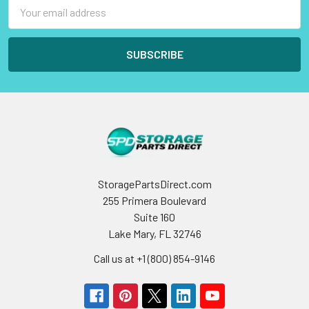
Email
Address
StoragePartsDirect.com
255 Primera Boulevard
Suite 160
Lake Mary, FL 32746
Call us at +1 (800) 854-9146