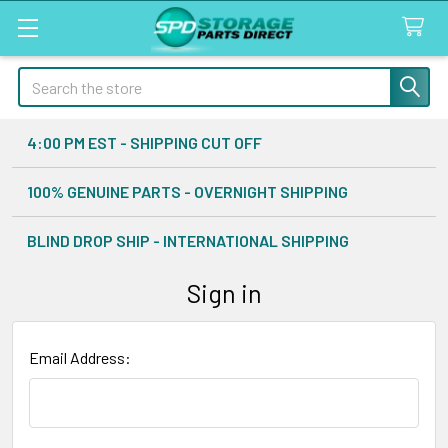
Search
4:00 PM EST - SHIPPING CUT OFF
100% GENUINE PARTS - OVERNIGHT SHIPPING
BLIND DROP SHIP - INTERNATIONAL SHIPPING
Sign in
Email Address: