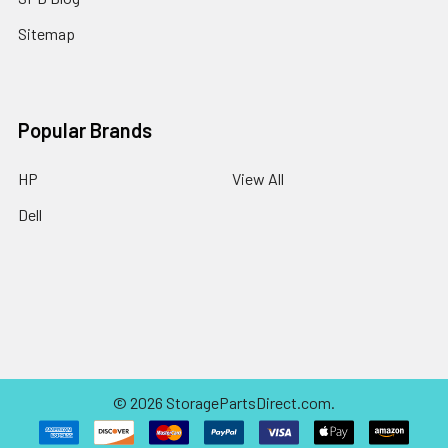
Sitemap
Popular Brands
HP
View All
Dell
©
2026
StoragePartsDirect.com.