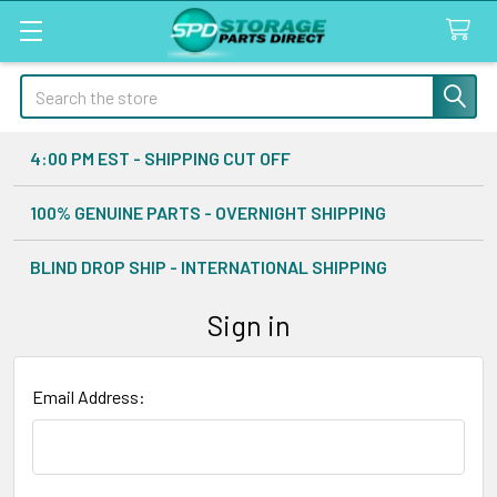
Search
4:00 PM EST - SHIPPING CUT OFF
100% GENUINE PARTS - OVERNIGHT SHIPPING
BLIND DROP SHIP - INTERNATIONAL SHIPPING
Sign in
Email Address: