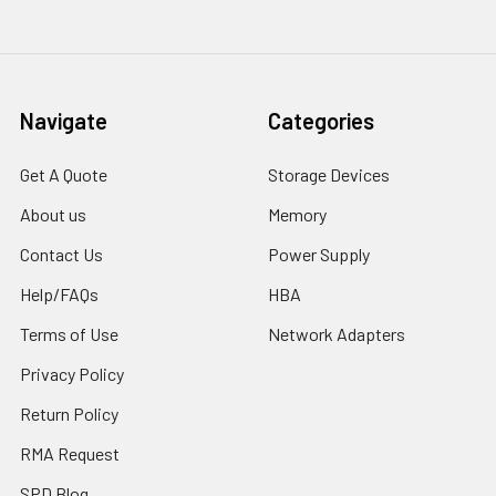
Navigate
Categories
Get A Quote
Storage Devices
About us
Memory
Contact Us
Power Supply
Help/FAQs
HBA
Terms of Use
Network Adapters
Privacy Policy
Return Policy
RMA Request
SPD Blog