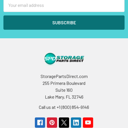
Email
Address
StoragePartsDirect.com
255 Primera Boulevard
Suite 160
Lake Mary, FL 32746
Call us at +1 (800) 854-9146