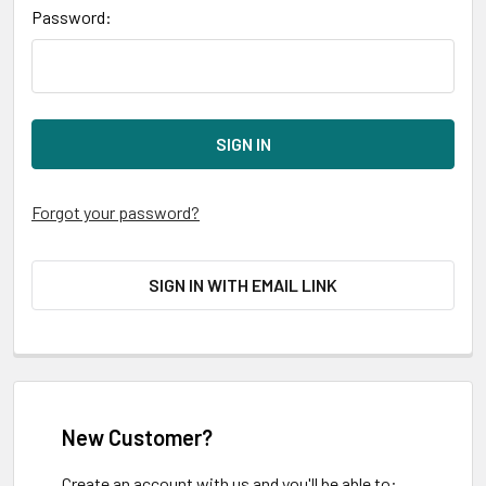
Password:
Forgot your password?
SIGN IN WITH EMAIL LINK
New Customer?
Create an account with us and you'll be able to: