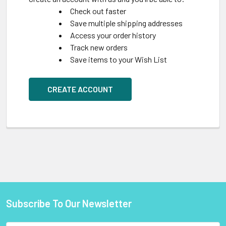
Check out faster
Save multiple shipping addresses
Access your order history
Track new orders
Save items to your Wish List
CREATE ACCOUNT
Subscribe To Our Newsletter
Footer