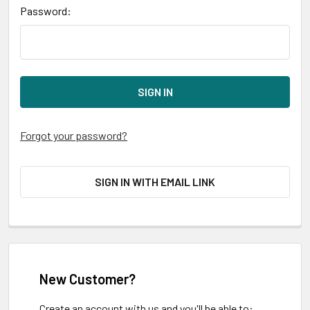
Password:
Forgot your password?
SIGN IN WITH EMAIL LINK
New Customer?
Create an account with us and you'll be able to: