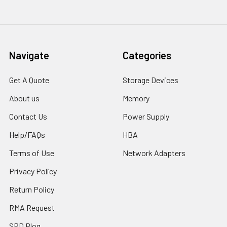
Navigate
Categories
Get A Quote
Storage Devices
About us
Memory
Contact Us
Power Supply
Help/FAQs
HBA
Terms of Use
Network Adapters
Privacy Policy
Return Policy
RMA Request
SPD Blog