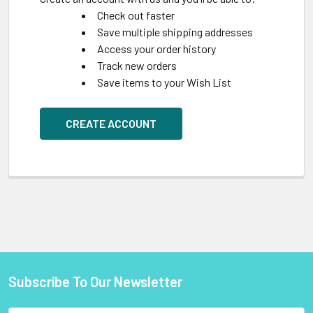
Check out faster
Save multiple shipping addresses
Access your order history
Track new orders
Save items to your Wish List
CREATE ACCOUNT
Subscribe To Our Newsletter
Footer