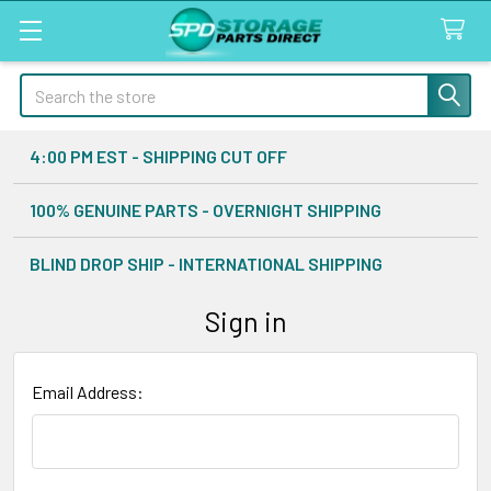
Search
4:00 PM EST - SHIPPING CUT OFF
100% GENUINE PARTS - OVERNIGHT SHIPPING
BLIND DROP SHIP - INTERNATIONAL SHIPPING
Sign in
Email Address: