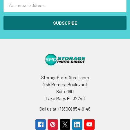
Email
Address
StoragePartsDirect.com
255 Primera Boulevard
Suite 160
Lake Mary, FL 32746
Call us at +1 (800) 854-9146