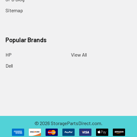
Sitemap
Popular Brands
HP
View All
Dell
©
2026
StoragePartsDirect.com.