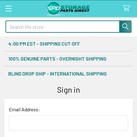
Search
4:00 PM EST - SHIPPING CUT OFF
100% GENUINE PARTS - OVERNIGHT SHIPPING
BLIND DROP SHIP - INTERNATIONAL SHIPPING
Sign in
Email Address: