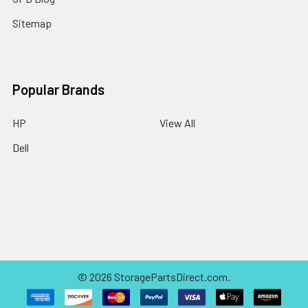
Sitemap
Popular Brands
HP
View All
Dell
©
2026
StoragePartsDirect.com.