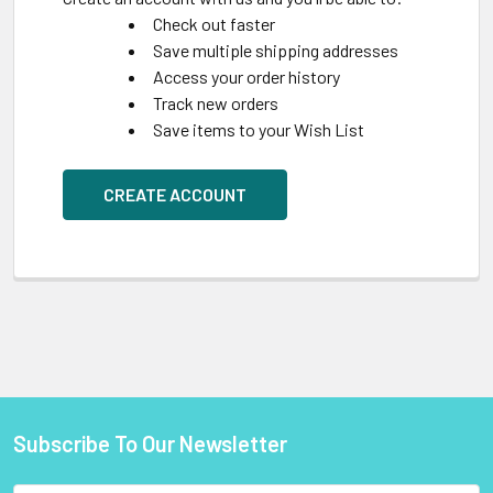
Check out faster
Save multiple shipping addresses
Access your order history
Track new orders
Save items to your Wish List
CREATE ACCOUNT
Subscribe To Our Newsletter
Footer