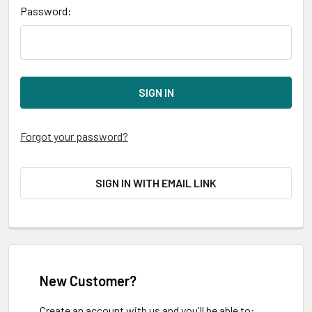
Password:
Forgot your password?
SIGN IN WITH EMAIL LINK
New Customer?
Create an account with us and you'll be able to: