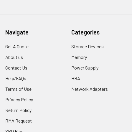
Navigate
Categories
Get A Quote
Storage Devices
About us
Memory
Contact Us
Power Supply
Help/FAQs
HBA
Terms of Use
Network Adapters
Privacy Policy
Return Policy
RMA Request
SPD Blog