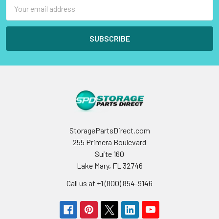
Email
Address
StoragePartsDirect.com
255 Primera Boulevard
Suite 160
Lake Mary, FL 32746
Call us at +1 (800) 854-9146