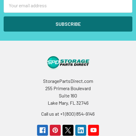
Email
Address
StoragePartsDirect.com
255 Primera Boulevard
Suite 160
Lake Mary, FL 32746
Call us at +1 (800) 854-9146