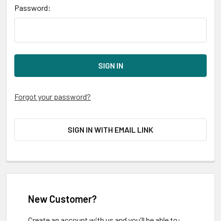
Password:
Forgot your password?
SIGN IN WITH EMAIL LINK
New Customer?
Create an account with us and you'll be able to: