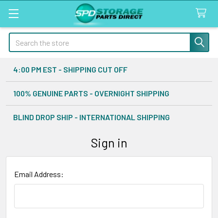
Search
4:00 PM EST - SHIPPING CUT OFF
100% GENUINE PARTS - OVERNIGHT SHIPPING
BLIND DROP SHIP - INTERNATIONAL SHIPPING
Sign in
Email Address: