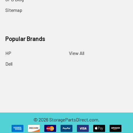
Sitemap
Popular Brands
HP
View All
Dell
©
2026
StoragePartsDirect.com.