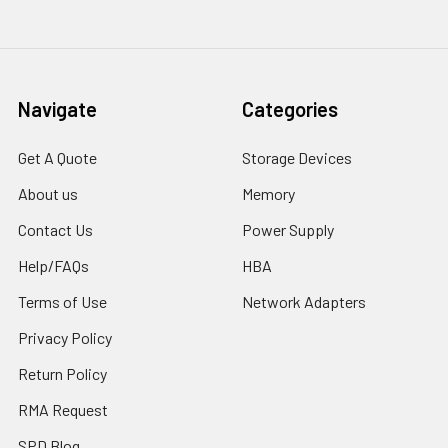
Navigate
Categories
Get A Quote
Storage Devices
About us
Memory
Contact Us
Power Supply
Help/FAQs
HBA
Terms of Use
Network Adapters
Privacy Policy
Return Policy
RMA Request
SPD Blog