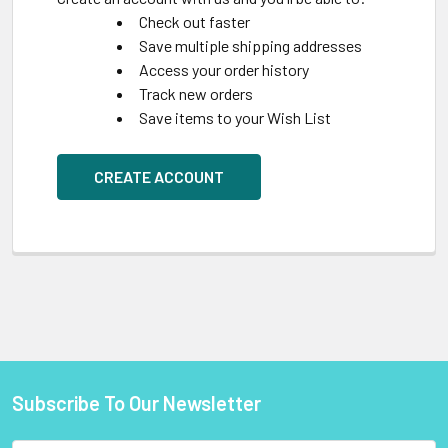
Check out faster
Save multiple shipping addresses
Access your order history
Track new orders
Save items to your Wish List
CREATE ACCOUNT
Subscribe To Our Newsletter
Footer