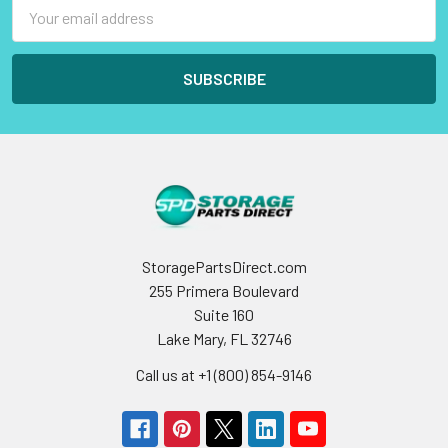
Email
Address
StoragePartsDirect.com
255 Primera Boulevard
Suite 160
Lake Mary, FL 32746
Call us at +1 (800) 854-9146