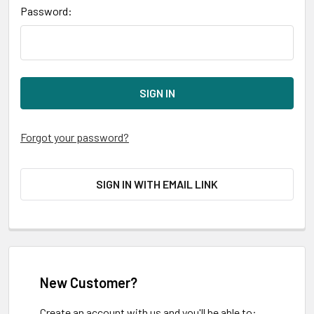
Password:
Forgot your password?
SIGN IN WITH EMAIL LINK
New Customer?
Create an account with us and you'll be able to: