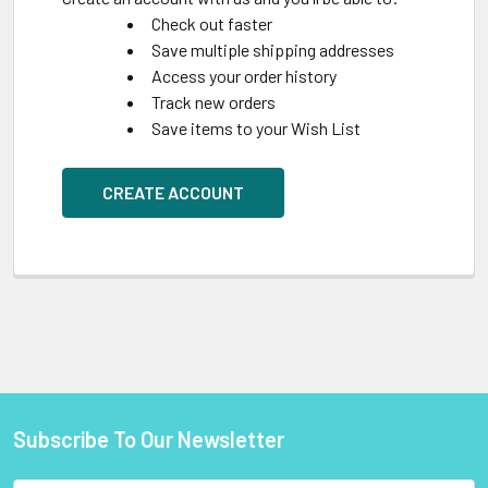
Check out faster
Save multiple shipping addresses
Access your order history
Track new orders
Save items to your Wish List
CREATE ACCOUNT
Subscribe To Our Newsletter
Footer