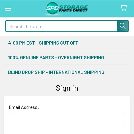
Search
4:00 PM EST - SHIPPING CUT OFF
100% GENUINE PARTS - OVERNIGHT SHIPPING
BLIND DROP SHIP - INTERNATIONAL SHIPPING
Sign in
Email Address: