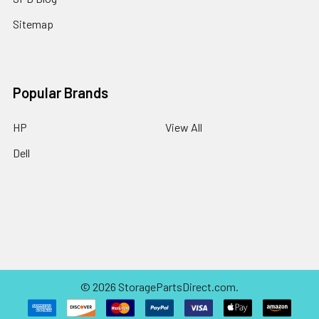
Sitemap
Popular Brands
HP
View All
Dell
©
2026
StoragePartsDirect.com.