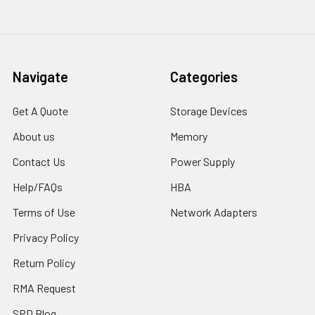
Navigate
Categories
Get A Quote
Storage Devices
About us
Memory
Contact Us
Power Supply
Help/FAQs
HBA
Terms of Use
Network Adapters
Privacy Policy
Return Policy
RMA Request
SPD Blog