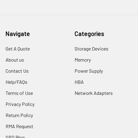
Navigate
Categories
Get A Quote
Storage Devices
About us
Memory
Contact Us
Power Supply
Help/FAQs
HBA
Terms of Use
Network Adapters
Privacy Policy
Return Policy
RMA Request
SPD Blog