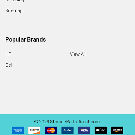
Sitemap
Popular Brands
HP
View All
Dell
©
2026
StoragePartsDirect.com.