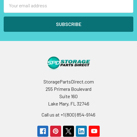
Email
Address
StoragePartsDirect.com
255 Primera Boulevard
Suite 160
Lake Mary, FL 32746
Call us at +1 (800) 854-9146