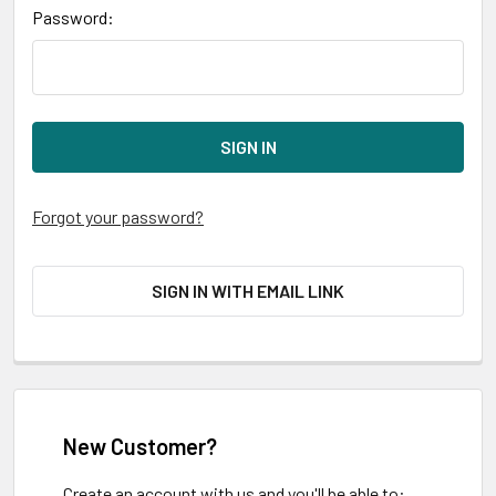
Password:
Forgot your password?
SIGN IN WITH EMAIL LINK
New Customer?
Create an account with us and you'll be able to: