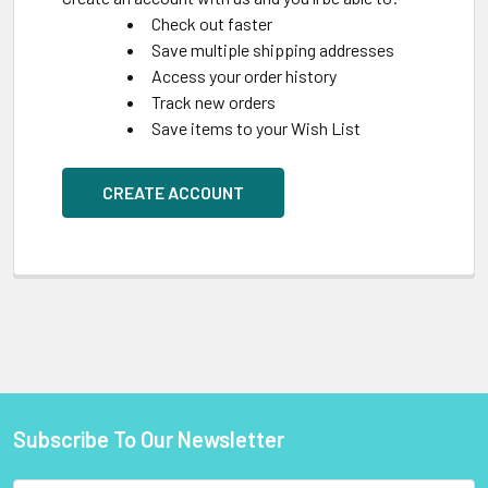
Check out faster
Save multiple shipping addresses
Access your order history
Track new orders
Save items to your Wish List
CREATE ACCOUNT
Subscribe To Our Newsletter
Footer