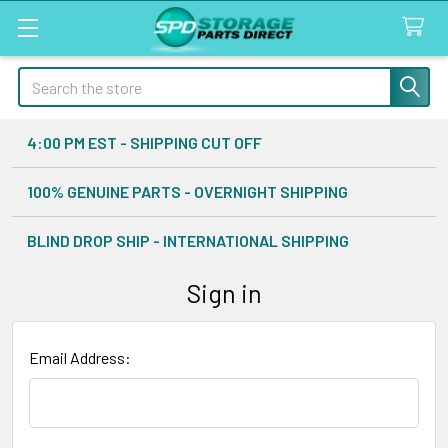
Search
4:00 PM EST - SHIPPING CUT OFF
100% GENUINE PARTS - OVERNIGHT SHIPPING
BLIND DROP SHIP - INTERNATIONAL SHIPPING
Sign in
Email Address: