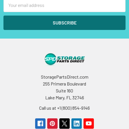
Email
Address
StoragePartsDirect.com
255 Primera Boulevard
Suite 160
Lake Mary, FL 32746
Call us at +1 (800) 854-9146