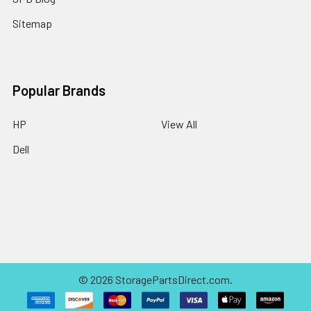
Sitemap
Popular Brands
HP
View All
Dell
©
2026
StoragePartsDirect.com.