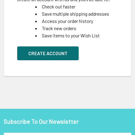
Check out faster
Save multiple shipping addresses
Access your order history
Track new orders
Save items to your Wish List
CREATE ACCOUNT
Subscribe To Our Newsletter
Footer