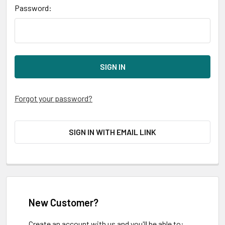
Password:
Forgot your password?
SIGN IN WITH EMAIL LINK
New Customer?
Create an account with us and you'll be able to: