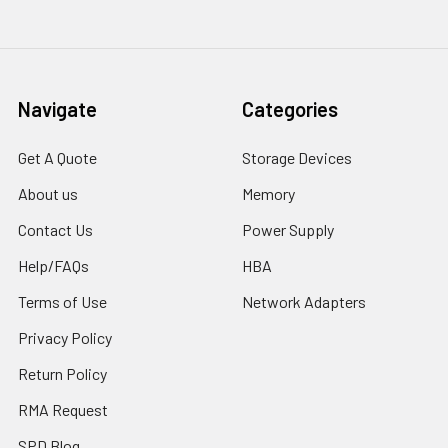
Navigate
Categories
Get A Quote
Storage Devices
About us
Memory
Contact Us
Power Supply
Help/FAQs
HBA
Terms of Use
Network Adapters
Privacy Policy
Return Policy
RMA Request
SPD Blog