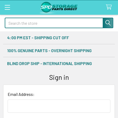
Search
4:00 PM EST - SHIPPING CUT OFF
100% GENUINE PARTS - OVERNIGHT SHIPPING
BLIND DROP SHIP - INTERNATIONAL SHIPPING
Sign in
Email Address: