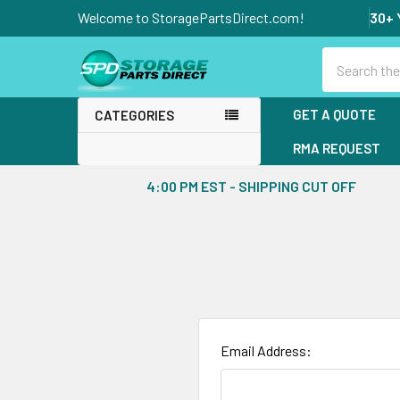
Welcome to StoragePartsDirect.com!
30+ 
Search
GET A QUOTE
CATEGORIES
RMA REQUEST
4:00 PM EST - SHIPPING CUT OFF
Email Address: