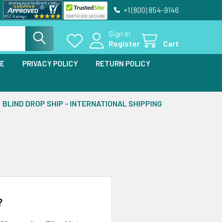
+1 (800) 854-9146
Sign In
Register
Cart
SE
PRIVACY POLICY
RETURN POLICY
BLIND DROP SHIP - INTERNATIONAL SHIPPING
?