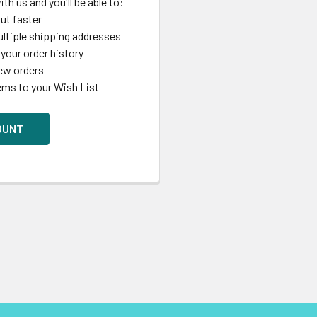
th us and you'll be able to:
ut faster
ltiple shipping addresses
your order history
ew orders
ems to your Wish List
OUNT