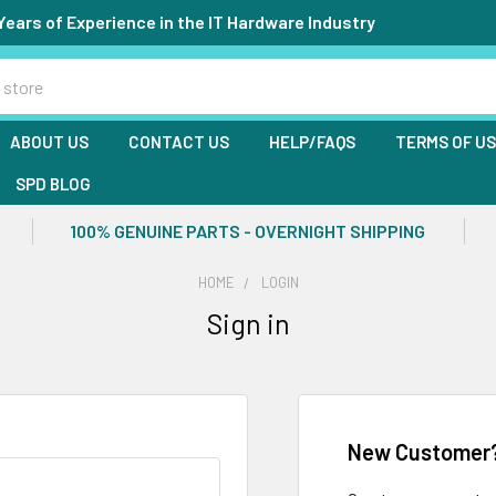
Years of Experience in the IT Hardware Industry
ABOUT US
CONTACT US
HELP/FAQS
TERMS OF U
SPD BLOG
100% GENUINE PARTS - OVERNIGHT SHIPPING
HOME
LOGIN
Sign in
New Customer