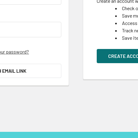
Create an account wi
Check o
Save mu
Access 
Track n
Save it
our password?
CREATE ACC
H EMAIL LINK