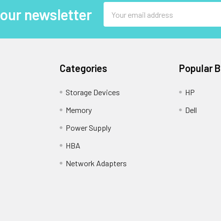
Email
 our newsletter
Address
Categories
Popular 
Storage Devices
HP
Memory
Dell
Power Supply
HBA
Network Adapters