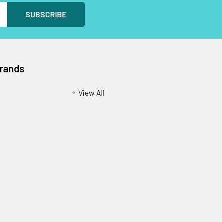
Brands
View All