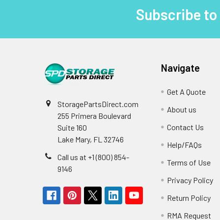
Subscribe to
Footer
Navigate
Get A Quote
StoragePartsDirect.com
About us
255 Primera Boulevard
Contact Us
Suite 160
Lake Mary, FL 32746
Help/FAQs
Call us at +1 (800) 854-
Terms of Use
9146
Privacy Policy
Return Policy
RMA Request