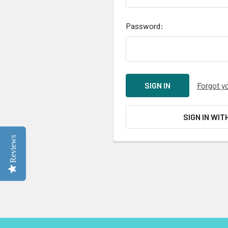
Password:
Forgot y
SIGN IN WIT
Reviews