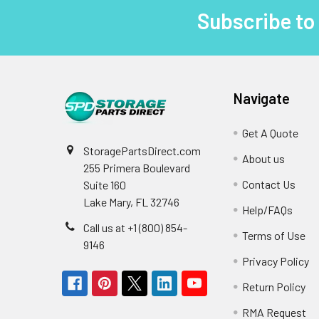
Subscribe to
Footer
Navigate
Get A Quote
StoragePartsDirect.com
About us
255 Primera Boulevard
Contact Us
Suite 160
Lake Mary, FL 32746
Help/FAQs
Call us at +1 (800) 854-
Terms of Use
9146
Privacy Policy
Return Policy
RMA Request