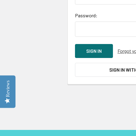
Password:
Forgot y
SIGN IN WIT
Reviews