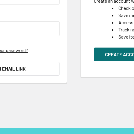
Create an account wi
Check o
Save mu
Access 
Track n
Save it
our password?
CREATE ACC
H EMAIL LINK