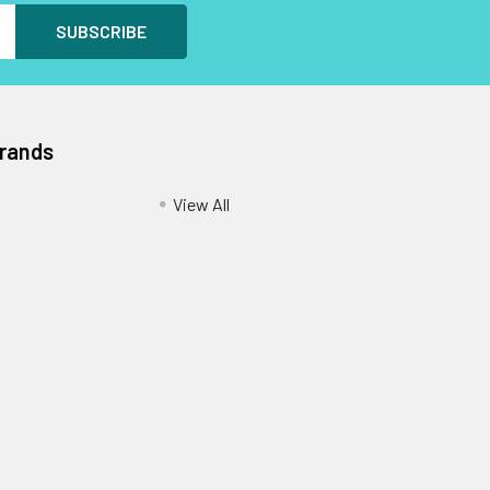
Brands
View All