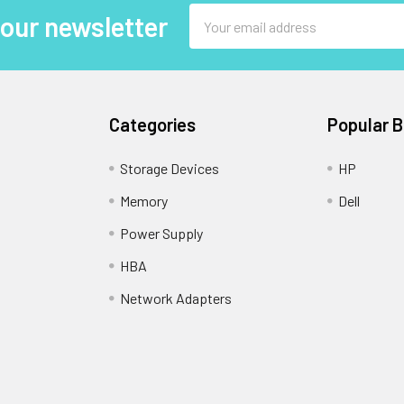
Email
 our newsletter
Address
Categories
Popular 
Storage Devices
HP
Memory
Dell
Power Supply
HBA
Network Adapters