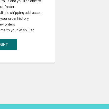
th us and you'll be able to:
ut faster
ltiple shipping addresses
your order history
ew orders
ems to your Wish List
OUNT