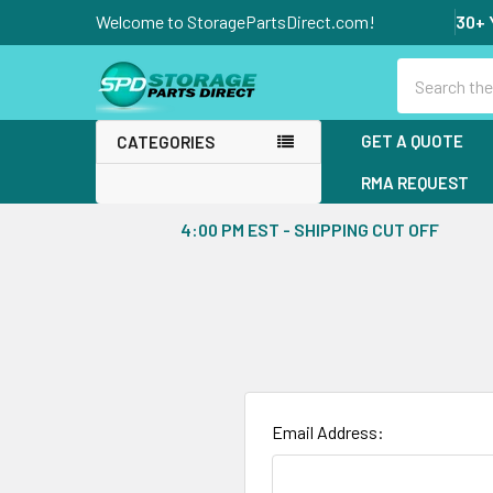
Welcome to StoragePartsDirect.com!
30+ 
Search
GET A QUOTE
CATEGORIES
RMA REQUEST
4:00 PM EST - SHIPPING CUT OFF
Email Address: