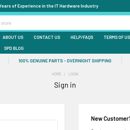
Years of Experience in the IT Hardware Industry
ABOUT US
CONTACT US
HELP/FAQS
TERMS OF U
SPD BLOG
100% GENUINE PARTS - OVERNIGHT SHIPPING
HOME
LOGIN
Sign in
New Customer