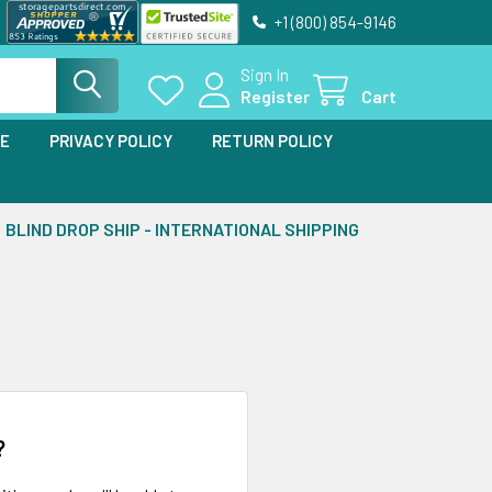
+1 (800) 854-9146
Sign In
Register
Cart
SE
PRIVACY POLICY
RETURN POLICY
BLIND DROP SHIP - INTERNATIONAL SHIPPING
?