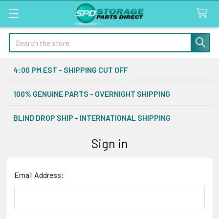
Search
4:00 PM EST - SHIPPING CUT OFF
100% GENUINE PARTS - OVERNIGHT SHIPPING
BLIND DROP SHIP - INTERNATIONAL SHIPPING
Sign in
Email Address: