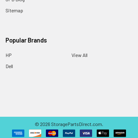
Sitemap
Popular Brands
HP
View All
Dell
©
2026
StoragePartsDirect.com.