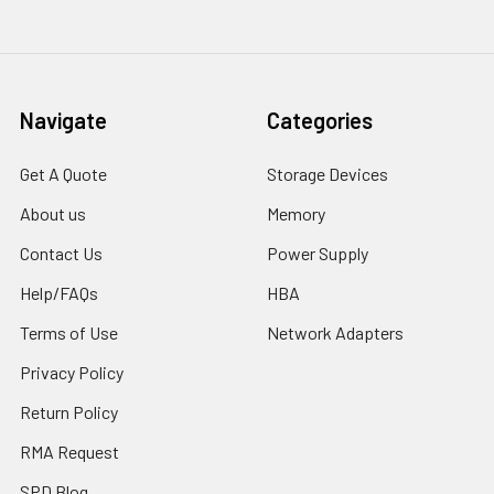
Navigate
Categories
Get A Quote
Storage Devices
About us
Memory
Contact Us
Power Supply
Help/FAQs
HBA
Terms of Use
Network Adapters
Privacy Policy
Return Policy
RMA Request
SPD Blog