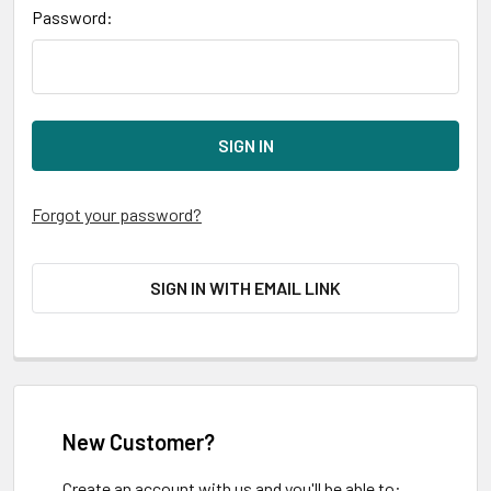
Password:
Forgot your password?
SIGN IN WITH EMAIL LINK
New Customer?
Create an account with us and you'll be able to: