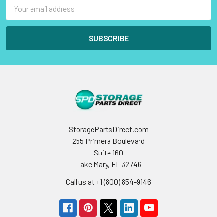
Email
Address
StoragePartsDirect.com
255 Primera Boulevard
Suite 160
Lake Mary, FL 32746
Call us at +1 (800) 854-9146