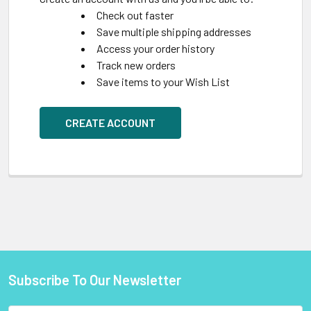
Check out faster
Save multiple shipping addresses
Access your order history
Track new orders
Save items to your Wish List
CREATE ACCOUNT
Subscribe To Our Newsletter
Footer