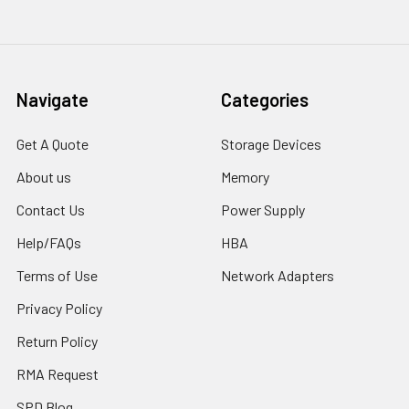
Navigate
Categories
Get A Quote
Storage Devices
About us
Memory
Contact Us
Power Supply
Help/FAQs
HBA
Terms of Use
Network Adapters
Privacy Policy
Return Policy
RMA Request
SPD Blog