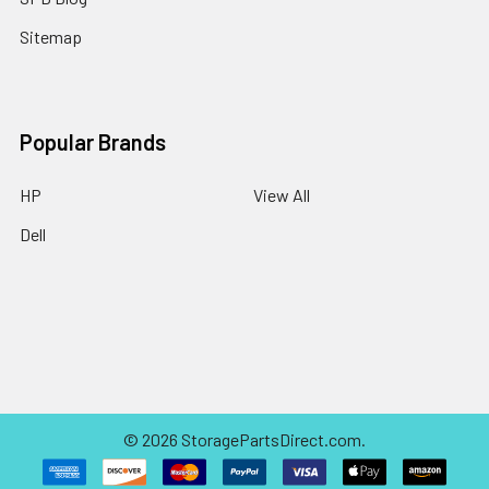
Sitemap
Popular Brands
HP
View All
Dell
©
2026
StoragePartsDirect.com.