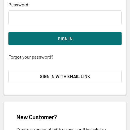
Password:
Forgot your password?
SIGN IN WITH EMAIL LINK
New Customer?
Create an account with us and you'll be able to: