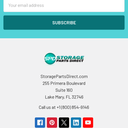
Email
Address
StoragePartsDirect.com
255 Primera Boulevard
Suite 160
Lake Mary, FL 32746
Call us at +1 (800) 854-9146