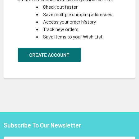
Check out faster
Save multiple shipping addresses
Access your order history
Track new orders
Save items to your Wish List
CREATE ACCOUNT
Subscribe To Our Newsletter
Footer