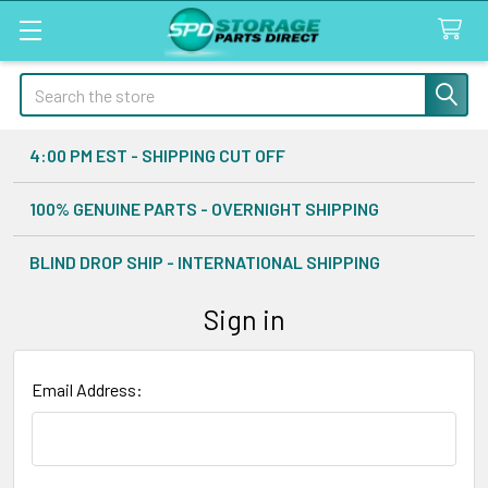
Search
4:00 PM EST - SHIPPING CUT OFF
100% GENUINE PARTS - OVERNIGHT SHIPPING
BLIND DROP SHIP - INTERNATIONAL SHIPPING
Sign in
Email Address: