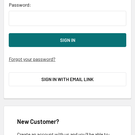
Password:
Forgot your password?
SIGN IN WITH EMAIL LINK
New Customer?
Create an account with us and you'll be able to: