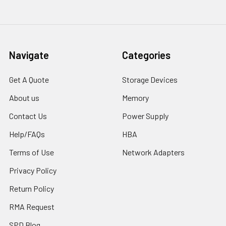
Navigate
Categories
Get A Quote
Storage Devices
About us
Memory
Contact Us
Power Supply
Help/FAQs
HBA
Terms of Use
Network Adapters
Privacy Policy
Return Policy
RMA Request
SPD Blog