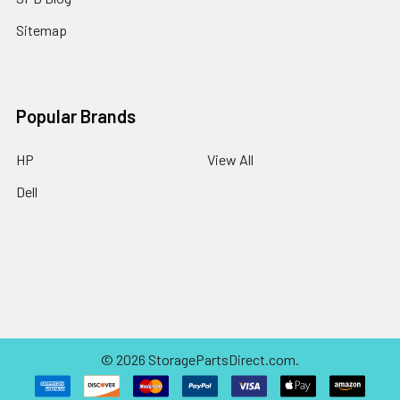
Sitemap
Popular Brands
HP
View All
Dell
©
2026
StoragePartsDirect.com.