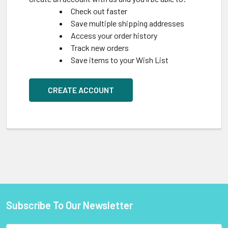
Check out faster
Save multiple shipping addresses
Access your order history
Track new orders
Save items to your Wish List
CREATE ACCOUNT
Subscribe To Our Newsletter
Footer