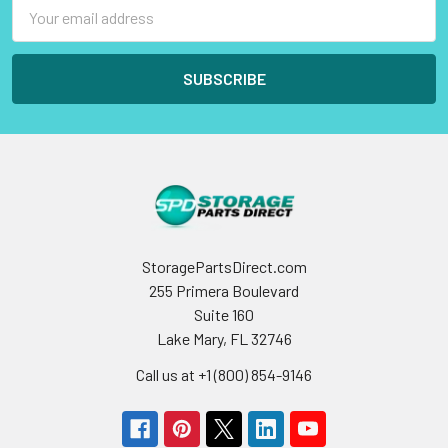
Email
Address
StoragePartsDirect.com
255 Primera Boulevard
Suite 160
Lake Mary, FL 32746
Call us at +1 (800) 854-9146