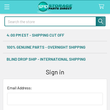
Search
4:00 PM EST - SHIPPING CUT OFF
100% GENUINE PARTS - OVERNIGHT SHIPPING
BLIND DROP SHIP - INTERNATIONAL SHIPPING
Sign in
Email Address: