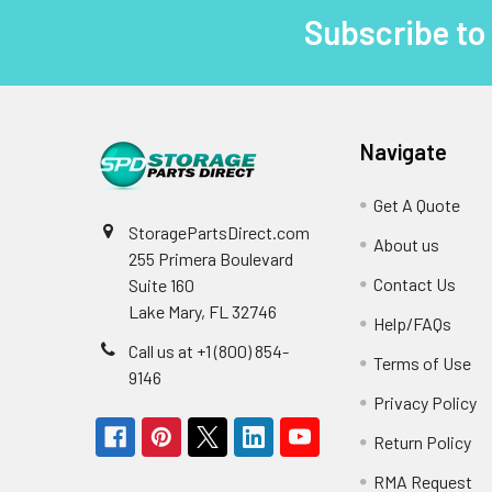
Subscribe to
Footer
Navigate
Get A Quote
StoragePartsDirect.com
About us
255 Primera Boulevard
Contact Us
Suite 160
Lake Mary, FL 32746
Help/FAQs
Call us at +1 (800) 854-
Terms of Use
9146
Privacy Policy
Return Policy
RMA Request