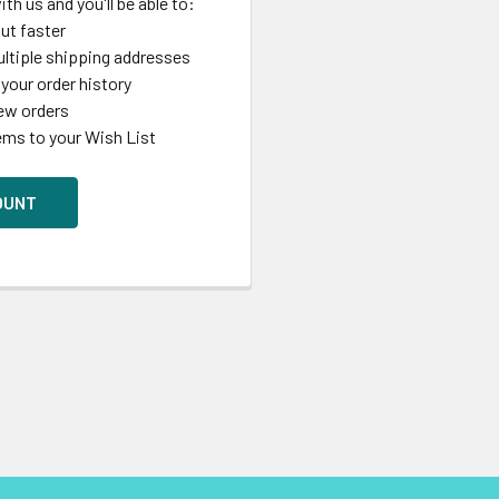
th us and you'll be able to:
ut faster
ltiple shipping addresses
your order history
ew orders
ems to your Wish List
OUNT