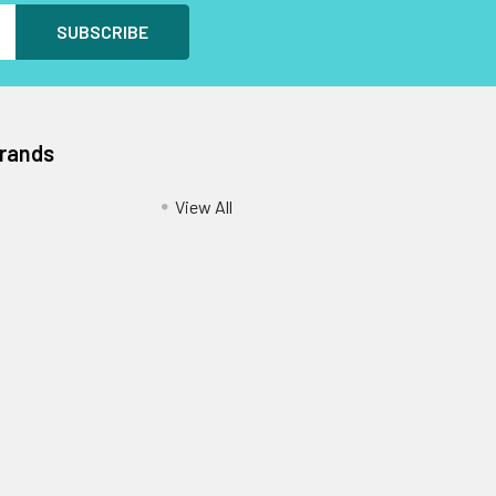
Brands
View All