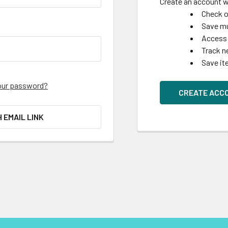
Create an account wi
Check o
Save mu
Access 
Track n
Save it
our password?
CREATE ACC
H EMAIL LINK