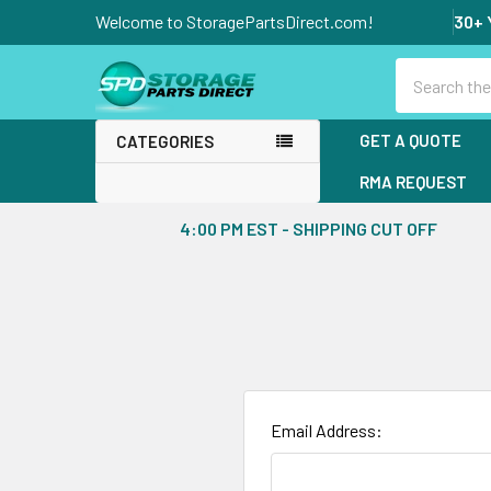
Welcome to StoragePartsDirect.com!
30+ 
Search
GET A QUOTE
CATEGORIES
RMA REQUEST
4:00 PM EST - SHIPPING CUT OFF
Email Address: