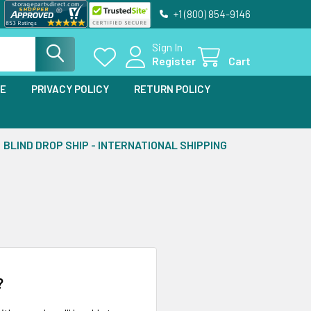
+1 (800) 854-9146
Sign In
Register
Cart
SE
PRIVACY POLICY
RETURN POLICY
BLIND DROP SHIP - INTERNATIONAL SHIPPING
?