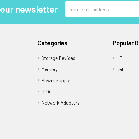
Email
 our newsletter
Address
Categories
Popular 
Storage Devices
HP
Memory
Dell
Power Supply
HBA
Network Adapters