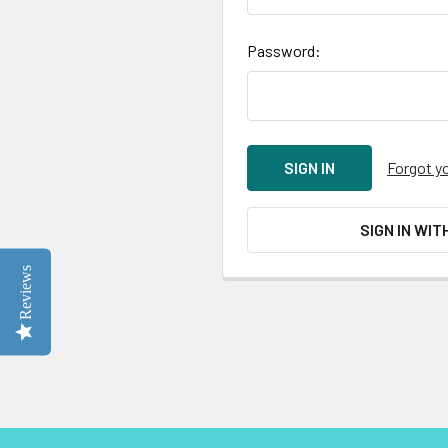
Password:
Forgot y
SIGN IN WIT
Reviews