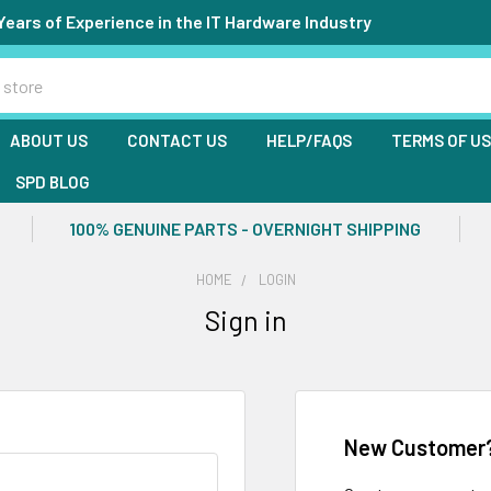
Years of Experience in the IT Hardware Industry
ABOUT US
CONTACT US
HELP/FAQS
TERMS OF U
SPD BLOG
100% GENUINE PARTS - OVERNIGHT SHIPPING
HOME
LOGIN
Sign in
New Customer