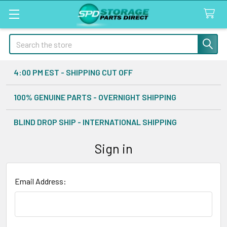
Search
4:00 PM EST - SHIPPING CUT OFF
100% GENUINE PARTS - OVERNIGHT SHIPPING
BLIND DROP SHIP - INTERNATIONAL SHIPPING
Sign in
Email Address: