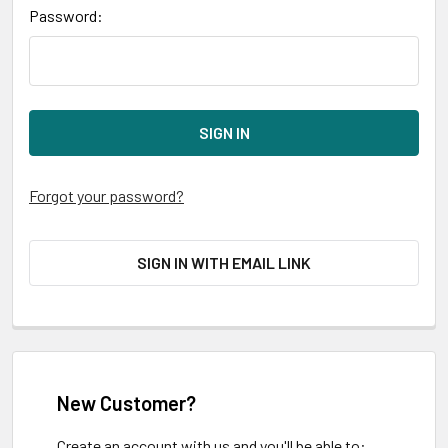
Password:
Forgot your password?
SIGN IN WITH EMAIL LINK
New Customer?
Create an account with us and you'll be able to: