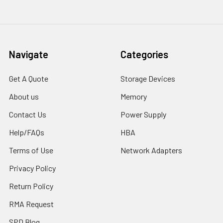
Navigate
Categories
Get A Quote
Storage Devices
About us
Memory
Contact Us
Power Supply
Help/FAQs
HBA
Terms of Use
Network Adapters
Privacy Policy
Return Policy
RMA Request
SPD Blog