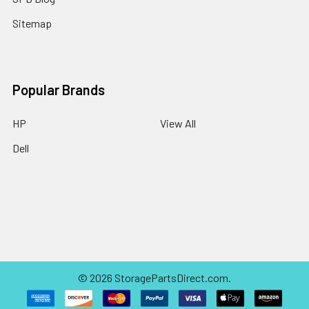
Sitemap
Popular Brands
HP
View All
Dell
©
2026
StoragePartsDirect.com.