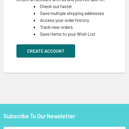
Check out faster
Save multiple shipping addresses
Access your order history
Track new orders
Save items to your Wish List
CREATE ACCOUNT
Subscribe To Our Newsletter
Footer