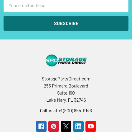
Email
Address
StoragePartsDirect.com
255 Primera Boulevard
Suite 160
Lake Mary, FL 32746
Call us at +1 (800) 854-9146