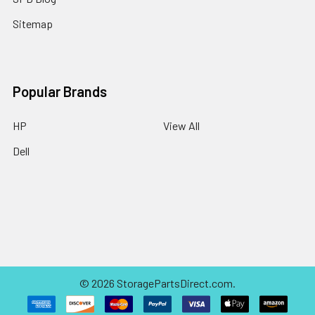
Sitemap
Popular Brands
HP
View All
Dell
©
2026
StoragePartsDirect.com.