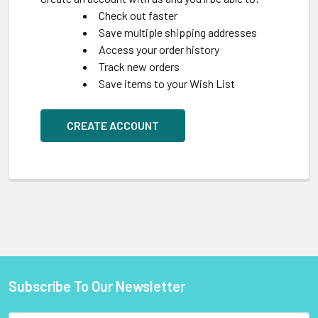
Check out faster
Save multiple shipping addresses
Access your order history
Track new orders
Save items to your Wish List
CREATE ACCOUNT
Subscribe To Our Newsletter
Footer