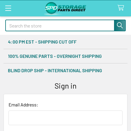
Search
4:00 PM EST - SHIPPING CUT OFF
100% GENUINE PARTS - OVERNIGHT SHIPPING
BLIND DROP SHIP - INTERNATIONAL SHIPPING
Sign in
Email Address: