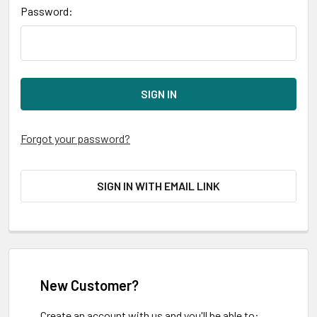
Password:
Forgot your password?
SIGN IN WITH EMAIL LINK
New Customer?
Create an account with us and you'll be able to: