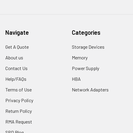
Navigate
Categories
Get A Quote
Storage Devices
About us
Memory
Contact Us
Power Supply
Help/FAQs
HBA
Terms of Use
Network Adapters
Privacy Policy
Return Policy
RMA Request
SPD Blog