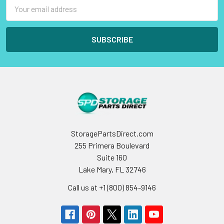
Email
Address
StoragePartsDirect.com
255 Primera Boulevard
Suite 160
Lake Mary, FL 32746
Call us at +1 (800) 854-9146