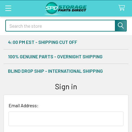
Search
4:00 PM EST - SHIPPING CUT OFF
100% GENUINE PARTS - OVERNIGHT SHIPPING
BLIND DROP SHIP - INTERNATIONAL SHIPPING
Sign in
Email Address: