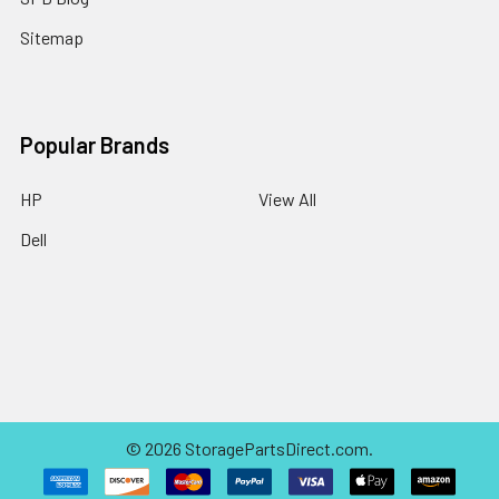
Sitemap
Popular Brands
HP
View All
Dell
©
2026
StoragePartsDirect.com.