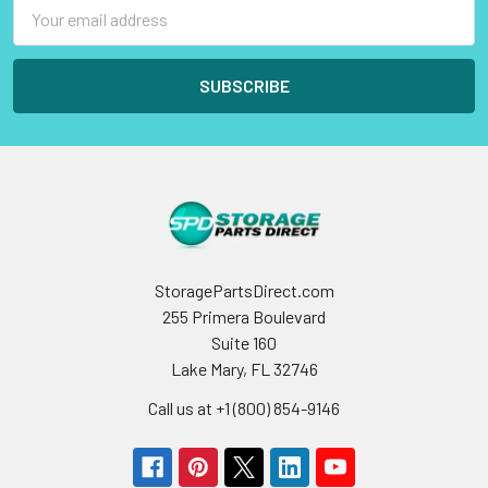
Email
Address
StoragePartsDirect.com
255 Primera Boulevard
Suite 160
Lake Mary, FL 32746
Call us at +1 (800) 854-9146