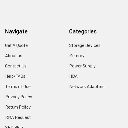
Navigate
Categories
Get A Quote
Storage Devices
About us
Memory
Contact Us
Power Supply
Help/FAQs
HBA
Terms of Use
Network Adapters
Privacy Policy
Return Policy
RMA Request
SPD Blog