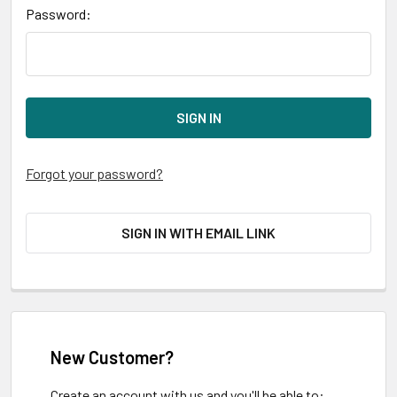
Password:
Forgot your password?
SIGN IN WITH EMAIL LINK
New Customer?
Create an account with us and you'll be able to: