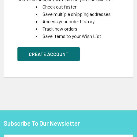
Check out faster
Save multiple shipping addresses
Access your order history
Track new orders
Save items to your Wish List
CREATE ACCOUNT
Subscribe To Our Newsletter
Footer