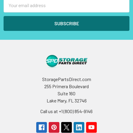
Email
Address
StoragePartsDirect.com
255 Primera Boulevard
Suite 160
Lake Mary, FL 32746
Call us at +1 (800) 854-9146