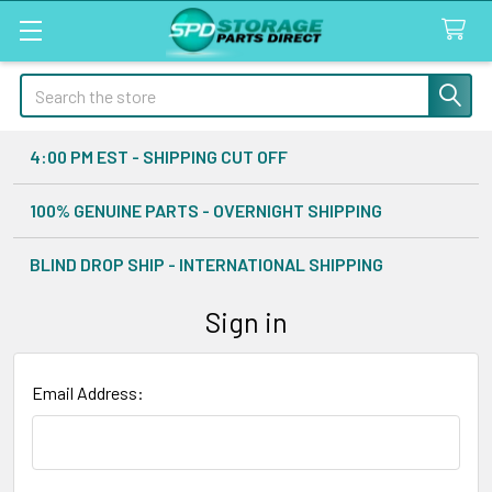
Search
4:00 PM EST - SHIPPING CUT OFF
100% GENUINE PARTS - OVERNIGHT SHIPPING
BLIND DROP SHIP - INTERNATIONAL SHIPPING
Sign in
Email Address: