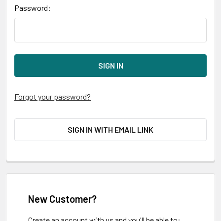
Password:
Forgot your password?
SIGN IN WITH EMAIL LINK
New Customer?
Create an account with us and you'll be able to: