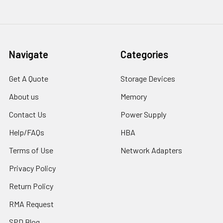
Navigate
Categories
Get A Quote
Storage Devices
About us
Memory
Contact Us
Power Supply
Help/FAQs
HBA
Terms of Use
Network Adapters
Privacy Policy
Return Policy
RMA Request
SPD Blog