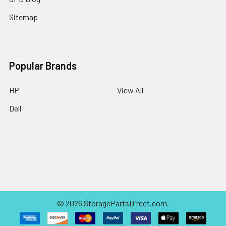
Sitemap
Popular Brands
HP
View All
Dell
©
2026
StoragePartsDirect.com.