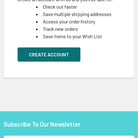
Check out faster
Save multiple shipping addresses
Access your order history
Track new orders
Save items to your Wish List
CREATE ACCOUNT
Subscribe To Our Newsletter
Footer