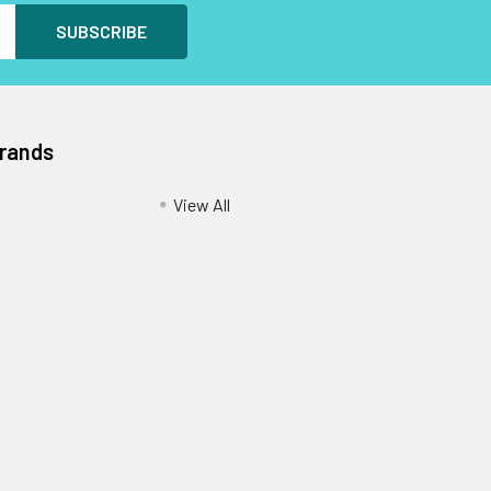
Brands
View All