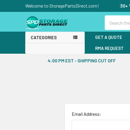
Welcome to StoragePartsDirect.com!
30+ 
Search
GET A QUOTE
CATEGORIES
RMA REQUEST
4:00 PM EST - SHIPPING CUT OFF
Email Address: