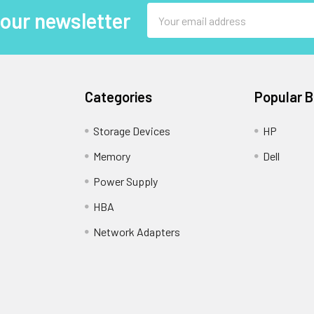
Email
 our newsletter
Address
Categories
Popular 
Storage Devices
HP
Memory
Dell
Power Supply
HBA
Network Adapters