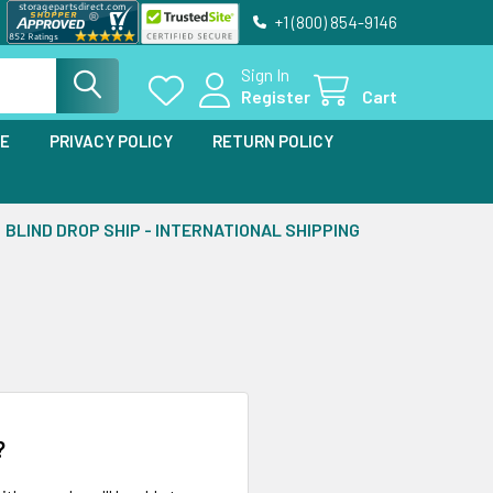
+1 (800) 854-9146
Sign In
Register
Cart
SE
PRIVACY POLICY
RETURN POLICY
BLIND DROP SHIP - INTERNATIONAL SHIPPING
?