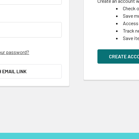
Create an account wi
Check o
Save mu
Access 
Track n
Save it
our password?
CREATE ACC
H EMAIL LINK