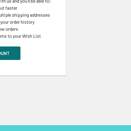
th us and you'll be able to:
ut faster
ltiple shipping addresses
your order history
ew orders
ems to your Wish List
OUNT