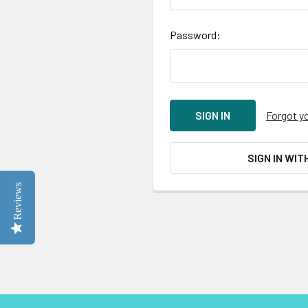
Password:
Forgot y
SIGN IN WIT
Reviews