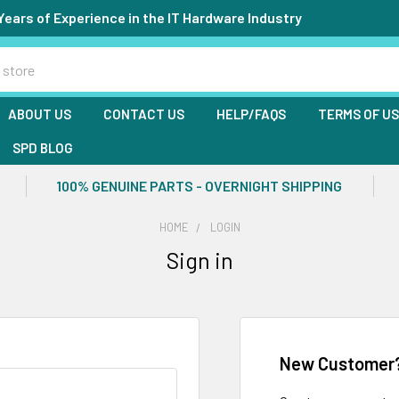
Years of Experience in the IT Hardware Industry
ABOUT US
CONTACT US
HELP/FAQS
TERMS OF U
SPD BLOG
100% GENUINE PARTS - OVERNIGHT SHIPPING
HOME
LOGIN
Sign in
New Customer