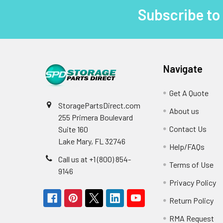
Subscribe to
Footer
Navigate
Get A Quote
StoragePartsDirect.com
About us
255 Primera Boulevard
Contact Us
Suite 160
Lake Mary, FL 32746
Help/FAQs
Call us at +1 (800) 854-
Terms of Use
9146
Privacy Policy
Return Policy
RMA Request