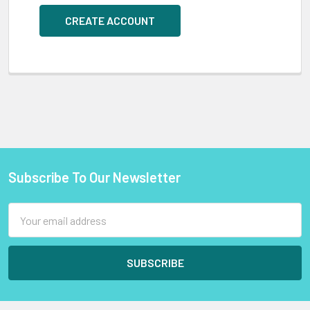
CREATE ACCOUNT
Subscribe To Our Newsletter
Footer
Email
Address