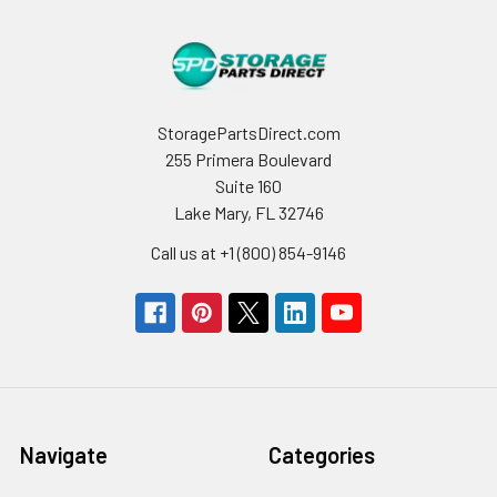
StoragePartsDirect.com
255 Primera Boulevard
Suite 160
Lake Mary, FL 32746
Call us at +1 (800) 854-9146
Navigate
Categories