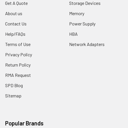
Get A Quote
Storage Devices
About us
Memory
Contact Us
Power Supply
Help/FAQs
HBA
Terms of Use
Network Adapters
Privacy Policy
Return Policy
RMA Request
SPD Blog
Sitemap
Popular Brands