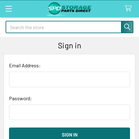
Search
Sign in
Email Address:
Password: