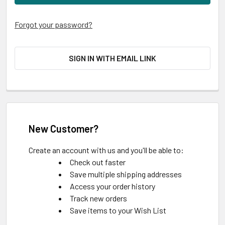
Forgot your password?
SIGN IN WITH EMAIL LINK
New Customer?
Create an account with us and you'll be able to:
Check out faster
Save multiple shipping addresses
Access your order history
Track new orders
Save items to your Wish List