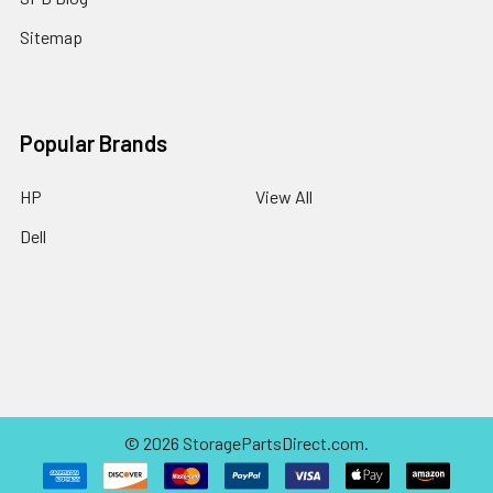
Sitemap
Popular Brands
HP
View All
Dell
©
2026
StoragePartsDirect.com.