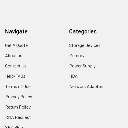
Navigate
Categories
Get A Quote
Storage Devices
About us
Memory
Contact Us
Power Supply
Help/FAQs
HBA
Terms of Use
Network Adapters
Privacy Policy
Return Policy
RMA Request
SPD Blog