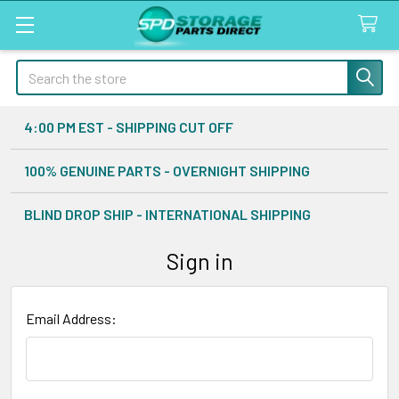
Search
4:00 PM EST - SHIPPING CUT OFF
100% GENUINE PARTS - OVERNIGHT SHIPPING
BLIND DROP SHIP - INTERNATIONAL SHIPPING
Sign in
Email Address: