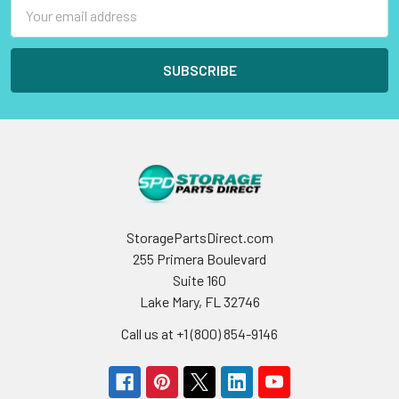
Email
Address
StoragePartsDirect.com
255 Primera Boulevard
Suite 160
Lake Mary, FL 32746
Call us at +1 (800) 854-9146