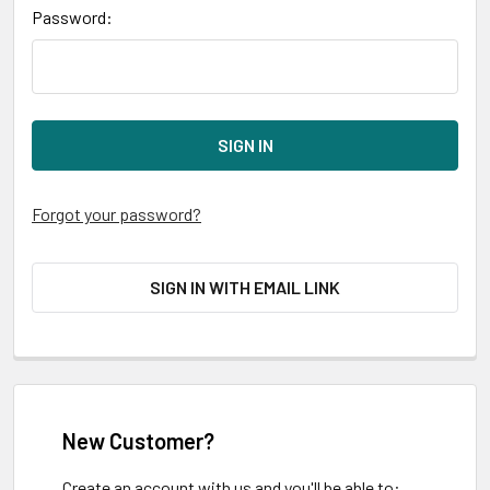
Password:
Forgot your password?
SIGN IN WITH EMAIL LINK
New Customer?
Create an account with us and you'll be able to: