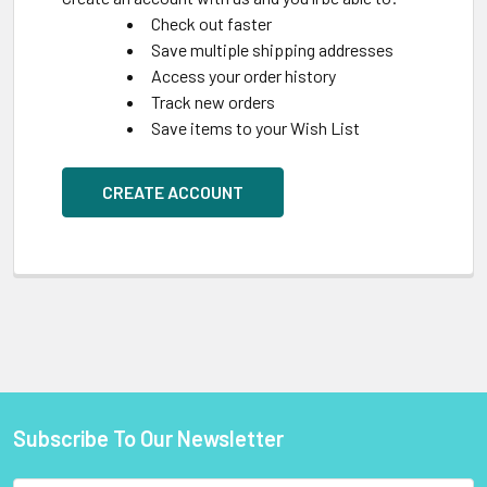
Check out faster
Save multiple shipping addresses
Access your order history
Track new orders
Save items to your Wish List
CREATE ACCOUNT
Subscribe To Our Newsletter
Footer