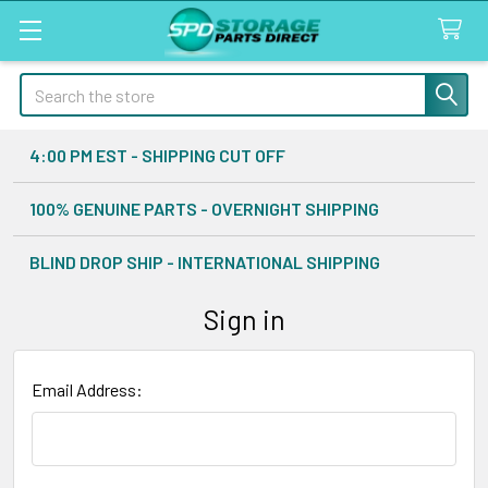
Search
4:00 PM EST - SHIPPING CUT OFF
100% GENUINE PARTS - OVERNIGHT SHIPPING
BLIND DROP SHIP - INTERNATIONAL SHIPPING
Sign in
Email Address: