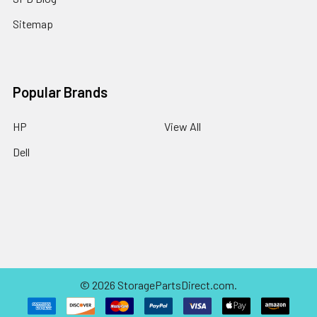
Sitemap
Popular Brands
HP
View All
Dell
©
2026
StoragePartsDirect.com.