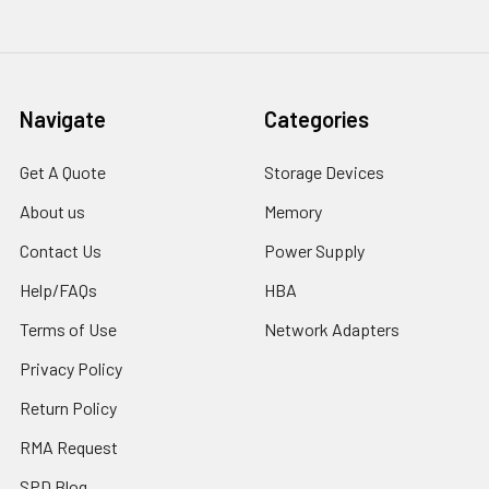
Navigate
Categories
Get A Quote
Storage Devices
About us
Memory
Contact Us
Power Supply
Help/FAQs
HBA
Terms of Use
Network Adapters
Privacy Policy
Return Policy
RMA Request
SPD Blog