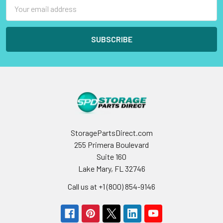
Email
Address
StoragePartsDirect.com
255 Primera Boulevard
Suite 160
Lake Mary, FL 32746
Call us at +1 (800) 854-9146