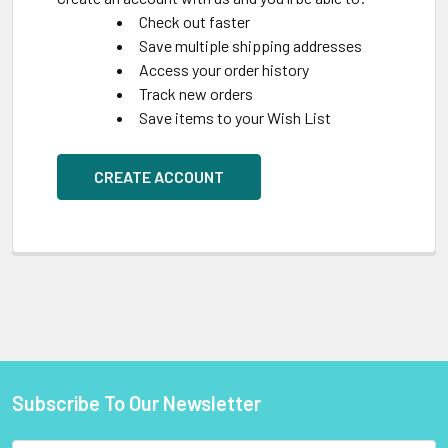
Check out faster
Save multiple shipping addresses
Access your order history
Track new orders
Save items to your Wish List
CREATE ACCOUNT
Subscribe To Our Newsletter
Footer