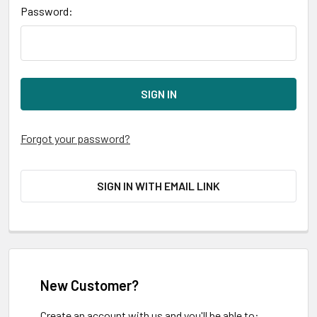
Password:
Forgot your password?
SIGN IN WITH EMAIL LINK
New Customer?
Create an account with us and you'll be able to: