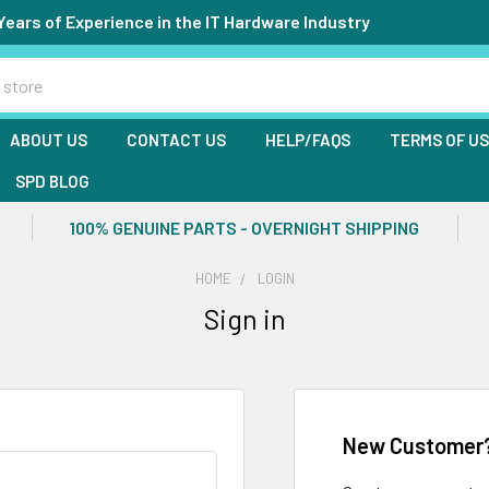
Years of Experience in the IT Hardware Industry
ABOUT US
CONTACT US
HELP/FAQS
TERMS OF U
SPD BLOG
100% GENUINE PARTS - OVERNIGHT SHIPPING
HOME
LOGIN
Sign in
New Customer