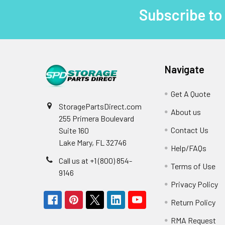
Subscribe to
Footer
Navigate
Get A Quote
StoragePartsDirect.com
About us
255 Primera Boulevard
Contact Us
Suite 160
Lake Mary, FL 32746
Help/FAQs
Call us at +1 (800) 854-
Terms of Use
9146
Privacy Policy
Return Policy
RMA Request