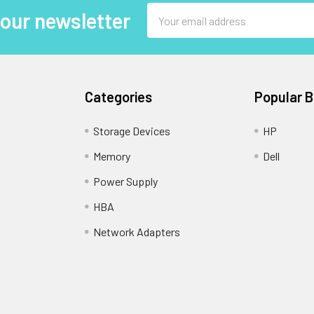
Email
 our newsletter
Address
Categories
Popular 
Storage Devices
HP
Memory
Dell
Power Supply
HBA
Network Adapters