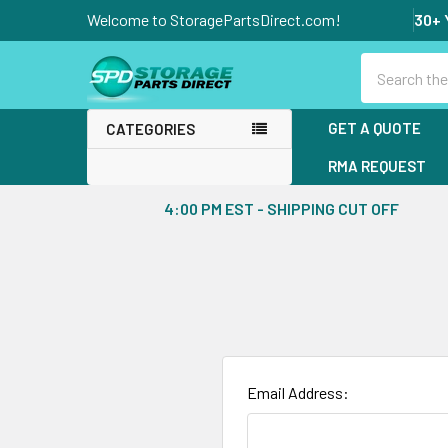
Welcome to StoragePartsDirect.com!
30+ 
Search
GET A QUOTE
CATEGORIES
RMA REQUEST
4:00 PM EST - SHIPPING CUT OFF
Email Address: