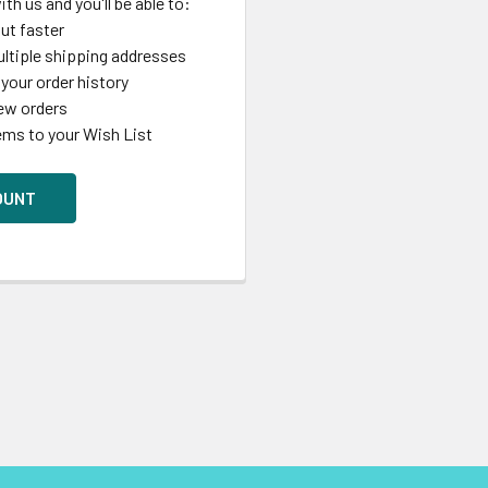
th us and you'll be able to:
ut faster
ltiple shipping addresses
your order history
ew orders
ems to your Wish List
OUNT