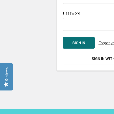
Password:
Forgot y
SIGN IN WIT
Reviews