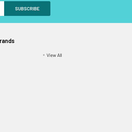
Brands
View All