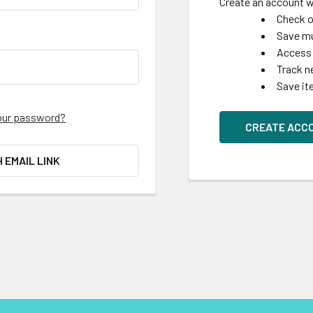
Create an account wi
Check o
Save mu
Access 
Track n
Save it
our password?
CREATE ACC
H EMAIL LINK