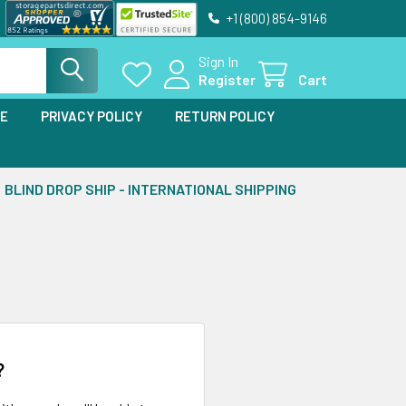
+1 (800) 854-9146
Sign In
Register
Cart
SE
PRIVACY POLICY
RETURN POLICY
BLIND DROP SHIP - INTERNATIONAL SHIPPING
?