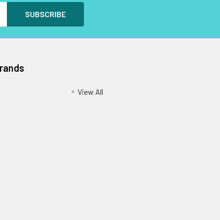
Brands
View All