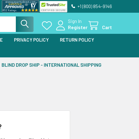
+1 (800) 854-9146
Sign In
Register
Cart
SE
PRIVACY POLICY
RETURN POLICY
BLIND DROP SHIP - INTERNATIONAL SHIPPING
?