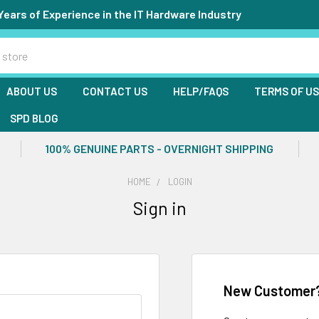
Years of Experience in the IT Hardware Industry
ABOUT US
CONTACT US
HELP/FAQS
TERMS OF U
SPD BLOG
100% GENUINE PARTS - OVERNIGHT SHIPPING
HOME
LOGIN
Sign in
New Customer