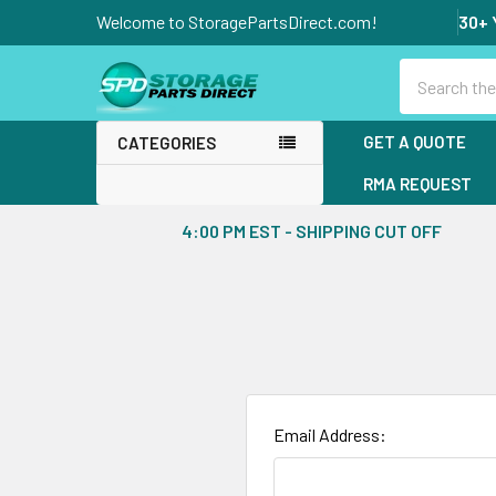
Welcome to StoragePartsDirect.com!
30+ 
Search
GET A QUOTE
CATEGORIES
RMA REQUEST
4:00 PM EST - SHIPPING CUT OFF
Email Address: