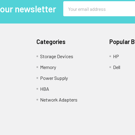
Email
 our newsletter
Address
Categories
Popular 
Storage Devices
HP
Memory
Dell
Power Supply
HBA
Network Adapters