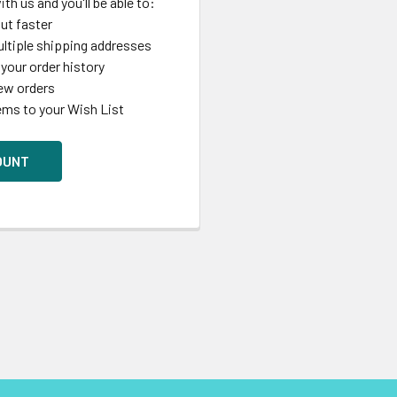
th us and you'll be able to:
ut faster
ltiple shipping addresses
your order history
ew orders
ems to your Wish List
OUNT