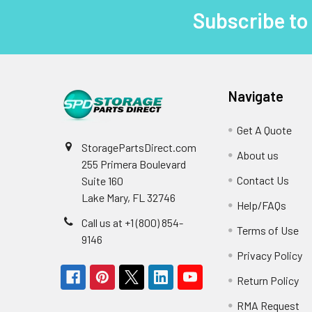
Subscribe to
Footer
Navigate
Get A Quote
StoragePartsDirect.com
About us
255 Primera Boulevard
Contact Us
Suite 160
Lake Mary, FL 32746
Help/FAQs
Call us at +1 (800) 854-
Terms of Use
9146
Privacy Policy
Return Policy
RMA Request