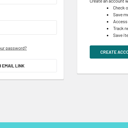
Create an account wi
Check o
Save mu
Access 
Track n
Save it
our password?
CREATE ACC
H EMAIL LINK