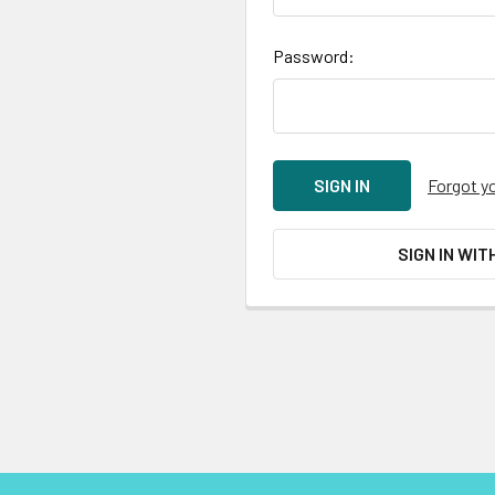
Password:
Forgot y
SIGN IN WIT