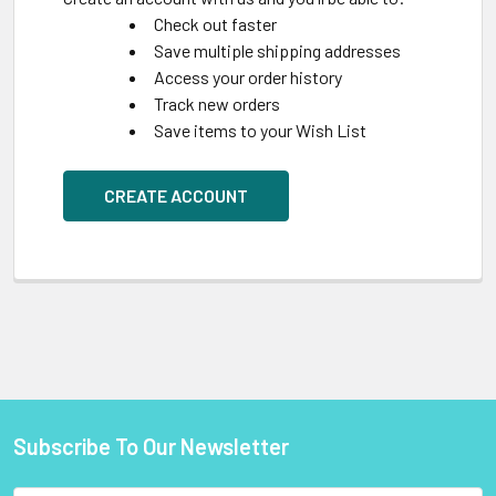
Check out faster
Save multiple shipping addresses
Access your order history
Track new orders
Save items to your Wish List
CREATE ACCOUNT
Subscribe To Our Newsletter
Footer