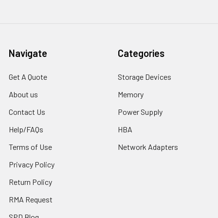
Navigate
Categories
Get A Quote
Storage Devices
About us
Memory
Contact Us
Power Supply
Help/FAQs
HBA
Terms of Use
Network Adapters
Privacy Policy
Return Policy
RMA Request
SPD Blog