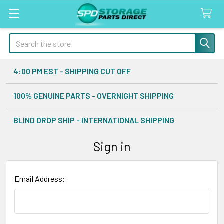
Search
4:00 PM EST - SHIPPING CUT OFF
100% GENUINE PARTS - OVERNIGHT SHIPPING
BLIND DROP SHIP - INTERNATIONAL SHIPPING
Sign in
Email Address: