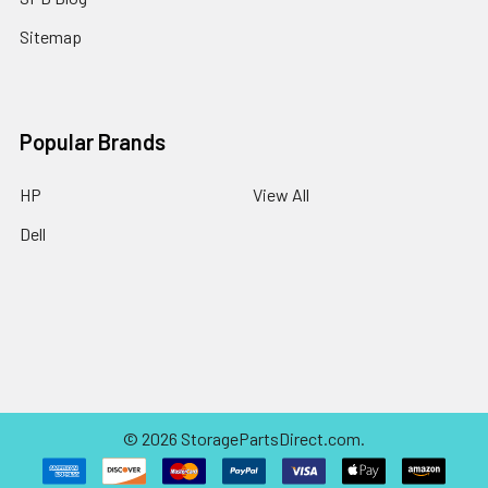
Sitemap
Popular Brands
HP
View All
Dell
©
2026
StoragePartsDirect.com.