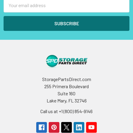
Email
Address
StoragePartsDirect.com
255 Primera Boulevard
Suite 160
Lake Mary, FL 32746
Call us at +1 (800) 854-9146