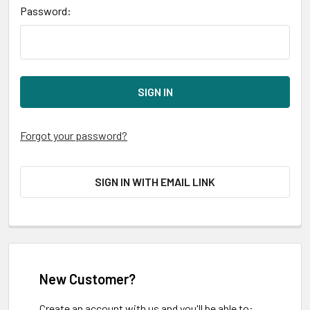
Password:
Forgot your password?
SIGN IN WITH EMAIL LINK
New Customer?
Create an account with us and you'll be able to: